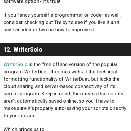
software option? It’s true!
If you fancy yourself a programmer or coder as well,
consider checking out Trelby to see if you like it
and
have an idea or two on how to improve it.
12. WriterSolo
WriterSolo
is the free offline version of the popular
program WriterDuet. It comes with all the technical
formatting functionality of WriterDuet, but lacks the
cloud sharing and server-based connectivity of its
parent-program. Keep in mind, this means that scripts
aren’t automatically saved online, so you’ll have to
make sure it’s properly auto-saving your scripts directly
to your device.
Which brings us to…