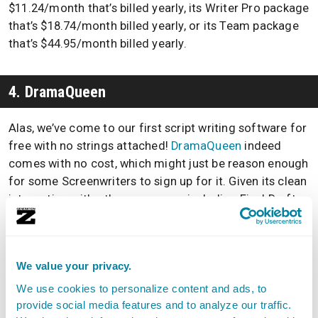
$11.24/month that’s billed yearly, its Writer Pro package
that’s $18.74/month billed yearly, or its Team package
that’s $44.95/month billed yearly.
4. DramaQueen
Alas, we’ve come to our first script writing software for
free with no strings attached!
DramaQueen
indeed
comes with no cost, which might just be reason enough
for some Screenwriters to sign up for it. Given its clean
integration with other programs, including Final Draft,
it’s not a bad bargain.
It’s important to point out, though, that options such as
We value your privacy.
DramaQueen often are simplified in comparison to
other paid-for programs. If simple is right up your alley,
We use cookies to personalize content and ads, to
though, give it a try!
provide social media features and to analyze our traffic.