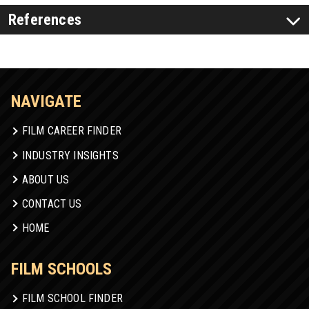
References
NAVIGATE
FILM CAREER FINDER
INDUSTRY INSIGHTS
ABOUT US
CONTACT US
HOME
FILM SCHOOLS
FILM SCHOOL FINDER