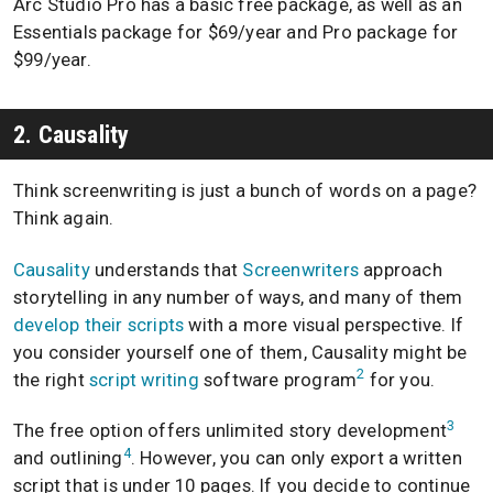
Arc Studio Pro has a basic free package, as well as an
Essentials package for $69/year and Pro package for
$99/year.
2. Causality
Think screenwriting is just a bunch of words on a page?
Think again.
Causality
understands that
Screenwriters
approach
storytelling in any number of ways, and many of them
develop their scripts
with a more visual perspective. If
you consider yourself one of them, Causality might be
2
the right
script writing
software program
for you.
3
The free option offers unlimited story development
4
and outlining
. However, you can only export a written
script that is under 10 pages. If you decide to continue