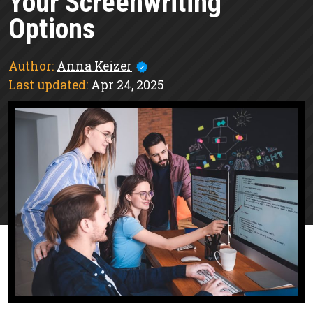
Your Screenwriting
Options
Author:
Anna Keizer
Last updated:
Apr 24, 2025