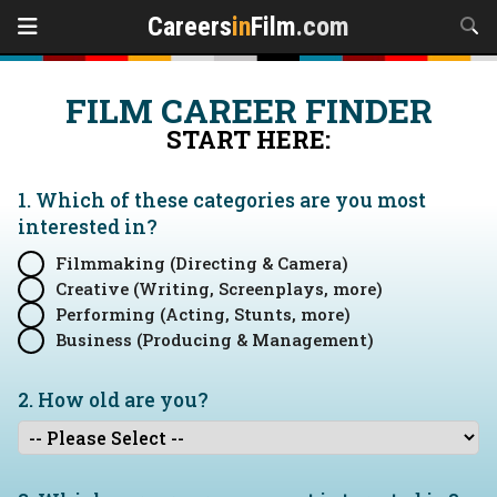
Careers
in
Film
.com
FILM CAREER FINDER
START HERE:
1. Which of these categories are you
most
interested in?
Filmmaking (Directing & Camera)
Creative (Writing, Screenplays, more)
Performing (Acting, Stunts, more)
Business (Producing & Management)
2. How old are you?