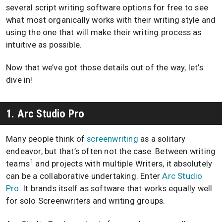
several script writing software options for free to see
what most organically works with their writing style and
using the one that will make their writing process as
intuitive as possible.
Now that we’ve got those details out of the way, let’s
dive in!
1. Arc Studio Pro
Many people think of
screenwriting
as a solitary
endeavor, but that’s often not the case. Between writing
1
teams
and projects with multiple Writers, it absolutely
can be a collaborative undertaking. Enter
Arc Studio
Pro
. It brands itself as software that works equally well
for solo Screenwriters and writing groups.