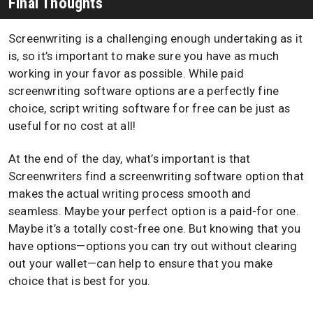
Final Thoughts
Screenwriting is a challenging enough undertaking as it
is, so it’s important to make sure you have as much
working in your favor as possible. While paid
screenwriting software options are a perfectly fine
choice, script writing software for free can be just as
useful for no cost at all!
At the end of the day, what’s important is that
Screenwriters find a screenwriting software option that
makes the actual writing process smooth and
seamless. Maybe your perfect option is a paid-for one.
Maybe it’s a totally cost-free one. But knowing that you
have options—options you can try out without clearing
out your wallet—can help to ensure that you make
choice that is best for you.