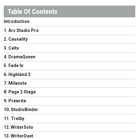
Introduction
1. Arc Studio Pro
2. Causality
3. Celtx
4. DramaQueen
5. Fade In
6. Highland 2
7. Milanote
8. Page 2 Stage
9. Prewrite
10. StudioBinder
11. Trelby
12. WriterSolo
13. WriterDuet