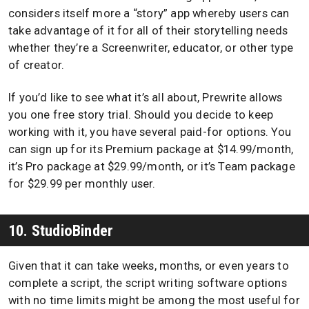
considers itself more a “story” app whereby users can
take advantage of it for all of their storytelling needs
whether they’re a Screenwriter, educator, or other type
of creator.
If you’d like to see what it’s all about, Prewrite allows
you one free story trial. Should you decide to keep
working with it, you have several paid-for options. You
can sign up for its Premium package at $14.99/month,
it’s Pro package at $29.99/month, or it’s Team package
for $29.99 per monthly user.
10. StudioBinder
Given that it can take weeks, months, or even years to
complete a script, the script writing software options
with no time limits might be among the most useful for