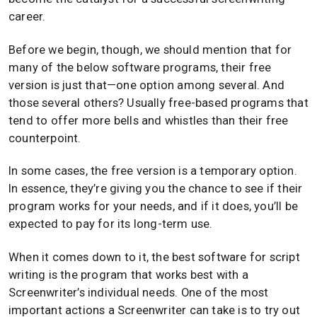
career.
Before we begin, though, we should mention that for
many of the below software programs, their free
version is just that—one option among several. And
those several others? Usually free-based programs that
tend to offer more bells and whistles than their free
counterpoint.
In some cases, the free version is a temporary option.
In essence, they’re giving you the chance to see if their
program works for your needs, and if it does, you’ll be
expected to pay for its long-term use.
When it comes down to it, the best software for script
writing is the program that works best with a
Screenwriter’s individual needs. One of the most
important actions a Screenwriter can take is to try out