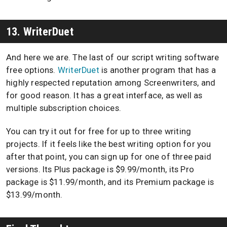
13. WriterDuet
And here we are. The last of our script writing software
free options.
WriterDuet
is another program that has a
highly respected reputation among Screenwriters, and
for good reason. It has a great interface, as well as
multiple subscription choices.
You can try it out for free for up to three writing
projects. If it feels like the best writing option for you
after that point, you can sign up for one of three paid
versions. Its Plus package is $9.99/month, its Pro
package is $11.99/month, and its Premium package is
$13.99/month.