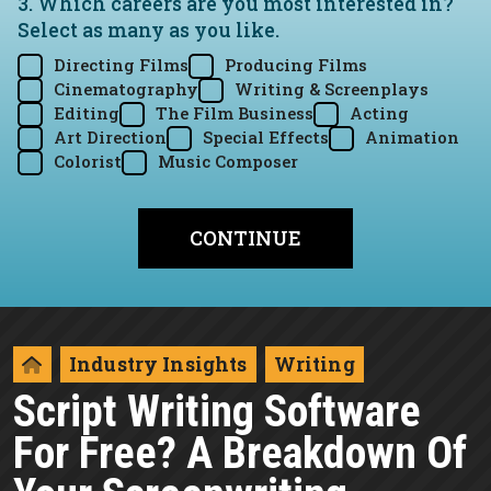
3. Which careers are you most interested in?
Select as many as you like.
Directing Films
Producing Films
Cinematography
Writing & Screenplays
Editing
The Film Business
Acting
Art Direction
Special Effects
Animation
Colorist
Music Composer
Industry Insights
Writing
Script Writing Software
For Free? A Breakdown Of