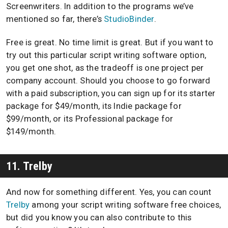
Screenwriters. In addition to the programs we’ve
mentioned so far, there’s
StudioBinder
.
Free is great. No time limit is great. But if you want to
try out this particular script writing software option,
you get one shot, as the tradeoff is one project per
company account. Should you choose to go forward
with a paid subscription, you can sign up for its starter
package for $49/month, its Indie package for
$99/month, or its Professional package for
$149/month.
11. Trelby
And now for something different. Yes, you can count
Trelby
among your script writing software free choices,
but did you know you can also contribute to this