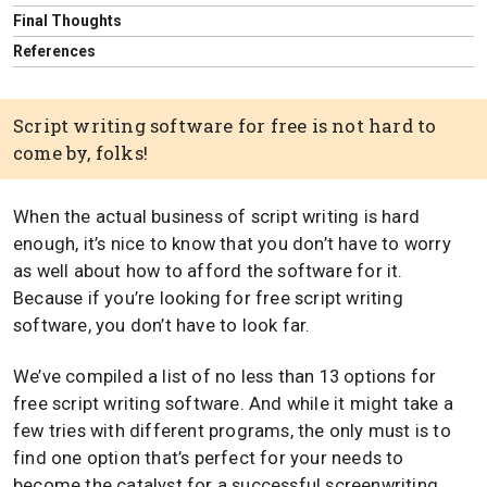
Final Thoughts
References
Script writing software for free is not hard to
come by, folks!
When the actual business of script writing is hard
enough, it’s nice to know that you don’t have to worry
as well about how to afford the software for it.
Because if you’re looking for free script writing
software, you don’t have to look far.
We’ve compiled a list of no less than 13 options for
free script writing software. And while it might take a
few tries with different programs, the only must is to
find one option that’s perfect for your needs to
become the catalyst for a successful screenwriting