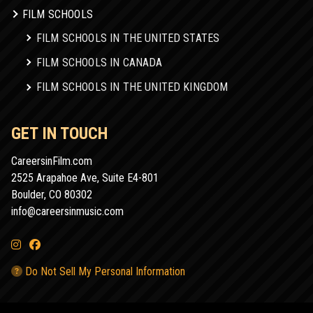
FILM SCHOOLS
FILM SCHOOLS IN THE UNITED STATES
FILM SCHOOLS IN CANADA
FILM SCHOOLS IN THE UNITED KINGDOM
GET IN TOUCH
CareersinFilm.com
2525 Arapahoe Ave, Suite E4-801
Boulder, CO 80302
info@careersinmusic.com
Do Not Sell My Personal Information