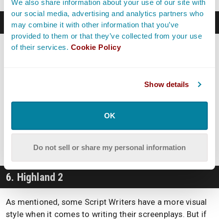
We also share information about your use of our site with
our social media, advertising and analytics partners who
5. Fade In
may combine it with other information that you’ve
provided to them or that they’ve collected from your use
of their services.
Cookie Policy
Fade In
is another script writing software program with
quite a bit of clout. This popular option makes quite a
few lists
, free or not, but those looking to just try out
their options can include this one among their maybes.
Show details
If you want to explore Fade In, you can do so with a
OK
free trial that seemingly has no expiration date. That
being said, if you want to print out or create PDFs of
your work, they will have a watermark on them.
Do not sell or share my personal information
6. Highland 2
As mentioned, some Script Writers have a more visual
style when it comes to writing their screenplays. But if