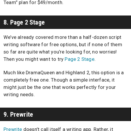
Team” plan for $49/month.
8. Page 2 Stage
We’ve already covered more than a half-dozen script
writing software for free options, but if none of them
so far are quite what you’re looking for, no worries!
Then you might want to try
Page 2 Stage
.
Much like DramaQueen and Highland 2, this option is a
completely free one. Though a simple interface, it
might just be the one that works perfectly for your
writing needs.
9. Prewrite
Prewrite
doesn’t call itself a writing app. Rather, it