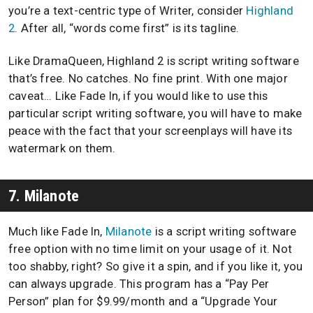
you’re a text-centric type of Writer, consider
Highland
2
. After all, “words come first” is its tagline.
Like DramaQueen, Highland 2 is script writing software
that’s free. No catches. No fine print. With one major
caveat… Like Fade In, if you would like to use this
particular script writing software, you will have to make
peace with the fact that your screenplays will have its
watermark on them.
7. Milanote
Much like Fade In,
Milanote
is a script writing software
free option with no time limit on your usage of it. Not
too shabby, right? So give it a spin, and if you like it, you
can always upgrade. This program has a “Pay Per
Person” plan for $9.99/month and a “Upgrade Your