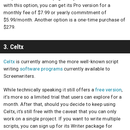
with this option, you can get its Pro version for a
monthly fee of $7.99 or yearly commitment of
$5.99/month. Another option is a one-time purchase of
$279.
3. Celtx
Celtx
is currently among the more well-known script
writing
software programs
currently available to
Screenwriters.
While technically speaking it still offers a
free version
,
it’s more so a limited trial that users can explore for a
month. After that, should you decide to keep using
Celtx, it’s still free with the caveat that you can only
work on a single project. If you want to write multiple
scripts, you can sign up for its Writer package for