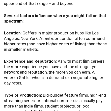
upper end of that range – and beyond.
Several factors influence where you might fall on that
spectrum:
Location:
Gaffers in major production hubs like Los
Angeles, New York, Atlanta, or London often command
higher rates (and have higher costs of living) than those
in smaller markets.
Experience and Reputation:
As with most film careers,
the more experience you have and the stronger your
network and reputation, the more you can earn. A
veteran Gaffer who is in demand can negotiate higher
day rates.
Type of Production:
Big-budget feature films, high-end
streaming series, or national commercials usually pay
more than indie films, student projects, or local