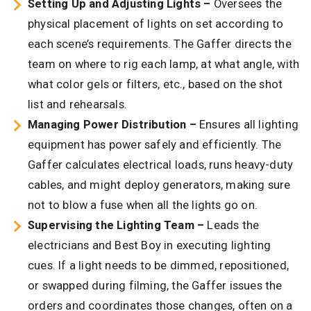
Setting Up and Adjusting Lights –
Oversees the
physical placement of lights on set according to
each scene’s requirements. The Gaffer directs the
team on where to rig each lamp, at what angle, with
what color gels or filters, etc., based on the shot
list and rehearsals.
Managing Power Distribution –
Ensures all lighting
equipment has power safely and efficiently. The
Gaffer calculates electrical loads, runs heavy-duty
cables, and might deploy generators, making sure
not to blow a fuse when all the lights go on.
Supervising the Lighting Team –
Leads the
electricians and Best Boy in executing lighting
cues. If a light needs to be dimmed, repositioned,
or swapped during filming, the Gaffer issues the
orders and coordinates those changes, often on a