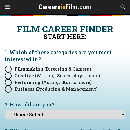
Careers
in
Film
.com
FILM CAREER FINDER
START HERE:
1. Which of these categories are you
most
interested in?
Filmmaking (Directing & Camera)
Creative (Writing, Screenplays, more)
Performing (Acting, Stunts, more)
Business (Producing & Management)
2. How old are you?