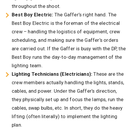
throughout the shoot.
Best Boy Electric:
The Gaffer’s right hand. The
Best Boy Electric is the foreman of the electrical
crew – handling the logistics of equipment, crew
scheduling, and making sure the Gaffer’s orders
are carried out. If the Gaffer is busy with the DP, the
Best Boy runs the day-to-day management of the
lighting team.
Lighting Technicians (Electricians):
These are the
crew members actually handling the lights, stands,
cables, and power. Under the Gaffer’s direction,
they physically set up and focus the lamps, run the
cables, swap bulbs, etc. In short, they do the heavy
lifting (often literally) to implement the lighting
plan.