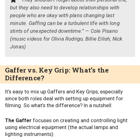
but they also need to develop relationships with
people who are okay with plans changing last
minute. Gaffing can be a turbulent life with long
stints of unexpected downtime.” — Cole Pisano
(music videos for Olivia Rodrigo, Billie Eilish, Nick
Jonas)
Gaffer vs. Key Grip: What’s the
Difference?
It’s easy to mix up Gaffers and Key Grips, especially
since both roles deal with setting up equipment for
filming. So what’s the difference? In a nutshell:
The Gaffer
focuses on creating and controlling light
using electrical equipment (the actual lamps and
lighting instruments).