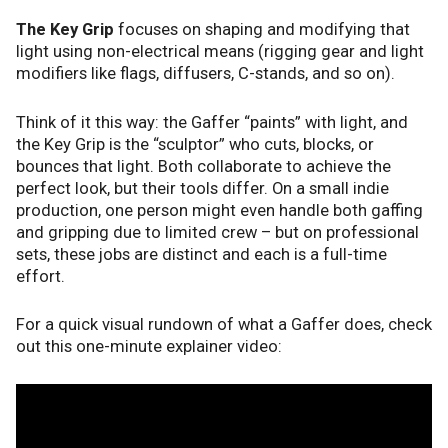
The Key Grip
focuses on shaping and modifying that
light using non-electrical means (rigging gear and light
modifiers like flags, diffusers, C-stands, and so on).
Think of it this way: the Gaffer “paints” with light, and
the Key Grip is the “sculptor” who cuts, blocks, or
bounces that light. Both collaborate to achieve the
perfect look, but their tools differ. On a small indie
production, one person might even handle both gaffing
and gripping due to limited crew – but on professional
sets, these jobs are distinct and each is a full-time
effort.
For a quick visual rundown of what a Gaffer does, check
out this one-minute explainer video: