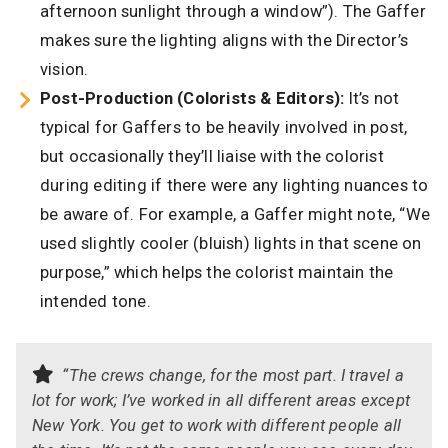
afternoon sunlight through a window”). The Gaffer
makes sure the lighting aligns with the Director’s
vision.
Post-Production (Colorists & Editors):
It’s not
typical for Gaffers to be heavily involved in post,
but occasionally they’ll liaise with the colorist
during editing if there were any lighting nuances to
be aware of. For example, a Gaffer might note, “We
used slightly cooler (bluish) lights in that scene on
purpose,” which helps the colorist maintain the
intended tone.
“The crews change, for the most part. I travel a
lot for work; I’ve worked in all different areas except
New York. You get to work with different people all