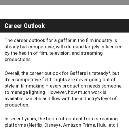
Career Outlook
The career outlook for a gaffer in the film industry is
steady but competitive, with demand largely influenced
by the health of film, television, and streaming
productions.
Overall, the career outlook for Gaffers is *steady*, but
it’s a competitive field. Lights are never going out of
style in filmmaking – every production needs someone
to manage lighting. However, how much work is
available can ebb and flow with the industry’s level of
production.
In recent years, the boom of content from streaming
platforms (Netflix, Disney+, Amazon Prime, Hulu, etc.)