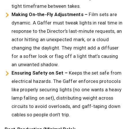
tight timeframe between takes.
Making On-the-Fly Adjustments –
Film sets are
dynamic. A Gaffer must tweak lights in real time in
response to the Director’s last-minute requests, an
actor hitting an unexpected mark, or a cloud
changing the daylight. They might add a diffuser
for a softer look or flag off a light that’s causing
an unwanted shadow.
Ensuring Safety on Set –
Keeps the set safe from
electrical hazards. The Gaffer enforces protocols
like properly securing lights (no one wants a heavy
lamp falling on set), distributing weight across
circuits to avoid overloads, and gaff-taping down
cables so people don’t trip.