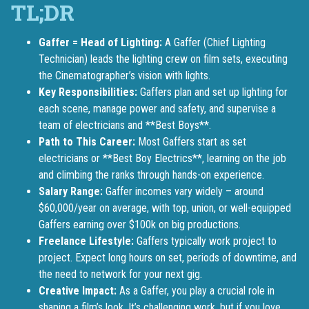
Gaffer = Head of Lighting:
A Gaffer (Chief Lighting
Technician) leads the lighting crew on film sets, executing
the Cinematographer’s vision with lights.
Key Responsibilities:
Gaffers plan and set up lighting for
each scene, manage power and safety, and supervise a
team of electricians and **Best Boys**.
Path to This Career:
Most Gaffers start as set
electricians or **Best Boy Electrics**, learning on the job
and climbing the ranks through hands-on experience.
Salary Range:
Gaffer incomes vary widely – around
$60,000/year on average, with top, union, or well-equipped
Gaffers earning over $100k on big productions.
Freelance Lifestyle:
Gaffers typically work project to
project. Expect long hours on set, periods of downtime, and
the need to network for your next gig.
Creative Impact:
As a Gaffer, you play a crucial role in
shaping a film’s look. It’s challenging work, but if you love