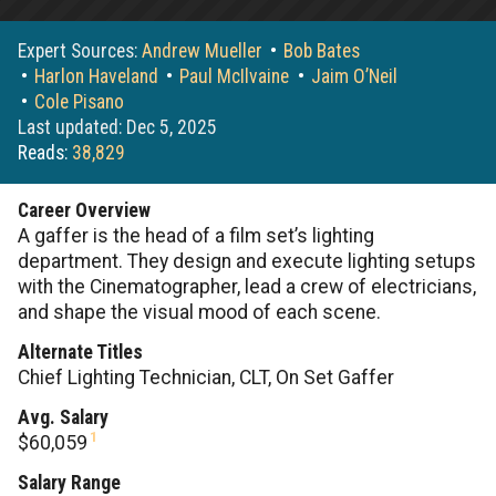
Expert Sources:
Andrew Mueller
Bob Bates
Harlon Haveland
Paul McIlvaine
Jaim O’Neil
Cole Pisano
Last updated: Dec 5, 2025
Reads:
38,829
Career Overview
A gaffer is the head of a film set’s lighting
department. They design and execute lighting setups
with the Cinematographer, lead a crew of electricians,
and shape the visual mood of each scene.
Alternate Titles
Chief Lighting Technician, CLT, On Set Gaffer
Avg. Salary
1
$60,059
Salary Range