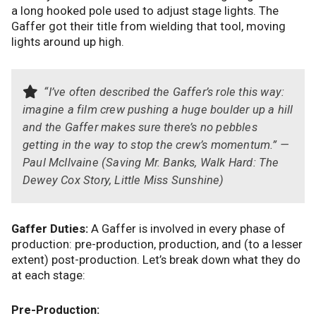
a long hooked pole used to adjust stage lights. The
Gaffer got their title from wielding that tool, moving
lights around up high.
“I’ve often described the Gaffer’s role this way:
imagine a film crew pushing a huge boulder up a hill
and the Gaffer makes sure there’s no pebbles
getting in the way to stop the crew’s momentum.” —
Paul McIlvaine (Saving Mr. Banks, Walk Hard: The
Dewey Cox Story, Little Miss Sunshine)
Gaffer Duties:
A Gaffer is involved in every phase of
production: pre-production, production, and (to a lesser
extent) post-production. Let’s break down what they do
at each stage:
Pre-Production: