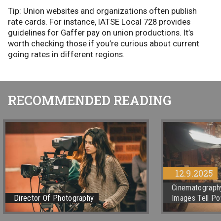
Tip: Union websites and organizations often publish
rate cards. For instance, IATSE Local 728 provides
guidelines for Gaffer pay on union productions. It’s
worth checking those if you’re curious about current
going rates in different regions.
RECOMMENDED READING
12.9.2025
Cinematography
Director Of Photography
Images Tell Po