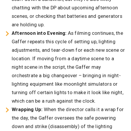
chatting with the DP about upcoming afternoon
scenes, or checking that batteries and generators
are holding up.
Afternoon into Evening:
As filming continues, the
Gaffer repeats this cycle of setting up, lighting
adjustments, and tear-down for each new scene or
location. If moving from a daytime scene to a
night scene in the script, the Gaffer may
orchestrate a big changeover – bringing in night-
lighting equipment like moonlight simulators or
turning off certain lights to make it look like night,
which can be a rush against the clock.
Wrapping Up:
When the director calls it a wrap for
the day, the Gaffer oversees the safe powering
down and strike (disassembly) of the lighting