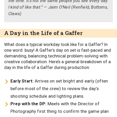
the time. It’s not the same people you see every day.
I kind of like that.” — Jaim O’Neil (Renfield, Bottoms,
Claws)
A Day in the Life of a Gaffer
What does a typical workday look like for a Gaffer? In
one word: busy! A Gaffer’s day on set is fast-paced and
demanding, balancing technical problem-solving with
creative collaboration. Here’s a general breakdown of a
day in the life of a Gaffer during production:
Early Start:
Arrives on set bright and early (often
before most of the crew) to review the day’s
shooting schedule and lighting plans.
Prep with the DP:
Meets with the Director of
Photography first thing to confirm the game plan