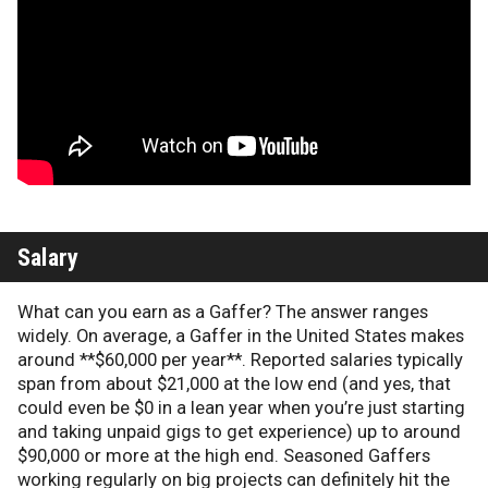
Salary
What can you earn as a Gaffer? The answer ranges
widely. On average, a Gaffer in the United States makes
around **$60,000 per year**. Reported salaries typically
span from about $21,000 at the low end (and yes, that
could even be $0 in a lean year when you’re just starting
and taking unpaid gigs to get experience) up to around
$90,000 or more at the high end. Seasoned Gaffers
working regularly on big projects can definitely hit the