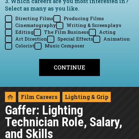
3. Which careers are you most interested in?
Select as many as you like.
Directing Films
Producing Films
Cinematography
Writing & Screenplays
Editing
The Film Business
Acting
Art Direction
Special Effects
Animation
Colorist
Music Composer
Film Careers
Lighting & Grip
Gaffer: Lighting
Technician Role, Salary,
and Skills