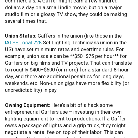
commercials. A Gaffer might earn a few hundred
dollars a day on a small indie movie, but on a major
studio film or a glossy TV show, they could be making
several times that.
Union Status:
Gaffers in the union (like those in the
IATSE Local 728
Set Lighting Technicians union in the
US) have set minimum rates and overtime rules. For
example, union scale can be **$50–$75 per hour** for
Gaffers on big films and TV projects. That can translate
to roughly $400–$600 (or more) for a standard 8-hour
day, and there are additional penalties for long days,
weekends, etc. Non-union gigs have more flexibility (or
unpredictability) in pay.
Owning Equipment:
Here’s a bit of a hack some
entrepreneurial Gaffers use – investing in their own
lighting equipment to rent to productions. If a Gaffer
owns a package of lights and a grip truck, they might
negotiate a rental fee on top of their labor. This can