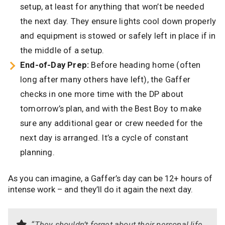
setup, at least for anything that won’t be needed
the next day. They ensure lights cool down properly
and equipment is stowed or safely left in place if in
the middle of a setup.
End-of-Day Prep:
Before heading home (often
long after many others have left), the Gaffer
checks in one more time with the DP about
tomorrow’s plan, and with the Best Boy to make
sure any additional gear or crew needed for the
next day is arranged. It’s a cycle of constant
planning.
As you can imagine, a Gaffer’s day can be 12+ hours of
intense work – and they’ll do it again the next day.
“They shouldn’t forget about their personal life,