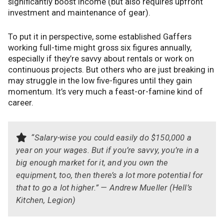
significantly boost income (but also requires upfront
investment and maintenance of gear).
To put it in perspective, some established Gaffers
working full-time might gross six figures annually,
especially if they’re savvy about rentals or work on
continuous projects. But others who are just breaking in
may struggle in the low five-figures until they gain
momentum. It’s very much a feast-or-famine kind of
career.
“Salary-wise you could easily do $150,000 a
year on your wages. But if you’re savvy, you’re in a
big enough market for it, and you own the
equipment, too, then there’s a lot more potential for
that to go a lot higher.” — Andrew Mueller (Hell’s
Kitchen, Legion)