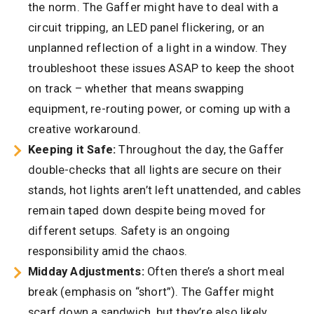
the norm. The Gaffer might have to deal with a
circuit tripping, an LED panel flickering, or an
unplanned reflection of a light in a window. They
troubleshoot these issues ASAP to keep the shoot
on track – whether that means swapping
equipment, re-routing power, or coming up with a
creative workaround.
Keeping it Safe:
Throughout the day, the Gaffer
double-checks that all lights are secure on their
stands, hot lights aren’t left unattended, and cables
remain taped down despite being moved for
different setups. Safety is an ongoing
responsibility amid the chaos.
Midday Adjustments:
Often there’s a short meal
break (emphasis on “short”). The Gaffer might
scarf down a sandwich, but they’re also likely