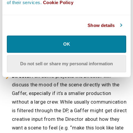
of their services.
Cookie Policy
being used.
Production Designer & Art Department:
The
Gaffer consults with the art team to ensure the
Show details
lighting complements the set design and color
scheme. Certain set materials or colors might
OK
react to light in specific ways (e.g. a shiny wall
causing glare) – so the Gaffer plans accordingly
Do not sell or share my personal information
with the Production Designer to avoid surprises.
Director:
On some projects the Director will
discuss the mood of the scene directly with the
Gaffer, especially if it’s a smaller production
without a large crew. While usually communication
is filtered through the DP, a Gaffer might get direct
creative input from the Director about how they
want a scene to feel (e.g. “make this look like late