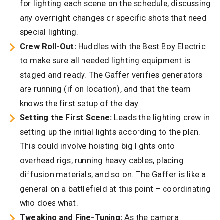
for lighting each scene on the schedule, discussing
any overnight changes or specific shots that need
special lighting.
Crew Roll-Out:
Huddles with the Best Boy Electric
to make sure all needed lighting equipment is
staged and ready. The Gaffer verifies generators
are running (if on location), and that the team
knows the first setup of the day.
Setting the First Scene:
Leads the lighting crew in
setting up the initial lights according to the plan.
This could involve hoisting big lights onto
overhead rigs, running heavy cables, placing
diffusion materials, and so on. The Gaffer is like a
general on a battlefield at this point – coordinating
who does what.
Tweaking and Fine-Tuning:
As the camera