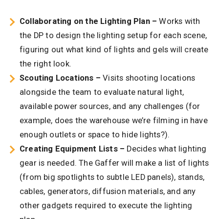
Collaborating on the Lighting Plan –
Works with
the DP to design the lighting setup for each scene,
figuring out what kind of lights and gels will create
the right look.
Scouting Locations –
Visits shooting locations
alongside the team to evaluate natural light,
available power sources, and any challenges (for
example, does the warehouse we’re filming in have
enough outlets or space to hide lights?).
Creating Equipment Lists –
Decides what lighting
gear is needed. The Gaffer will make a list of lights
(from big spotlights to subtle LED panels), stands,
cables, generators, diffusion materials, and any
other gadgets required to execute the lighting