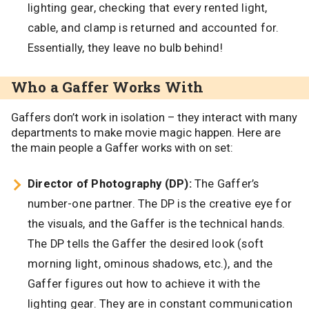
lighting gear, checking that every rented light,
cable, and clamp is returned and accounted for.
Essentially, they leave no bulb behind!
Who a Gaffer Works With
Gaffers don’t work in isolation – they interact with many
departments to make movie magic happen. Here are
the main people a Gaffer works with on set:
Director of Photography (DP):
The Gaffer’s
number-one partner. The DP is the creative eye for
the visuals, and the Gaffer is the technical hands.
The DP tells the Gaffer the desired look (soft
morning light, ominous shadows, etc.), and the
Gaffer figures out how to achieve it with the
lighting gear. They are in constant communication