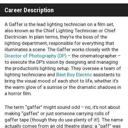
Career Description
A Gaffer is the lead lighting technician on a film set,
also known as the Chief Lighting Technician or Chief
Electrician. In plain terms, they’re the boss of the
lighting department, responsible for everything that
illuminates a scene. The Gaffer works closely with the
Director of Photography (DP)
– the cinematographer –
to execute the DP’s vision by designing and managing
the production’s lighting setup. They oversee a team of
lighting technicians and
Best Boy Electric
assistants to
bring the visual mood of each shot to life, whether it’s
the warm glow of a sunrise or the dramatic shadows in
a horror film.
The term “gaffer” might sound odd – no, it’s not about
making “gaffes” or just someone carrying rolls of
gaffer tape (though they do use plenty of it!). The name
actually comes from an old theatre slang: a “gaff” was