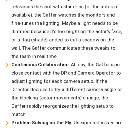
rehearses the shot with stand-ins (or the actors if
available), the Gaffer watches the monitors and
fine-tunes the lighting. Maybe a light needs to be
dimmed because it’s too bright on the actor’s face,
or a flag (shade) added to cut a shadow on the
wall. The Gaffer communicates these tweaks to
the team in real time.
Continuous Collaboration:
All day, the Gaffer is in
close contact with the DP and Camera Operator to
adjust lighting for each camera setup. If the
Director decides to try a different camera angle or
the blocking (actor movements) change, the
Gaffer rapidly reorganizes the lighting setup to
match.
Problem Solving on the Fly:
Unexpected issues are