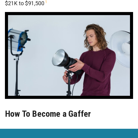
1
$21K to $91,500
How To Become a Gaffer