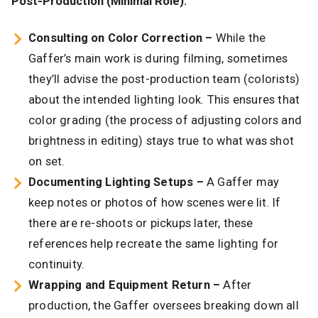
Post-Production (Minimal Role):
Consulting on Color Correction –
While the
Gaffer’s main work is during filming, sometimes
they’ll advise the post-production team (colorists)
about the intended lighting look. This ensures that
color grading (the process of adjusting colors and
brightness in editing) stays true to what was shot
on set.
Documenting Lighting Setups –
A Gaffer may
keep notes or photos of how scenes were lit. If
there are re-shoots or pickups later, these
references help recreate the same lighting for
continuity.
Wrapping and Equipment Return –
After
production, the Gaffer oversees breaking down all