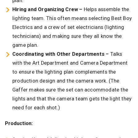
plan.
Hiring and Organizing Crew –
Helps assemble the
lighting team. This often means selecting Best Boy
Electrics and a crew of set electricians (lighting
technicians) and making sure they all know the
game plan.
Coordinating with Other Departments –
Talks
with the Art Department and Camera Department
to ensure the lighting plan complements the
production design and the camera work. (The
Gaffer makes sure the set can accommodate the
lights and that the camera team gets the light they
need for each shot.)
Production: