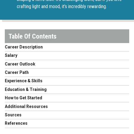
crafting light and mood, it’s incredibly rewarding.
Career Description
Salary
Career Outlook
Career Path
Experience & Skills
Education & Training
How to Get Started
Additional Resources
Sources
References