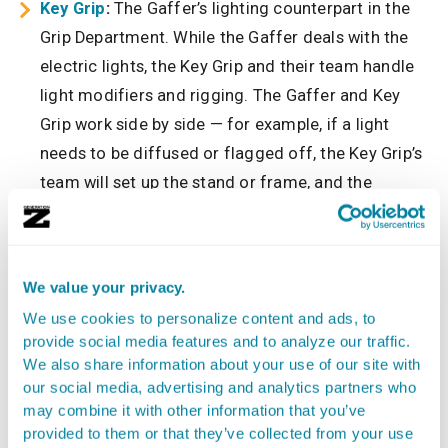
Key Grip
:
The Gaffer’s lighting counterpart in the
Grip Department. While the Gaffer deals with the
electric lights, the Key Grip and their team handle
light modifiers and rigging. The Gaffer and Key
Grip work side by side — for example, if a light
needs to be diffused or flagged off, the Key Grip’s
team will set up the stand or frame, and the
Gaffer’s team will handle the lamp’s settings.
They’re a tag team for shaping the light.
Camera Crew:
The Gaffer coordinates with the
We value your privacy.
Camera Operator and assistants to ensure the
We use cookies to personalize content and ads, to
lighting works for the camera angles, lens choices,
provide social media features and to analyze our traffic.
and exposures. For instance, if the camera swaps
We also share information about your use of our site with
to a wide angle, the Gaffer might need to move
our social media, advertising and analytics partners who
may combine it with other information that you’ve
lights further back to stay out of frame, or adjust
provided to them or that they’ve collected from your use
brightness because a different lens aperture is