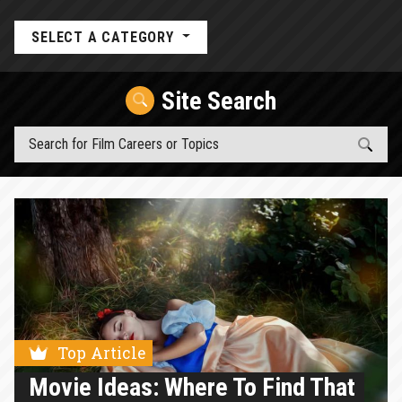
SELECT A CATEGORY
Site Search
Top Article
Movie Ideas: Where To Find That