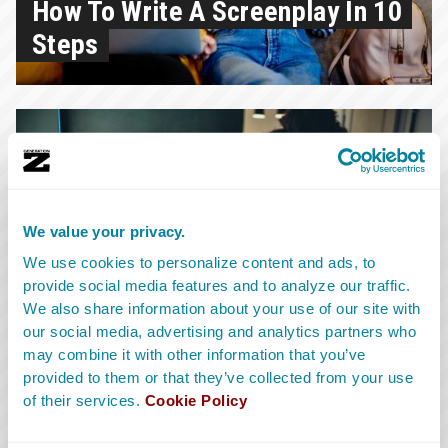
How To Write A Screenplay In 10
Steps
1.7.2026
We value your privacy.
What Is A Screenplay: A
We use cookies to personalize content and ads, to
provide social media features and to analyze our traffic.
Breakdown Of The Different
We also share information about your use of our site with
Types Of Scripts
our social media, advertising and analytics partners who
may combine it with other information that you’ve
provided to them or that they’ve collected from your use
of their services.
Cookie Policy