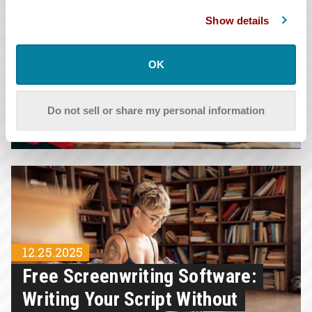
Show details
OK
12.25.2025
Script Format: 8 Basic Elements
Do not sell or share my personal information
And Formatting Guidelines
12.25.2025
Free Screenwriting Software:
Writing Your Script Without