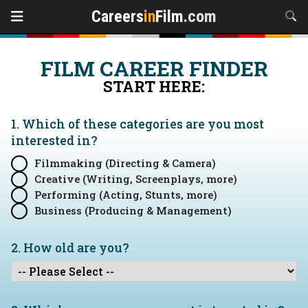
Careers
in
Film
.com
FILM CAREER FINDER
START HERE:
1. Which of these categories are you
most
interested in?
Filmmaking (Directing & Camera)
Creative (Writing, Screenplays, more)
Performing (Acting, Stunts, more)
Business (Producing & Management)
2. How old are you?