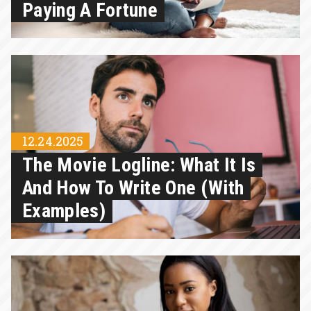
Paying A Fortune
12.24.2025
The Movie Logline: What It Is
And How To Write One (with
Examples)