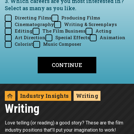
3. Which careers are you most interested in?
Select as many as you like.
Directing Films
Producing Films
Cinematography
Writing & Screenplays
Editing
The Film Business
Acting
Art Direction
Special Effects
Animation
Colorist
Music Composer
Industry Insights
Writing
Writing
Love telling (or reading) a good story? These are the film
industry positions that'll put your imagination to work!