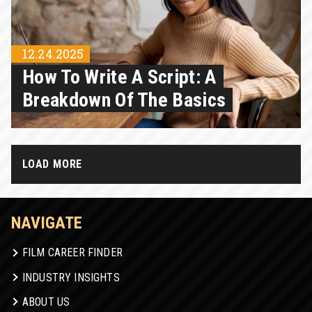
12.24.2025
How To Write A Script: A
Breakdown Of The Basics
LOAD MORE
NAVIGATE
FILM CAREER FINDER
INDUSTRY INSIGHTS
ABOUT US