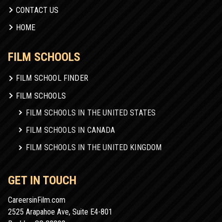
CONTACT US
HOME
FILM SCHOOLS
FILM SCHOOL FINDER
FILM SCHOOLS
FILM SCHOOLS IN THE UNITED STATES
FILM SCHOOLS IN CANADA
FILM SCHOOLS IN THE UNITED KINGDOM
GET IN TOUCH
CareersinFilm.com
2525 Arapahoe Ave, Suite E4-801