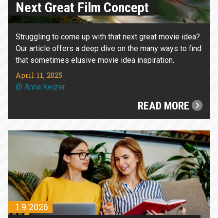
Next Great Film Concept
Struggling to come up with that next great movie idea?
Our article offers a deep dive on the many ways to find
that sometimes elusive movie idea inspiration.
April 11, 2025
@
Anna Keizer
READ MORE
1.9.2026