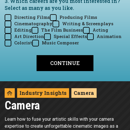
3. Which careers are you most interested in?
Select as many as you like.
Directing Films
Producing Films
Cinematography
Writing & Screenplays
Editing
The Film Business
Acting
Art Direction
Special Effects
Animation
Colorist
Music Composer
Industry Insights
Camera
Camera
Learn how to fuse your artistic skills with your camera
expertise to create unforgettable cinematic images as a