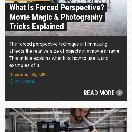
What Is Forced Perspective?
Movie Magic & Photography
Tricks Explained
The forced perspective technique in filmmaking
affects the relative size of objects in a movie’s frame.
This article explains what it is, how to use it, and
examples of it.
December 30, 2025
@
Ari Eisner
READ MORE