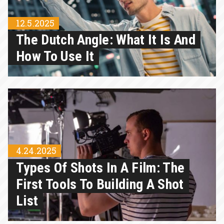
12.5.2025
The Dutch Angle: What It Is And
How To Use It
4.24.2025
Types Of Shots In A Film: The
First Tools To Building A Shot
List