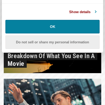
Show details
OK
12.9.2025
Do not sell or share my personal information
What Is Mise En Scène? A
Breakdown Of What You See In A
Movie