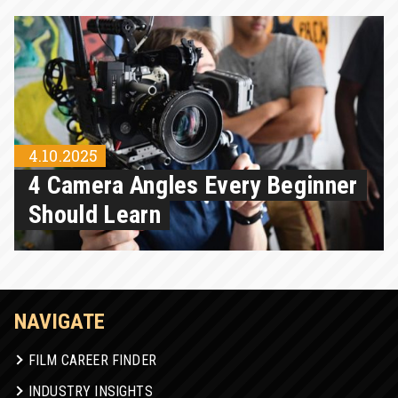
4.10.2025
4 Camera Angles Every Beginner
Should Learn
NAVIGATE
FILM CAREER FINDER
INDUSTRY INSIGHTS