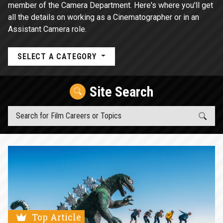
member of the Camera Department. Here's where you'll get
all the details on working as a Cinematographer or in an
Assistant Camera role.
SELECT A CATEGORY
Site Search
Top Article