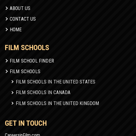
ABOUT US
CONTACT US
HOME
FILM SCHOOLS
FILM SCHOOL FINDER
FILM SCHOOLS
FILM SCHOOLS IN THE UNITED STATES
FILM SCHOOLS IN CANADA
FILM SCHOOLS IN THE UNITED KINGDOM
GET IN TOUCH
CareersinFilm.com