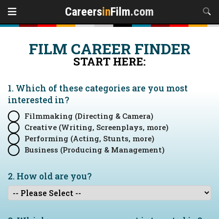
Careers
in
Film
.com
FILM CAREER FINDER
START HERE:
1. Which of these categories are you
most
interested in?
Filmmaking (Directing & Camera)
Creative (Writing, Screenplays, more)
Performing (Acting, Stunts, more)
Business (Producing & Management)
2. How old are you?