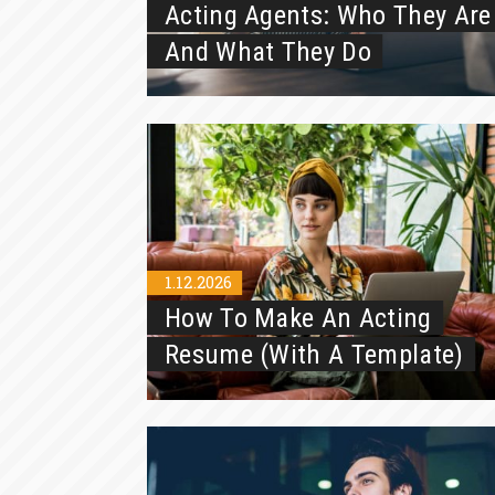
Acting Agents: Who They Are
And What They Do
1.12.2026
How To Make An Acting
Resume (With A Template)