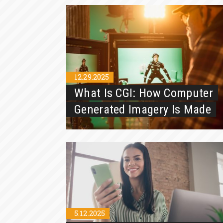
12.29.2025
What Is CGI: How Computer
Generated Imagery Is Made
5.12.2025