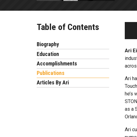
Table of Contents
Biography
Ari E
Education
indus
Accomplishments
acros
Publications
Ari h
Articles By Ari
Touch
he’s 
STONE
as a 
Orlan
Ari c