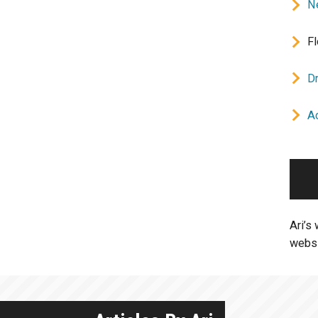
Ne
Fl
D
A
Ari’s
websi