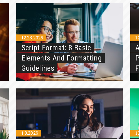
12.25.2025
1
Script Format: 8 Basic
A
Elements And Formatting
P
Guidelines
1.8.2026
1