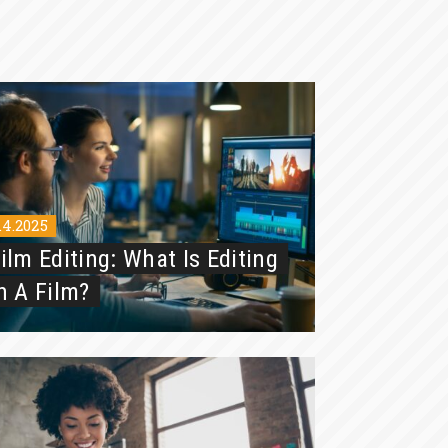
.4.2025
ilm Editing: What Is Editing
n A Film?