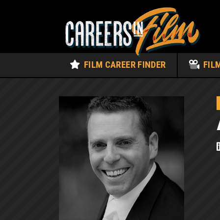
FILM CAREER FINDER
FIL