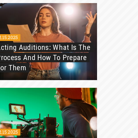
2.15.2025
cting Auditions: What Is The
rocess And How To Prepare
For Them
2.15.2025