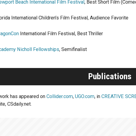
wport Beach International Film Festival
, Best Short Film (Come
orida International Children’s Film Festival, Audience Favorite
ragonCon
International Film Festival, Best Thriller
cademy Nicholl Fellowships
, Semifinalist
Publications
 work has appeared on
Collider.com
,
UGO.com
, in
CREATIVE SCR
te, CSdaily.net.