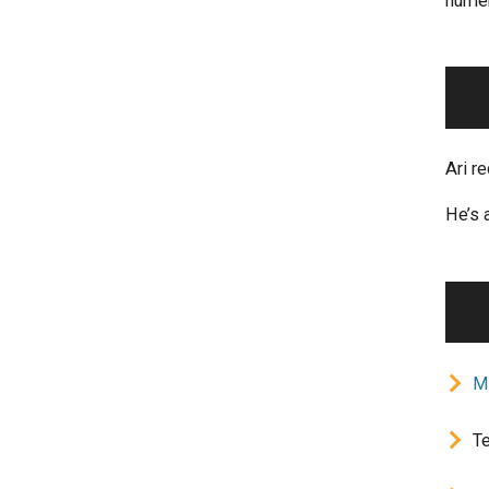
numer
Ari r
He’s 
M
Te