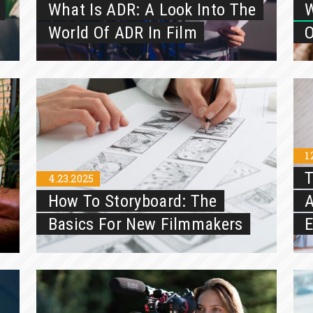
What Is ADR: A Look Into The
W
World Of ADR In Film
O
1
T
4.23.2025
How To Storyboard: The
A
Basics For New Filmmakers