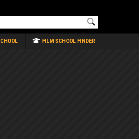
SCHOOL
FILM SCHOOL FINDER