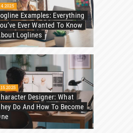
.4.2025
ogline Examples: Everything
ou’ve Ever Wanted To Know
bout Loglines
.15.2025
haracter Designer: What
They Do And How To Become
One