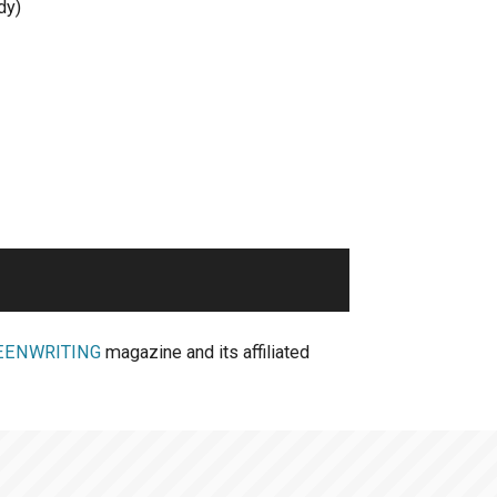
dy)
EENWRITING
magazine and its affiliated