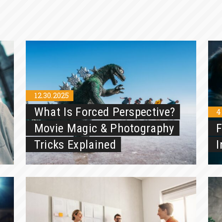
12.30.2025
What Is Forced Perspective?
4
Movie Magic & Photography
F
Tricks Explained
I