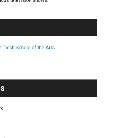
rious television shows.
’s
Tisch School of the Arts
.
ts
rk