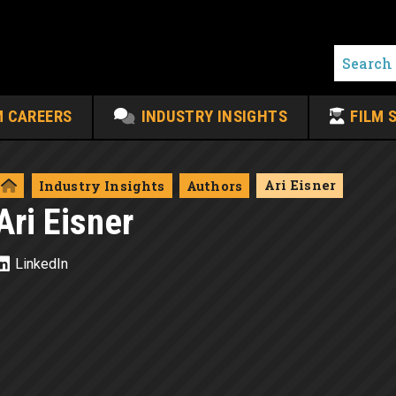
M CAREERS
INDUSTRY INSIGHTS
FILM 
Ari Eisner
Industry Insights
Authors
Ari Eisner
LinkedIn