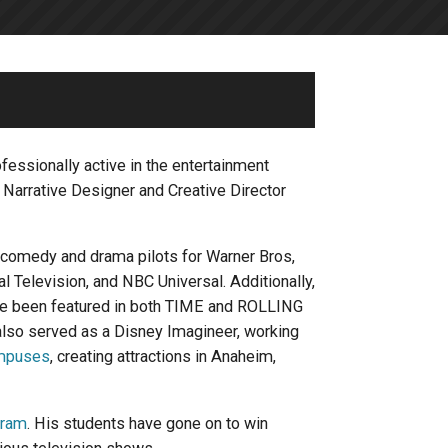
essionally active in the entertainment
, Narrative Designer and Creative Director
 comedy and drama pilots for Warner Bros,
Television, and NBC Universal. Additionally,
ave been featured in both TIME and ROLLING
so served as a Disney Imagineer, working
mpuses
, creating attractions in Anaheim,
gram
. His students have gone on to win