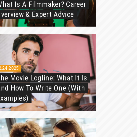
hat Is A Filmmaker? Career
verview & Expert Advice
2.24.2025
he Movie Logline: What It Is
nd How To Write One (with
Examples)