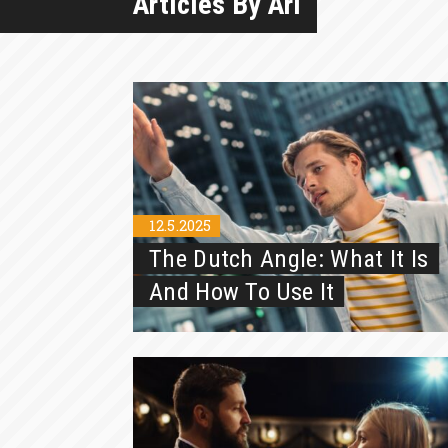
Articles By Ari
12.5.2025
The Dutch Angle: What It Is
And How To Use It