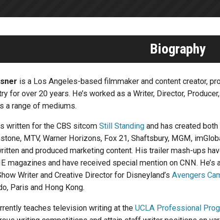
Biography
isner
is a Los Angeles-based filmmaker and content creator, prof
try for over 20 years. He’s worked as a Writer, Director, Producer
s a range of mediums.
as written for the CBS sitcom
Still Standing
and has created both
stone, MTV, Warner Horizons, Fox 21, Shaftsbury, MGM, imGlobal 
written and produced marketing content. His trailer mash-ups h
 magazines and have received special mention on CNN. He’s al
Show Writer and Creative Director for Disneyland’s
Avengers Ca
do, Paris and Hong Kong.
urrently teaches television writing at the
UCLA Professional Pro