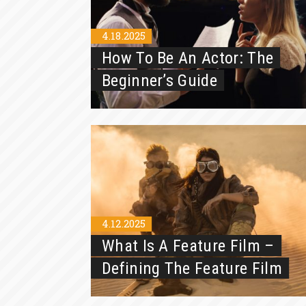
4.18.2025
How To Be An Actor: The
Beginner’s Guide
4.12.2025
What Is A Feature Film –
Defining The Feature Film