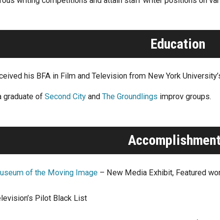
ous writing competitions and attain staff writer positions on va
Education
eceived his BFA in Film and Television from New York University
a graduate of
Second City
and
The Groundlings
improv groups.
Accomplishmen
useum of the Moving Image
– New Media Exhibit, Featured wo
levision’s Pilot Black List