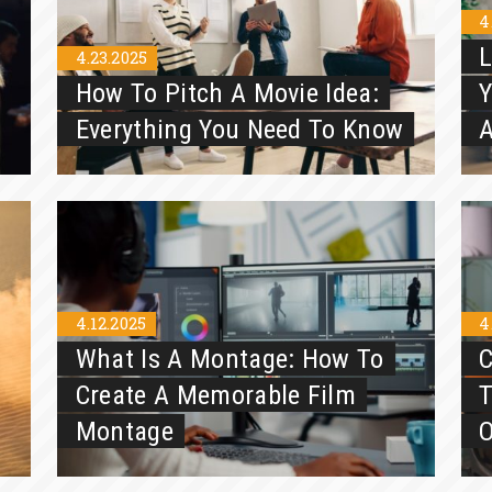
4
L
4.23.2025
How To Pitch A Movie Idea:
Y
Everything You Need To Know
A
4.12.2025
4
What Is A Montage: How To
C
Create A Memorable Film
Montage