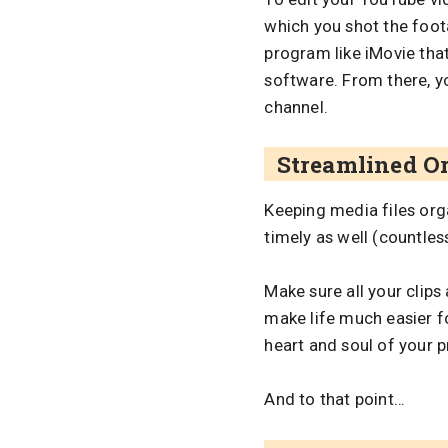
which you shot the footag
program like iMovie tha
software. From there, y
channel.
Streamlined O
Keeping media files orga
timely as well (countles
Make sure all your clips
make life much easier f
heart and soul of your pr
And to that point…