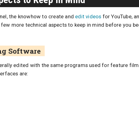
nnel, the knowhow to create and
edit videos
for YouTube, an
 a few more technical aspects to keep in mind before you be
ng Software
erally edited with the same programs used for feature fi
erfaces are: