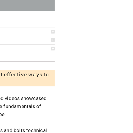
st effective ways to
ied videos showcased
the fundamentals of
be.
ts and bolts technical