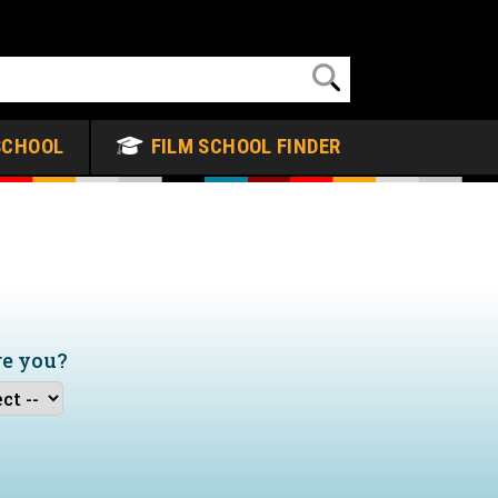
SCHOOL
FILM SCHOOL FINDER
re you?