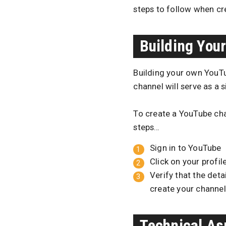
steps to follow when cr
Building You
Building your own YouTub
channel will serve as a 
To create a YouTube cha
steps…
Sign in to YouTube
Click on your profil
Verify that the det
create your channel
Technical As