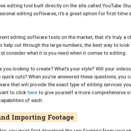
ee editing tool built directly on the site called YouTube St
sional editing softwares, it’s a great option for first-time
ent editing software tools on the market, that it’s truly a
To help cut through the large numbers, the best way to look
irst consider what it is you need when it comes to editing.
 you looking to create? What’s your style? Will your videos
ith quick cuts? When you’ve answered these questions, you 
are that will provide the exact type of editing services yo
ant to click
here
to give yourself a more comprehensive v
capabilities of each.
nd Importing Footage
ideo, you must first download the raw footage from your 