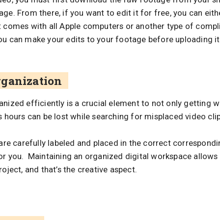
e. From there, if you want to edit it for free, you can eithe
t comes with all Apple computers or another type of compl
ou can make your edits to your footage before uploading i
rganization
nized efficiently is a crucial element to not only getting w
s hours can be lost while searching for misplaced video clips
 are carefully labeled and placed in the correct correspondin
or you. Maintaining an organized digital workspace allows 
oject, and that’s the creative aspect.