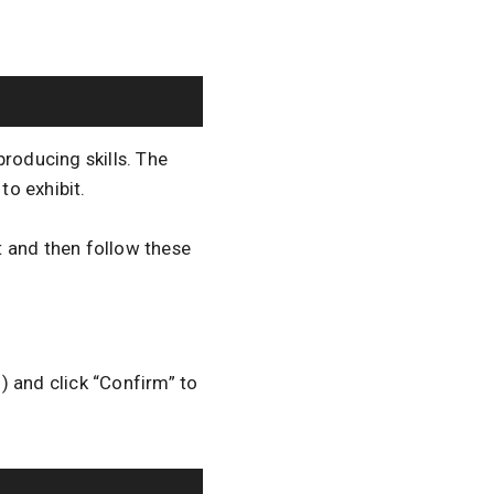
roducing skills. The
to exhibit.
t and then follow these
) and click “Confirm” to