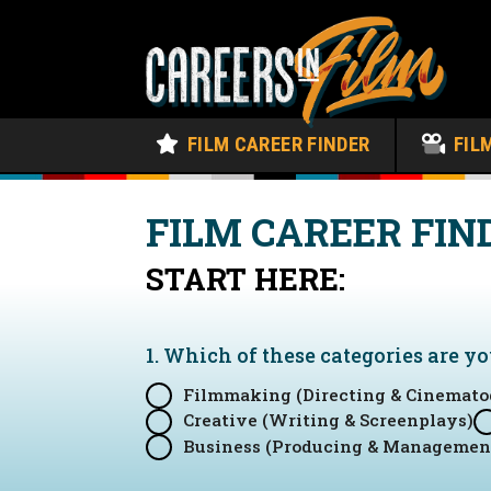
FILM CAREER FINDER
FIL
FILM CAREER FIN
START HERE:
1. Which of these categories are y
Filmmaking (Directing & Cinemato
Creative (Writing & Screenplays)
Business (Producing & Managemen