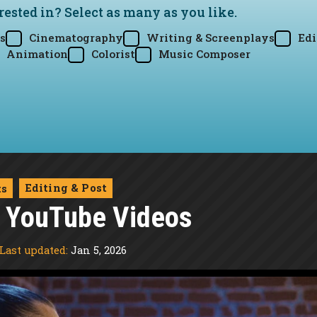
rested in? Select as many as you like.
s
Cinematography
Writing & Screenplays
Edi
Animation
Colorist
Music Composer
Editing & Post
ts
t YouTube Videos
Last updated:
Jan 5, 2026