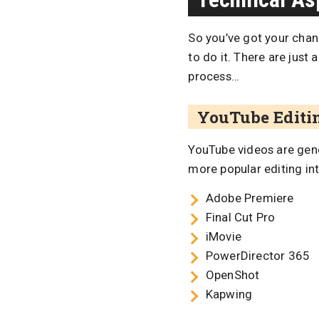
So you’ve got your cha
to do it. There are just
process…
YouTube Editi
YouTube videos are gen
more popular editing int
Adobe Premiere
Final Cut Pro
iMovie
PowerDirector 365
OpenShot
Kapwing