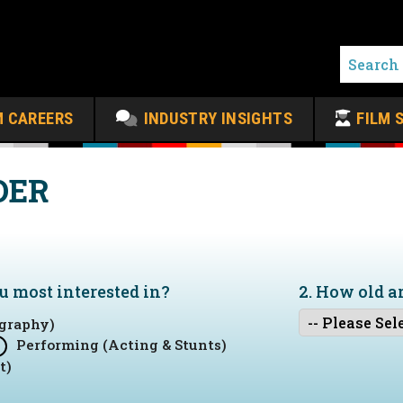
M CAREERS
INDUSTRY INSIGHTS
FILM 
DER
ou
most
interested in?
2. How old a
graphy)
Performing (Acting & Stunts)
t)