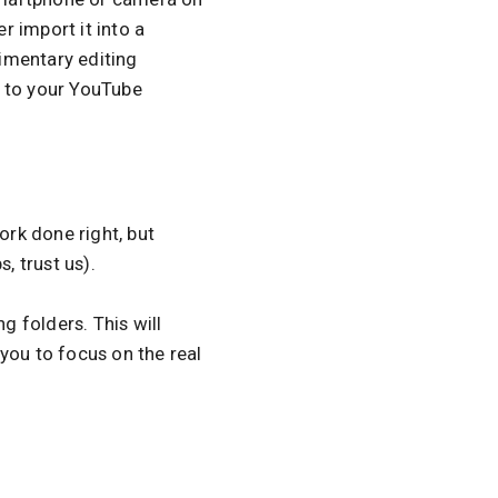
r import it into a
imentary editing
t to your YouTube
ork done right, but
, trust us).
g folders. This will
you to focus on the real