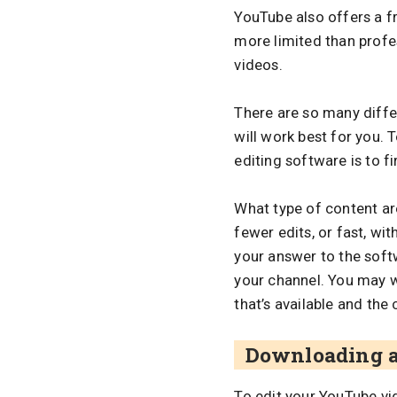
YouTube also offers a fr
more limited than profes
videos.
There are so many differ
will work best for you. 
editing software is to f
What type of content are
fewer edits, or fast, w
your answer to the softw
your channel. You may w
that’s available and the 
Downloading a
To edit your YouTube v