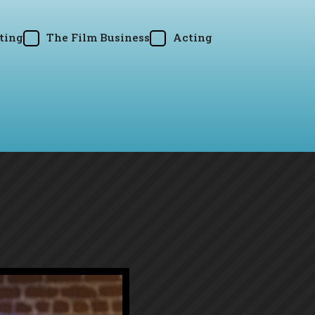
ting
The Film Business
Acting