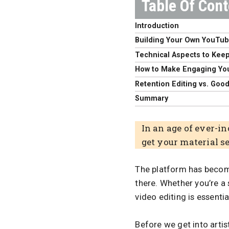
Introduction
Building Your Own YouTu
Technical Aspects to Keep
How to Make Engaging Yo
Retention Editing vs. Goo
Summary
In an age of ever-i
get your material s
The platform has become
there. Whether you’re a
video editing is essenti
Before we get into artist