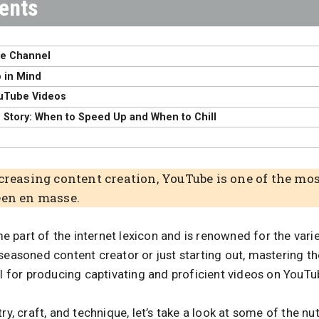
be Channel
 in Mind
uTube Videos
d Story: When to Speed Up and When to Chill
ncreasing content creation, YouTube is one of the mo
een en masse.
 part of the internet lexicon and is renowned for the var
 seasoned content creator or just starting out, mastering 
al for producing captivating and proficient videos on YouTu
ry, craft, and technique, let’s take a look at some of the nu