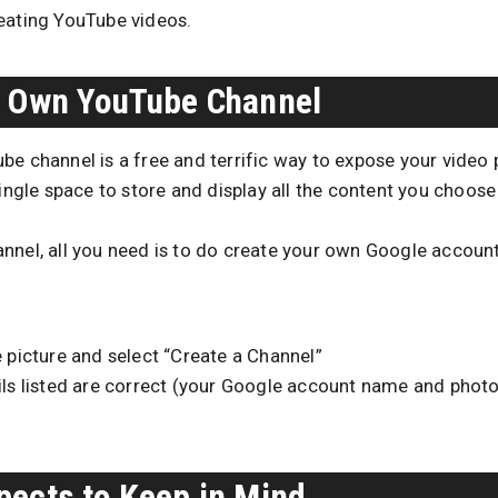
eating YouTube videos.
r Own YouTube Channel
e channel is a free and terrific way to expose your video p
single space to store and display all the content you choose 
nnel, all you need is to do create your own Google accoun
e picture and select “Create a Channel”
ails listed are correct (your Google account name and photo
pects to Keep in Mind