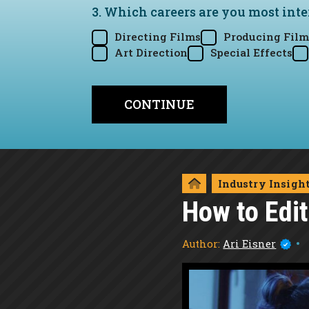
3. Which careers are you most inte
Directing Films
Producing Film
Art Direction
Special Effects
Industry Insigh
How to Edi
Author:
Ari Eisner