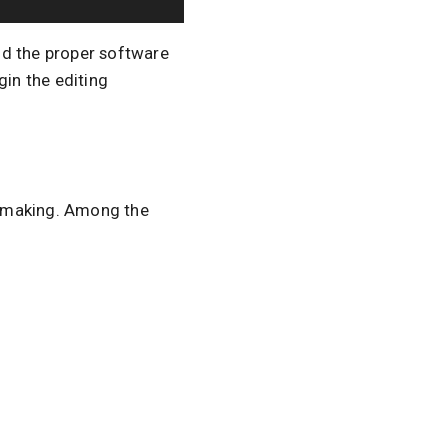
d the proper software
gin the editing
lmmaking. Among the