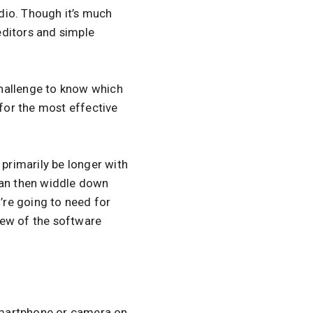
udio. Though it’s much
 editors and simple
 challenge to know which
 for the most effective
 primarily be longer with
can then widdle down
u’re going to need for
iew of the software
smartphone or camera on