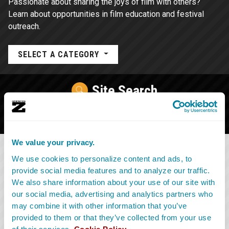
Passionate about sharing the joys of film with others?
Learn about opportunities in film education and festival
outreach.
SELECT A CATEGORY
Site Search
We value your privacy.
We use cookies to personalize content and ads, to
provide social media features and to analyze our traffic.
We also share information about your use of our site with
our social media, advertising and analytics partners who
may combine it with other information that you’ve
provided to them or that they’ve collected from your use
of their services.
Cookie Policy