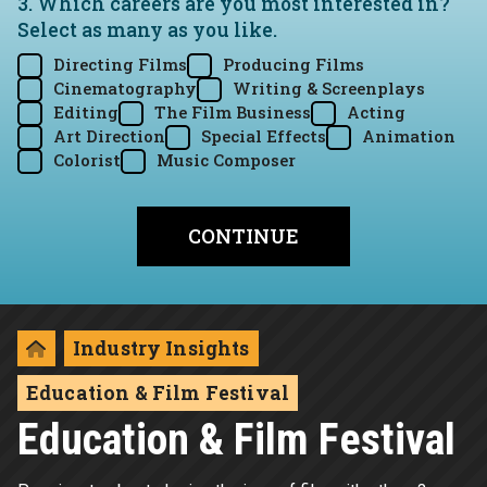
3. Which careers are you most interested in?
Select as many as you like.
Directing Films
Producing Films
Cinematography
Writing & Screenplays
Editing
The Film Business
Acting
Art Direction
Special Effects
Animation
Colorist
Music Composer
Industry Insights
Education & Film Festival
Education & Film Festival