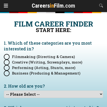
Careers
in
Film
.com
FILM CAREER FINDER
START HERE:
1. Which of these categories are you
most
interested in?
Filmmaking (Directing & Camera)
Creative (Writing, Screenplays, more)
Performing (Acting, Stunts, more)
Business (Producing & Management)
2. How old are you?