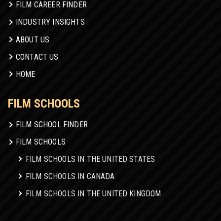
FILM CAREER FINDER
INDUSTRY INSIGHTS
ABOUT US
CONTACT US
HOME
FILM SCHOOLS
FILM SCHOOL FINDER
FILM SCHOOLS
FILM SCHOOLS IN THE UNITED STATES
FILM SCHOOLS IN CANADA
FILM SCHOOLS IN THE UNITED KINGDOM