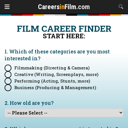
Careers
in
Film
.com
FILM CAREER FINDER
START HERE:
1. Which of these categories are you
most
interested in?
Filmmaking (Directing & Camera)
Creative (Writing, Screenplays, more)
Performing (Acting, Stunts, more)
Business (Producing & Management)
2. How old are you?