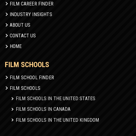
FILM CAREER FINDER
INDUSTRY INSIGHTS
ABOUT US
CONTACT US
HOME
FILM SCHOOLS
FILM SCHOOL FINDER
FILM SCHOOLS
FILM SCHOOLS IN THE UNITED STATES
FILM SCHOOLS IN CANADA
FILM SCHOOLS IN THE UNITED KINGDOM