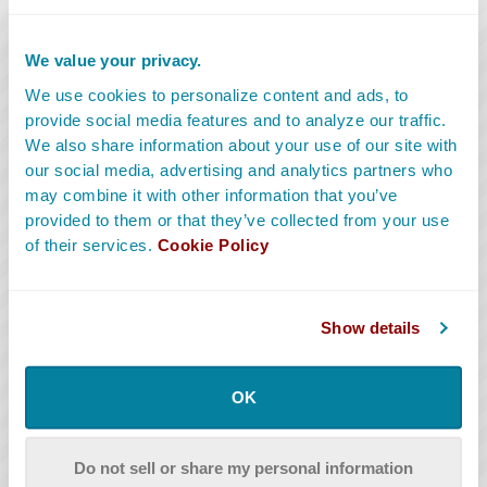
Key Craft Services
We value your privacy.
Key Craft Services provide snacks, coffee and
We use cookies to personalize content and ads, to
refreshments to crew and cast throughout the day.
provide social media features and to analyze our traffic.
They also maintain trash on and around set.
We also share information about your use of our site with
our social media, advertising and analytics partners who
READ MORE
may combine it with other information that you’ve
provided to them or that they’ve collected from your use
of their services.
Cookie Policy
Show details
OK
Do not sell or share my personal information