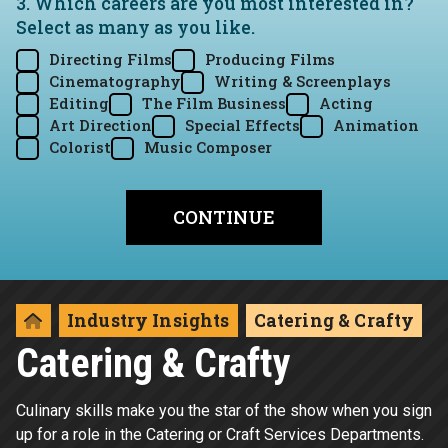
3. Which careers are you most interested in?
Select as many as you like.
Directing Films
Producing Films
Cinematography
Writing & Screenplays
Editing
The Film Business
Acting
Art Direction
Special Effects
Animation
Colorist
Music Composer
Industry Insights
Catering & Crafty
Catering & Crafty
Culinary skills make you the star of the show when you sign
up for a role in the Catering or Craft Services Departments.