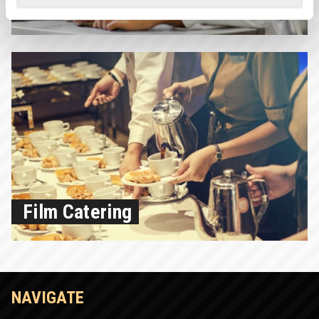
Lead Chef
Film Catering
NAVIGATE