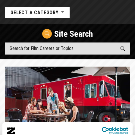
SELECT A CATEGORY
Site Search
Top Article