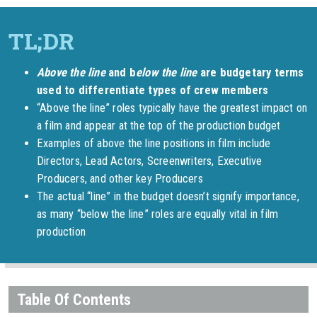
Above the line
and b
elow the line
are budgetary terms
used to differentiate types of crew members
“Above the line” roles typically have the greatest impact on
a film and appear at the top of the production budget
Examples of above the line positions in film include
Directors, Lead Actors, Screenwriters, Executive
Producers, and other key Producers
The actual “line” in the budget doesn’t signify importance,
as many “below the line” roles are equally vital in film
production