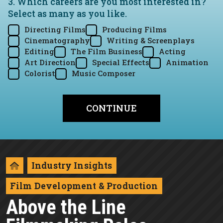
3. Which careers are you most interested in?
Select as many as you like.
Directing Films
Producing Films
Cinematography
Writing & Screenplays
Editing
The Film Business
Acting
Art Direction
Special Effects
Animation
Colorist
Music Composer
Industry Insights
Film Development & Production
Above the Line