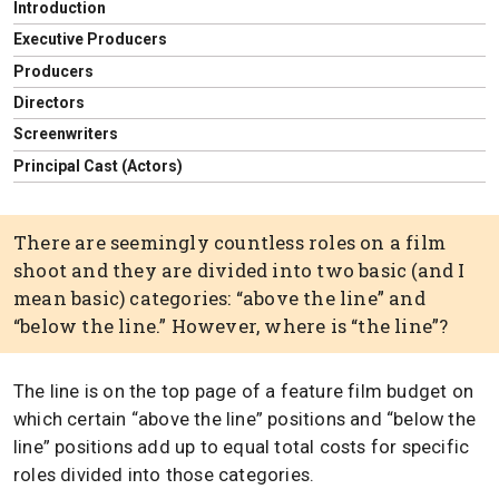
Introduction
Executive Producers
Producers
Directors
Screenwriters
Principal Cast (Actors)
There are seemingly countless roles on a film
shoot and they are divided into two basic (and I
mean basic) categories: “above the line” and
“below the line.” However, where is “the line”?
The line is on the top page of a feature film budget on
which certain “above the line” positions and “below the
line” positions add up to equal total costs for specific
roles divided into those categories.