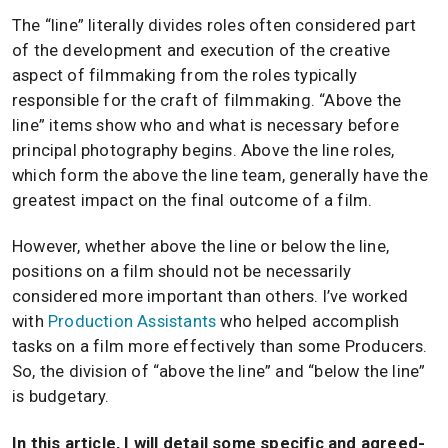
The “line” literally divides roles often considered part
of the development and execution of the creative
aspect of filmmaking from the roles typically
responsible for the craft of filmmaking. “Above the
line” items show who and what is necessary before
principal photography begins. Above the line roles,
which form the above the line team, generally have the
greatest impact on the final outcome of a film.
However, whether above the line or below the line,
positions on a film should not be necessarily
considered more important than others. I’ve worked
with
Production Assistants
who helped accomplish
tasks on a film more effectively than some Producers.
So, the division of “above the line” and “below the line”
is budgetary.
In this article, I will detail some specific and agreed-