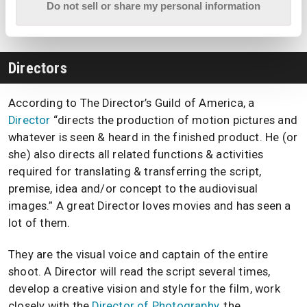
the daily
pre-production
,
production
, and
post-
Do not sell or share my personal information
production
of the film.
Directors
According to The Director’s Guild of America, a
Director
“directs the production of motion pictures and
whatever is seen & heard in the finished product. He (or
she) also directs all related functions & activities
required for translating & transferring the script,
premise, idea and/or concept to the audiovisual
images.” A great Director loves movies and has seen a
lot of them.
They are the visual voice and captain of the entire
shoot. A Director will read the script several times,
develop a creative vision and style for the film, work
closely with the
Director of Photography
, the