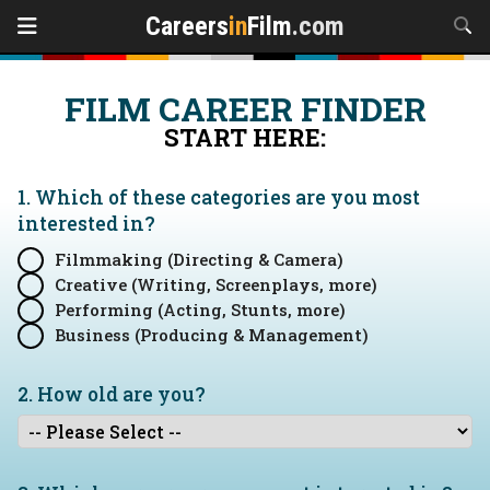
Careers
in
Film
.com
FILM CAREER FINDER
START HERE:
1. Which of these categories are you
most
interested in?
Filmmaking (Directing & Camera)
Creative (Writing, Screenplays, more)
Performing (Acting, Stunts, more)
Business (Producing & Management)
2. How old are you?