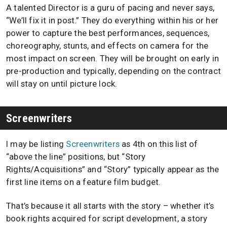
A talented Director is a guru of pacing and never says,
“We’ll fix it in post.” They do everything within his or her
power to capture the best performances, sequences,
choreography, stunts, and effects on camera for the
most impact on screen. They will be brought on early in
pre-production and typically, depending on the contract
will stay on until picture lock.
Screenwriters
I may be listing
Screenwriters
as 4th on this list of
“above the line” positions, but “Story
Rights/Acquisitions” and “Story” typically appear as the
first line items on a feature film budget.
That’s because it all starts with the story – whether it’s
book rights acquired for script development, a story