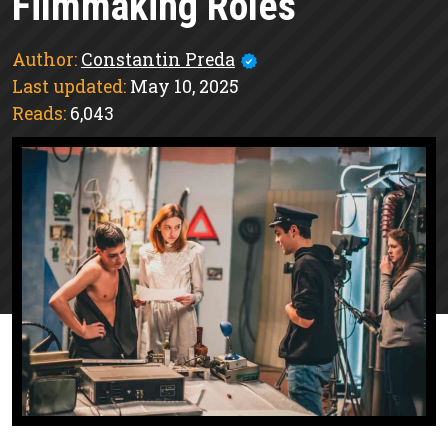
Filmmaking Roles
Author:
Constantin Preda
Last updated:
May 10, 2025
Reads:
6,043