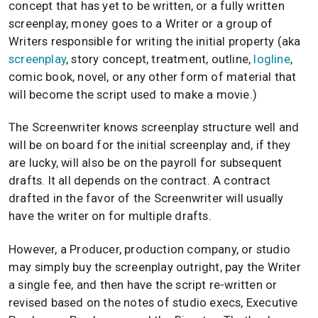
concept that has yet to be written, or a fully written
screenplay, money goes to a Writer or a group of
Writers responsible for writing the initial property (aka
screenplay
, story concept, treatment, outline,
logline
,
comic book, novel, or any other form of material that
will become the script used to make a movie.)
The Screenwriter knows screenplay structure well and
will be on board for the initial screenplay and, if they
are lucky, will also be on the payroll for subsequent
drafts. It all depends on the contract. A contract
drafted in the favor of the Screenwriter will usually
have the writer on for multiple drafts.
However, a Producer, production company, or studio
may simply buy the screenplay outright, pay the Writer
a single fee, and then have the script re-written or
revised based on the notes of studio execs, Executive