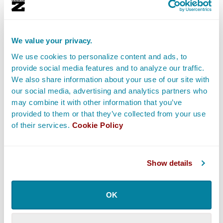
Producers
on a film can labor over a myriad of
functions and while they may bring money to the
production.
We value your privacy.
They usually fill more
hands-on roles
on a film shoot,
We use cookies to personalize content and ads, to
including searching for and weeding through potential
provide social media features and to analyze our traffic.
film scripts (often called “properties”), securing the
We also share information about your use of our site with
rights to a script, and lining up various forms of
our social media, advertising and analytics partners who
may combine it with other information that you’ve
funding. They also may hire Screenwriters if the
provided to them or that they’ve collected from your use
concept is based on a true story and the screenplay
of their services.
Cookie Policy
doesn’t exist yet, as well as hire the creative team
including the Director,
Casting Director
, and
department heads.
Show details
Occasionally they oversee casting, partnering with the
Line Producer
in order to manage the budget,
OK
managing the film office along with the Production
Manager and
Production Coordinator
, and overseeing