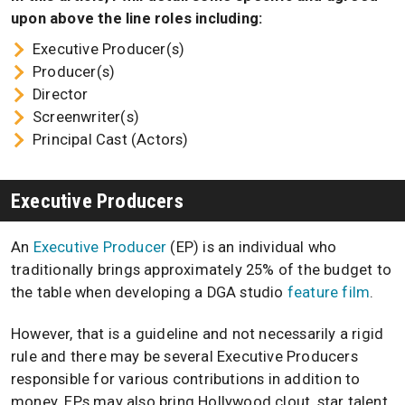
upon above the line roles including:
Executive Producer(s)
Producer(s)
Director
Screenwriter(s)
Principal Cast (Actors)
Executive Producers
An
Executive Producer
(EP) is an individual who
traditionally brings approximately 25% of the budget to
the table when developing a DGA studio
feature film
.
However, that is a guideline and not necessarily a rigid
rule and there may be several Executive Producers
responsible for various contributions in addition to
money. EPs may also bring Hollywood clout, star talent,