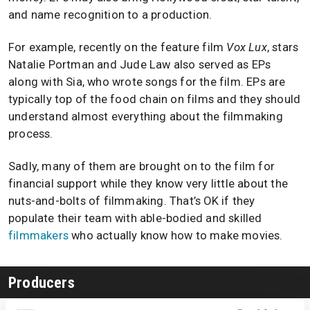
and name recognition to a production.
For example, recently on the feature film
Vox Lux
, stars
Natalie Portman and Jude Law also served as EPs
along with Sia, who wrote songs for the film. EPs are
typically top of the food chain on films and they should
understand almost everything about the filmmaking
process.
Sadly, many of them are brought on to the film for
financial support while they know very little about the
nuts-and-bolts of filmmaking. That’s OK if they
populate their team with able-bodied and skilled
filmmakers
who actually know how to make movies.
Producers