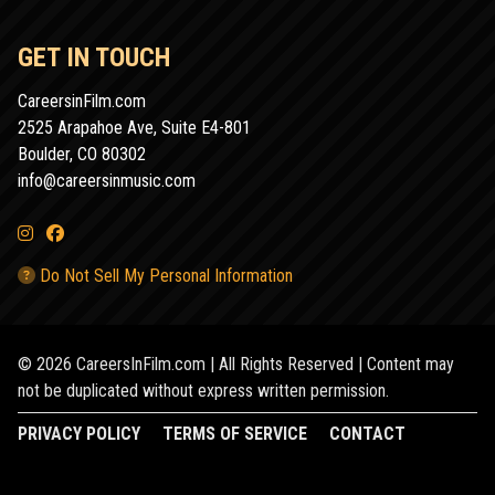
GET IN TOUCH
CareersinFilm.com
2525 Arapahoe Ave, Suite E4-801
Boulder, CO 80302
info@careersinmusic.com
Do Not Sell My Personal Information
© 2026 CareersInFilm.com | All Rights Reserved | Content may
not be duplicated without express written permission.
PRIVACY POLICY
TERMS OF SERVICE
CONTACT