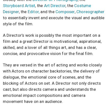
Storyboard Artist
, the
Art Director
, the
Costume
Designer
, the
Editor,
and the
Composer
,
Choreographer
to essentially invent and execute the visual and audible
style of the film.
A Director’s work is possibly the most important on a
film and a great Director is motivational, aspirational,
skilled, and a lover of all things art, and has a clear,
concise, and provocative vision for the final film.
They are versed in the art of acting and works closely
with Actors on character backstories, the delivery of
dialogue, the emotional core of scenes, and the
blocking of Actors on set. A Director not only directs
cast, but also directs camera and understands the
emotional impact compositions and camera
movement have on an audience.