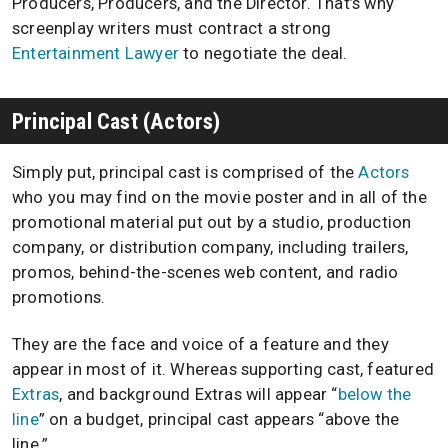
Producers, Producers, and the Director. That’s why
screenplay writers must contract a strong
Entertainment Lawyer
to negotiate the deal.
Principal Cast (Actors)
Simply put, principal cast is comprised of the
Actors
who you may find on the movie poster and in all of the
promotional material put out by a studio, production
company, or distribution company, including trailers,
promos, behind-the-scenes web content, and radio
promotions.
They are the face and voice of a feature and they
appear in most of it. Whereas supporting cast, featured
Extras
, and background Extras will appear “
below the
line
” on a budget, principal cast appears “above the
line.”