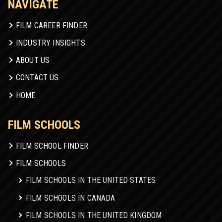
NAVIGATE
FILM CAREER FINDER
INDUSTRY INSIGHTS
ABOUT US
CONTACT US
HOME
FILM SCHOOLS
FILM SCHOOL FINDER
FILM SCHOOLS
FILM SCHOOLS IN THE UNITED STATES
FILM SCHOOLS IN CANADA
FILM SCHOOLS IN THE UNITED KINGDOM