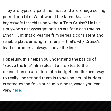
They are typically paid the most and are a huge selling
point for a film. What would the latest
Mission
Impossible
franchise be without Tom Cruise? He is a
Hollywood heavyweight and it’s his face and role as
Ethan Hunt that gives the film series a consistent and
reliable place among film fans — that’s why Cruise’s
lead character is always above the line.
Hopefully, this helps you understand the basics of
“above the line” film roles. It all relates to the
delineation on a feature film budget and the best way
to really understand them is to see an actual budget
created by the folks at Studio Binder, which you can
view
here.