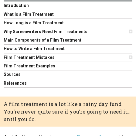
Introduction
What Is a Film Treatment
How Long is a Film Treatment
Why Screenwriters Need Film Treatments
Main Components of a Film Treatment
How to Write a Film Treatment
Film Treatment Mistakes
Film Treatment Examples
Sources
References
A film treatment is a lot like a rainy day fund.
You’re never quite sure if you’re going to need it…
until you do.