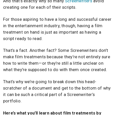
And that’s exactly why so many
Screenwriters
avoid
creating one for each of their scripts.
For those aspiring to have a long and successful career
in the entertainment industry, though, having a film
treatment on hand is just as important as having a
script ready to read.
That’s a fact. Another fact? Some Screenwriters don’t
make film treatments because they’re not entirely sure
how to write them—or they’re still a little unclear on
what they’re supposed to do with them once created.
That’s why we’re going to break down this head-
scratcher of a document and get to the bottom of why
it can be such a critical part of a Screenwriter’s
portfolio.
Here’s what you’ll learn about film treatments by