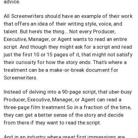
advice.
All Screenwriters should have an example of their work
that offers an idea of their writing style, voice, and
talent. But here’s the thing… Not every Producer,
Executive, Manager, or Agent wants to read an entire
script. And though they might ask for a script and read
just the first 10 or 15 pages of it, that might not satisfy
their curiosity for how the story ends. That’s where a
treatment can be a make-or-break document for
Screenwriters.
Instead of delving into a 90-page script, that uber-busy
Producer, Executive, Manager, or Agent can read a
three-page film treatment.So in a fraction of the time,
they can get a better sense of the story and decide
from there if they want to read the script.
And in an industry where great first impressions are