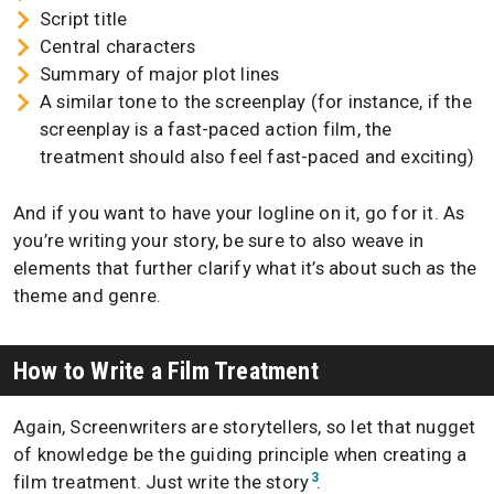
Script title
Central characters
Summary of major plot lines
A similar tone to the screenplay (for instance, if the
screenplay is a fast-paced action film, the
treatment should also feel fast-paced and exciting)
And if you want to have your logline on it, go for it. As
you’re writing your story, be sure to also weave in
elements that further clarify what it’s about such as the
theme and genre.
How to Write a Film Treatment
Again, Screenwriters are storytellers, so let that nugget
of knowledge be the guiding principle when creating a
3
film treatment. Just write the story
.