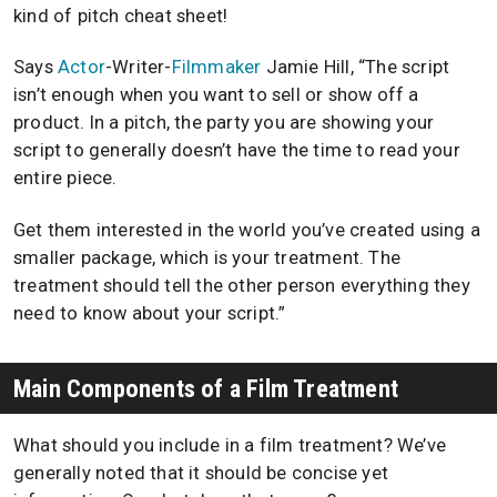
kind of pitch cheat sheet!
Says
Actor
-Writer-
Filmmaker
Jamie Hill, “The script
isn’t enough when you want to sell or show off a
product. In a pitch, the party you are showing your
script to generally doesn’t have the time to read your
entire piece.
Get them interested in the world you’ve created using a
smaller package, which is your treatment. The
treatment should tell the other person everything they
need to know about your script.”
Main Components of a Film Treatment
What should you include in a film treatment? We’ve
generally noted that it should be concise yet