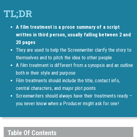
A film treatment is a prose summary of a script
written in third person, usually falling between 2 and
20 pages
They are used to help the Screenwriter clarify the story to
themselves and to pitch the idea to other people
A film treatment is different from a synopsis and an outline
both in their style and purpose
Film treatments should include the title, contact info,
central characters, and major plot points
Screenwriters should always have their treatments ready –
you never know when a Producer might ask for one!