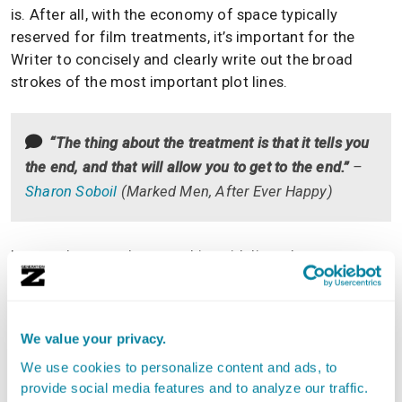
is. After all, with the economy of space typically
reserved for film treatments, it’s important for the
Writer to concisely and clearly write out the broad
strokes of the most important plot lines.
“The thing about the treatment is that it tells you
the end, and that will allow you to get to the end.”
–
Sharon Soboil
(
Marked Men
,
After Ever Happy
)
In turn, they can then use this guideline when
embarking on the much bigger task of writing the
entire script.
We value your privacy.
Added bonus: When that script is completed, the
Screenwriter can go back to their film treatment to see if
We use cookies to personalize content and ads, to
they did indeed faithfully follow what they intended the
provide social media features and to analyze our traffic.