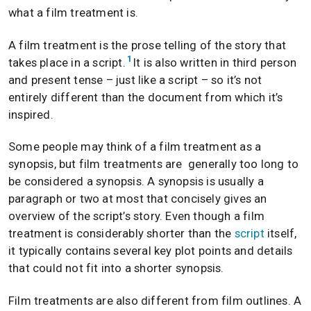
what a film treatment is.
A film treatment is the prose telling of the story that
1
takes place in a script.
It is also written in third person
and present tense – just like a script – so it’s not
entirely different than the document from which it’s
inspired.
Some people may think of a film treatment as a
synopsis, but film treatments are generally too long to
be considered a synopsis. A synopsis is usually a
paragraph or two at most that concisely gives an
overview of the script’s story. Even though a film
treatment is considerably shorter than the
script
itself,
it typically contains several key plot points and details
that could not fit into a shorter synopsis.
Film treatments are also different from film outlines. A