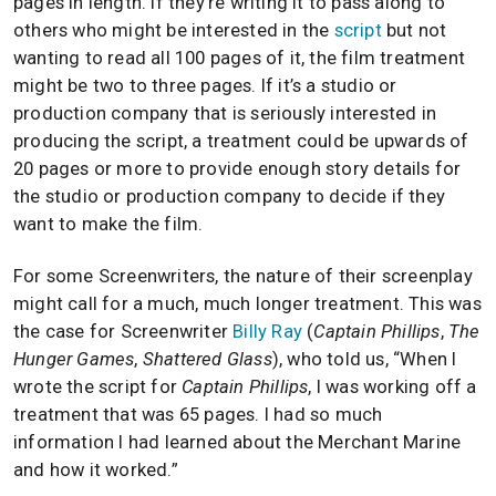
pages in length. If they’re writing it to pass along to
others who might be interested in the
script
but not
wanting to read all 100 pages of it, the film treatment
might be two to three pages. If it’s a studio or
production company that is seriously interested in
producing the script, a treatment could be upwards of
20 pages or more to provide enough story details for
the studio or production company to decide if they
want to make the film.
For some Screenwriters, the nature of their screenplay
might call for a much, much longer treatment. This was
the case for Screenwriter
Billy Ray
(
Captain Phillips
,
The
Hunger Games
,
Shattered Glass
), who told us, “When I
wrote the script for
Captain Phillips
, I was working off a
treatment that was 65 pages. I had so much
information I had learned about the Merchant Marine
and how it worked.”