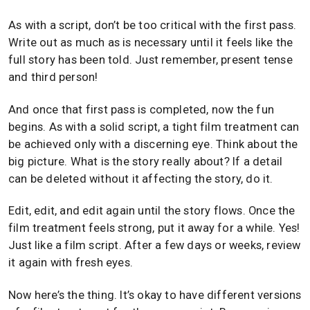
As with a script, don’t be too critical with the first pass.
Write out as much as is necessary until it feels like the
full story has been told. Just remember, present tense
and third person!
And once that first pass is completed, now the fun
begins. As with a solid script, a tight film treatment can
be achieved only with a discerning eye. Think about the
big picture. What is the story really about? If a detail
can be deleted without it affecting the story, do it.
Edit, edit, and edit again until the story flows. Once the
film treatment feels strong, put it away for a while. Yes!
Just like a film script. After a few days or weeks, review
it again with fresh eyes.
Now here’s the thing. It’s okay to have different versions