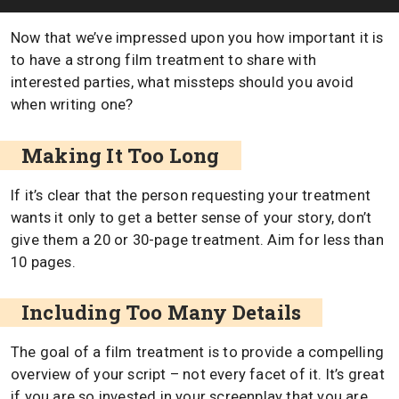
Now that we’ve impressed upon you how important it is
to have a strong film treatment to share with
interested parties, what missteps should you avoid
when writing one?
Making It Too Long
If it’s clear that the person requesting your treatment
wants it only to get a better sense of your story, don’t
give them a 20 or 30-page treatment. Aim for less than
10 pages.
Including Too Many Details
The goal of a film treatment is to provide a compelling
overview of your script – not every facet of it. It’s great
if you are so invested in your screenplay that you are