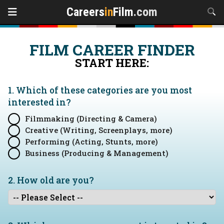
Careers
in
Film
.com
FILM CAREER FINDER
START HERE:
1. Which of these categories are you
most
interested in?
Filmmaking (Directing & Camera)
Creative (Writing, Screenplays, more)
Performing (Acting, Stunts, more)
Business (Producing & Management)
2. How old are you?