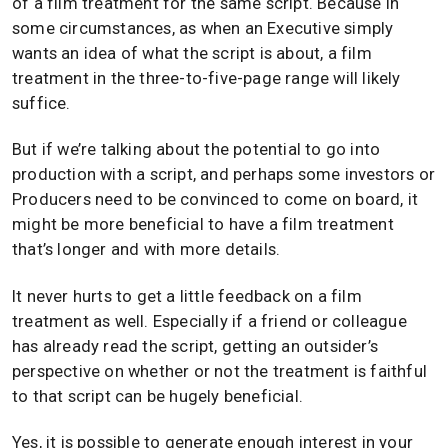
of a film treatment for the same script. Because in
some circumstances, as when an Executive simply
wants an idea of what the script is about, a film
treatment in the three-to-five-page range will likely
suffice.
But if we’re talking about the potential to go into
production with a script, and perhaps some investors or
Producers need to be convinced to come on board, it
might be more beneficial to have a film treatment
that’s longer and with more details.
It never hurts to get a little feedback on a film
treatment as well. Especially if a friend or colleague
has already read the script, getting an outsider’s
perspective on whether or not the treatment is faithful
to that script can be hugely beneficial.
Yes, it is possible to generate enough interest in your