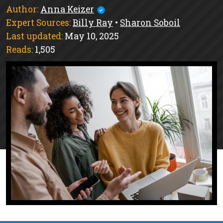
Author:
Anna Keizer
Expert Sources:
Billy Ray
•
Sharon Soboil
Last updated:
May 10, 2025
Reads:
1,505