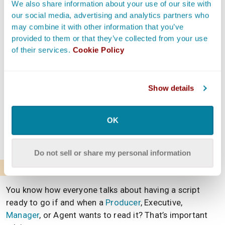
We also share information about your use of our site with
story to be. One disclaimer, though.
our social media, advertising and analytics partners who
may combine it with other information that you’ve
It’s not unusual for a Screenwriter to pivot in another
provided to them or that they’ve collected from your use
direction with their script once they actually get into
of their services.
Cookie Policy
writing. Many Writers hit those epiphanies in the middle
of the creative process—and that’s great. However, a
decision has to be made.
Show details
If what they end up writing doesn’t match what the
treatment describes, they must alter one so they
OK
ultimately align. And the following reason explains
exactly why this is so important.
Do not sell or share my personal information
To Give a Glimpse Into the Script
You know how everyone talks about having a script
ready to go if and when a
Producer
, Executive,
Manager
, or Agent wants to read it? That’s important