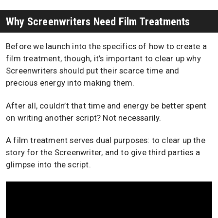
Why Screenwriters Need Film Treatments
Before we launch into the specifics of how to create a
film treatment, though, it’s important to clear up why
Screenwriters should put their scarce time and
precious energy into making them.
After all, couldn’t that time and energy be better spent
on writing another script? Not necessarily.
A film treatment serves dual purposes: to clear up the
story for the Screenwriter, and to give third parties a
glimpse into the script.