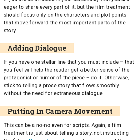
eager to share every part of it, but the film treatment
should focus only on the characters and plot points
that move forward the most important parts of the
story.
Adding Dialogue
If you have one stellar line that you must include – that
you feel will help the reader get a better sense of the
protagonist or humor of the piece – do it. Otherwise,
stick to telling a prose story that flows smoothly
without the need for extraneous dialogue.
Putting In Camera Movement
This can be a no-no even for scripts. Again, a film
treatment is just about telling a story, not instructing