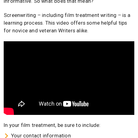
informative. So what does that mean?
Screenwriting – including film treatment writing – is a
learning process. This video offers some helpful tips
for novice and veteran Writers alike.
In your film treatment, be sure to include:
Your contact information