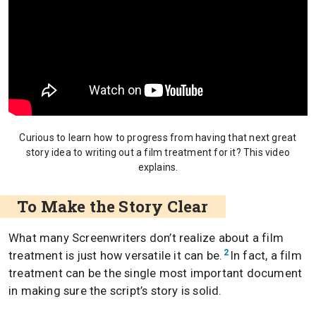
Curious to learn how to progress from having that next great
story idea to writing out a film treatment for it? This video
explains.
To Make the Story Clear
What many Screenwriters don’t realize about a film
2
treatment is just how versatile it can be.
In fact, a film
treatment can be the single most important document
in making sure the script’s story is solid.