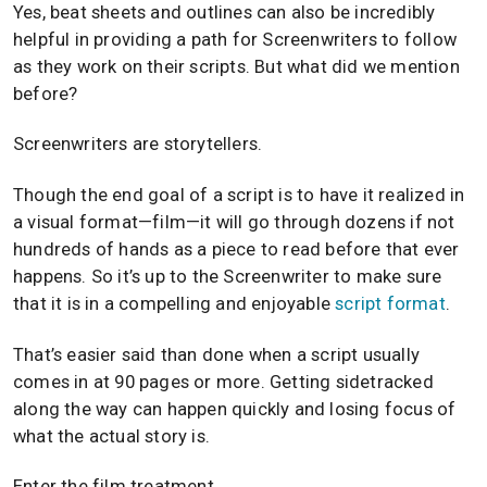
Yes, beat sheets and outlines can also be incredibly
helpful in providing a path for Screenwriters to follow
as they work on their scripts. But what did we mention
before?
Screenwriters are storytellers.
Though the end goal of a script is to have it realized in
a visual format—film—it will go through dozens if not
hundreds of hands as a piece to read before that ever
happens. So it’s up to the Screenwriter to make sure
that it is in a compelling and enjoyable
script format
.
That’s easier said than done when a script usually
comes in at 90 pages or more. Getting sidetracked
along the way can happen quickly and losing focus of
what the actual story is.
Enter the film treatment.