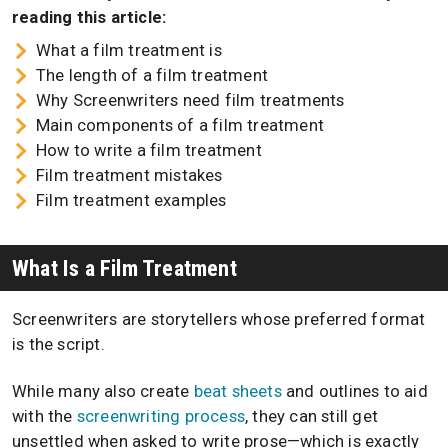
reading this article:
What a film treatment is
The length of a film treatment
Why Screenwriters need film treatments
Main components of a film treatment
How to write a film treatment
Film treatment mistakes
Film treatment examples
What Is a Film Treatment
Screenwriters are storytellers whose preferred format
is the script.
While many also create
beat sheets
and outlines to aid
with the
screenwriting process
, they can still get
unsettled when asked to write prose—which is exactly