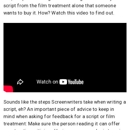
script from the film treatment alone that someone
wants to buy it. How? Watch this video to find out.
Sounds like the steps Screenwriters take when writing a
script, eh? An important piece of advice to keep in
mind when asking for feedback for a script or film
treatment: Make sure the person reading it can offer