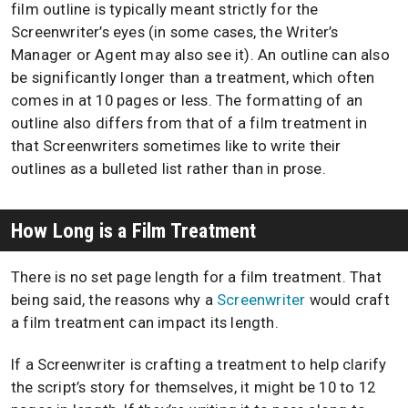
film outline is typically meant strictly for the
Screenwriter’s eyes (in some cases, the Writer’s
Manager or Agent may also see it). An outline can also
be significantly longer than a treatment, which often
comes in at 10 pages or less. The formatting of an
outline also differs from that of a film treatment in
that Screenwriters sometimes like to write their
outlines as a bulleted list rather than in prose.
How Long is a Film Treatment
There is no set page length for a film treatment. That
being said, the reasons why a
Screenwriter
would craft
a film treatment can impact its length.
If a Screenwriter is crafting a treatment to help clarify
the script’s story for themselves, it might be 10 to 12