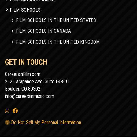
FILM SCHOOLS
FILM SCHOOLS IN THE UNITED STATES
FILM SCHOOLS IN CANADA
FILM SCHOOLS IN THE UNITED KINGDOM
GET IN TOUCH
CareersinFilm.com
2525 Arapahoe Ave, Suite E4-801
Boulder, CO 80302
info@careersinmusic.com
Do Not Sell My Personal Information