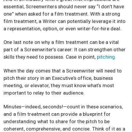
essential, Screenwriters should never say “I don’t have
one” when asked for a film treatment. With a strong
film treatment, a Writer can potentially leverage it into
a representation, option, or even writer-for-hire deal.
One last note on why a film treatment can be a vital
part of a Screenwriter’s career: It can strengthen other
skills they need to possess. Case in point,
pitching
.
When the day comes that a Screenwriter will need to
pitch their story in an Executive’s office, business
meeting, or elevator, they must know what’s most
important to relay to their audience.
Minutes—indeed, seconds!—count in these scenarios,
and a film treatment can provide a blueprint for
understanding what to share for the pitch to be
coherent, comprehensive, and concise. Think of it as a