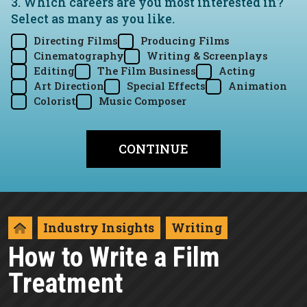
3. Which careers are you most interested in?
Select as many as you like.
Directing Films
Producing Films
Cinematography
Writing & Screenplays
Editing
The Film Business
Acting
Art Direction
Special Effects
Animation
Colorist
Music Composer
Industry Insights
Writing
How to Write a Film
Treatment