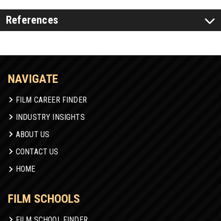
References
NAVIGATE
FILM CAREER FINDER
INDUSTRY INSIGHTS
ABOUT US
CONTACT US
HOME
FILM SCHOOLS
FILM SCHOOL FINDER