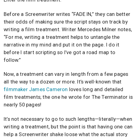
Before a Screenwriter writes “FADE IN,” they can better
their odds of making sure the script stays on track by
writing a film treatment. Writer Mercedes Milner notes,
“For me, writing a treatment helps to untangle the
narrative in my mind and put it on the page. I do it
before I start scripting so I’ve got a road map to
follow.”
Now, a treatment can vary in length from a few pages
all the way to a dozen or more. It’s well-known that
filmmaker
James Cameron
loves long and detailed
film treatments; the one he wrote for The Terminator is
nearly 50 pages!
It’s not necessary to go to such lengths—literally—when
writing a treatment, but the point is that having one can
help a Screenwriter shake loose what the actual story