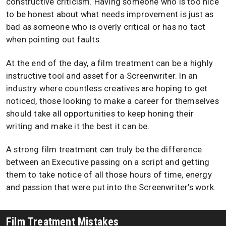
constructive criticism. Having someone who is too nice
to be honest about what needs improvement is just as
bad as someone who is overly critical or has no tact
when pointing out faults.
At the end of the day, a film treatment can be a highly
instructive tool and asset for a Screenwriter. In an
industry where countless creatives are hoping to get
noticed, those looking to make a career for themselves
should take all opportunities to keep honing their
writing and make it the best it can be.
A strong film treatment can truly be the difference
between an Executive passing on a script and getting
them to take notice of all those hours of time, energy
and passion that were put into the Screenwriter’s work.
Film Treatment Mistakes