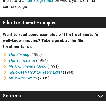
the future
Cinematographer
on where you want the
camera to go.
Film Treatment Examples
Want to read some examples of film treatments for
well-known movies? Take a peek at the film
treatments for:
The Shining
(1980)
The Terminator
(1984)
My Own Private Idaho
(1991)
Halloween H20: 20 Years Later
(1998)
Mr. & Mrs. Smith
(2005)
Sources