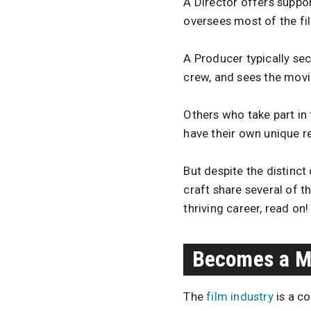
A Director offers support
oversees most of the f
A Producer typically sec
crew, and sees the movi
Others who take part in
have their own unique re
But despite the distinc
craft share several of 
thriving career, read on!
Becomes a Ma
The
film industry
is a co