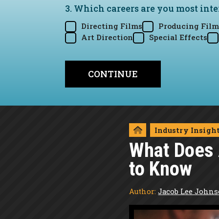
3. Which careers are you most inte
Directing Films
Producing Film
Art Direction
Special Effects
Industry Insigh
What Does 
to Know
Author:
Jacob Lee John