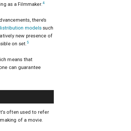
4
ing as a Filmmaker.
advancements, there’s
distribution models
such
atively new presence of
5
sible on set.
hich means that
yone can guarantee
t’s often used to refer
e making of a movie.