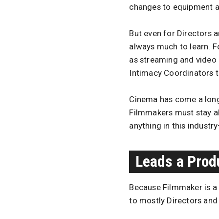
changes to equipment an
But even for Directors 
always much to learn. 
as streaming and video 
Intimacy Coordinators to
Cinema has come a long 
Filmmakers must stay a
anything in this industry
Leads a Produ
Because Filmmaker is a g
to mostly Directors and 