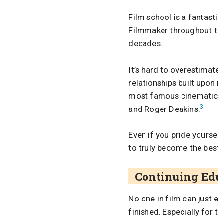
Film school is a fantast
Filmmaker throughout th
decades.
It’s hard to overestimat
relationships built upo
most famous cinematic 
3
and Roger Deakins.
Even if you pride yourse
to truly become the best
Continuing Ed
No one in film can just 
finished. Especially for