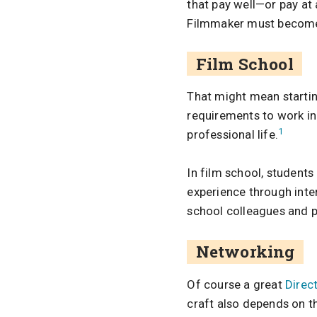
that pay well—or pay at a
Filmmaker must become 
Film School
That might mean startin
requirements to work in 
1
professional life.
In film school, students
experience through int
school colleagues and p
Networking
Of course a great
Direc
craft also depends on th