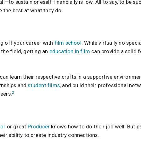
ll—to sustain oneself financially is low. All to say, to be su
the best at what they do.
g off your career with
film school
. While virtually no spec
the field, getting an
education in film
can provide a solid 
 can learn their respective crafts in a supportive environmen
ernships and
student films
, and build their professional net
2
eers.
tor
or great
Producer
knows how to do their job well. But pa
eir ability to create industry connections.