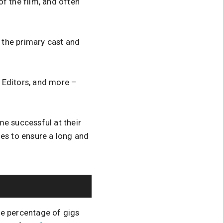
of the film, and often
f the primary cast and
 Editors, and more –
me successful at their
oes to ensure a long and
the percentage of gigs