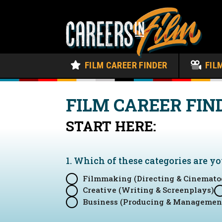
FILM CAREER FINDER
FIL
FILM CAREER FIN
START HERE:
1. Which of these categories are y
Filmmaking (Directing & Cinemato
Creative (Writing & Screenplays)
Business (Producing & Managemen