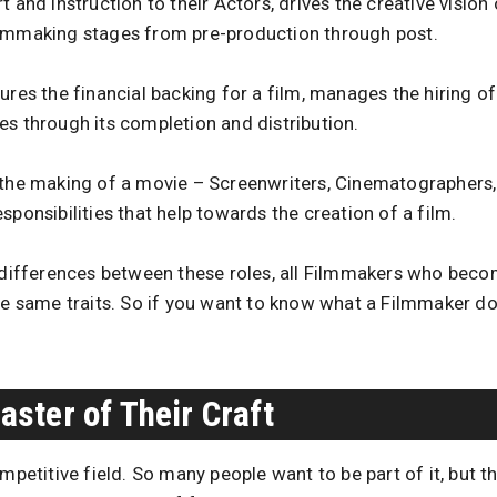
 and instruction to their Actors, drives the creative vision 
ilmmaking stages from pre-production through post.
ures the financial backing for a film, manages the hiring o
es through its completion and distribution.
 the making of a movie – Screenwriters, Cinematographers,
sponsibilities that help towards the creation of a film.
t differences between these roles, all Filmmakers who beco
the same traits. So if you want to know what a Filmmaker d
ster of Their Craft
mpetitive field. So many people want to be part of it, but 