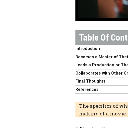
Introduction
Becomes a Master of Thei
Leads a Production or Thei
Collaborates with Other C
Final Thoughts
References
The specifics of wh
making of a movie.