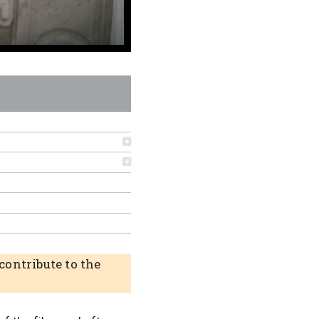
ontribute to the