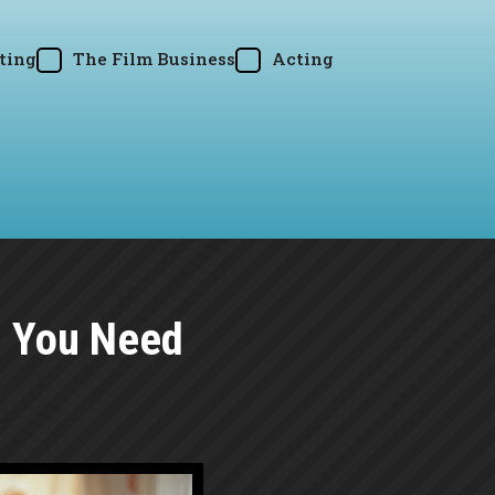
ting
The Film Business
Acting
g You Need