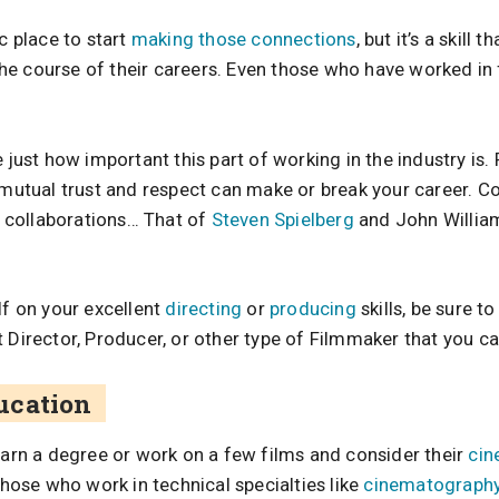
ic place to start
making those connections
, but it’s a skill 
e course of their careers. Even those who have worked in f
e just how important this part of working in the industry is.
n mutual trust and respect can make or break your career. 
collaborations… That of
Steven Spielberg
and John Willia
lf on your excellent
directing
or
producing
skills, be sure to
 Director, Producer, or other type of Filmmaker that you ca
ucation
earn a degree or work on a few films and consider their
cin
 those who work in technical specialties like
cinematograph