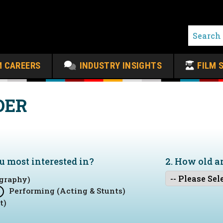
M CAREERS
INDUSTRY INSIGHTS
FILM 
DER
ou
most
interested in?
2. How old a
graphy)
Performing (Acting & Stunts)
t)