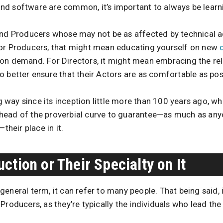
d software are common, it’s important to always be learn
and Producers whose may not be as affected by technical 
For Producers, that might mean educating yourself on new
on demand. For Directors, it might mean embracing the rel
 better ensure that their Actors are as comfortable as pos
way since its inception little more than 100 years ago, w
head of the proverbial curve to guarantee—as much as an
—their place in it.
ction or Their Specialty on It
eneral term, it can refer to many people. That being said, i
Producers, as they’re typically the individuals who lead th