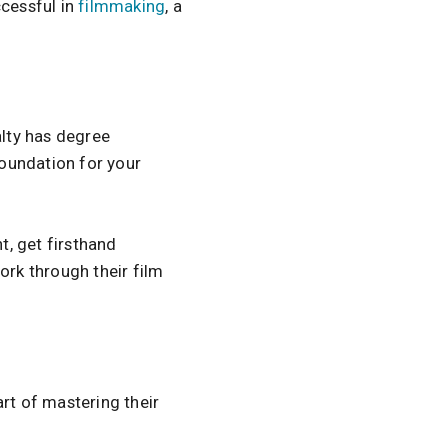
ccessful in
filmmaking
, a
ialty has degree
foundation for your
t, get firsthand
work through their film
rt of mastering their