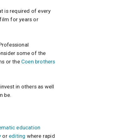
that is required of every
ilm for years or
 Professional
Consider some of the
ms or the
Coen brothers
 invest in others as well
n be.
ematic education
y
or
editing
where rapid