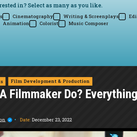
rested in? Select as many as you like.
s
Cinematography
Writing & Screenplays
Edi
Animation
Colorist
Music Composer
Film Development & Production
ts
A Filmmaker Do? Everythin
Date:
December 23, 2022
son