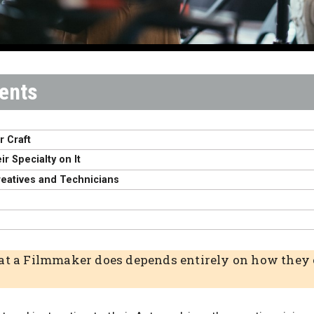
r Craft
r Specialty on It
reatives and Technicians
at a Filmmaker does depends entirely on how they c