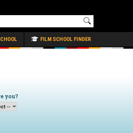
SCHOOL
FILM SCHOOL FINDER
re you?