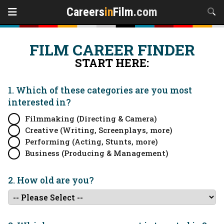
Careers
in
Film
.com
FILM CAREER FINDER
START HERE:
1. Which of these categories are you
most
interested in?
Filmmaking (Directing & Camera)
Creative (Writing, Screenplays, more)
Performing (Acting, Stunts, more)
Business (Producing & Management)
2. How old are you?