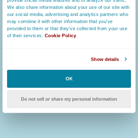
provide social media features and to analyze our traffic.
We also share information about your use of our site with
our social media, advertising and analytics partners who
may combine it with other information that you’ve
provided to them or that they’ve collected from your use
of their services.
Cookie Policy
Show details
OK
Do not sell or share my personal information