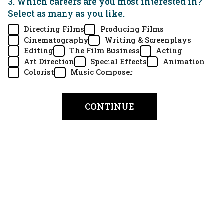
3. Which careers are you most interested in?
Select as many as you like.
Directing Films
Producing Films
Cinematography
Writing & Screenplays
Editing
The Film Business
Acting
Art Direction
Special Effects
Animation
Colorist
Music Composer