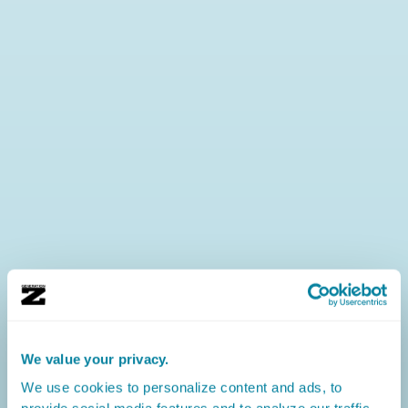
We value your privacy.
We use cookies to personalize content and ads, to