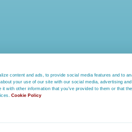
ize content and ads, to provide social media features and to anal
about your use of our site with our social media, advertising and
t with other information that you’ve provided to them or that the
vices.
Cookie Policy