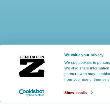
We value your privacy.
We use cookies to personal
We also share information 
partners who may combine i
from your use of their ser
Show details