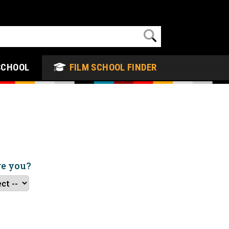
SCHOOL
FILM SCHOOL FINDER
re you?