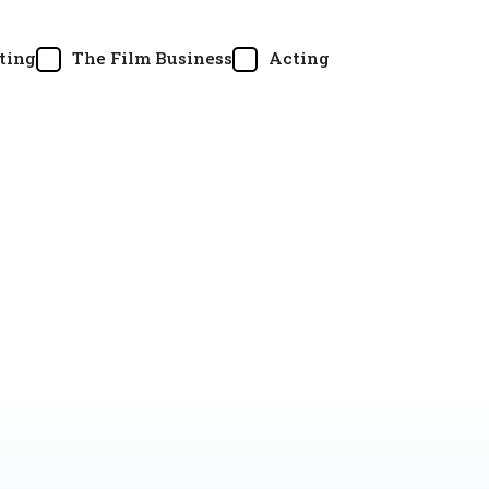
ting
The Film Business
Acting