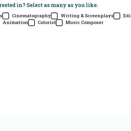
rested in? Select as many as you like.
s
Cinematography
Writing & Screenplays
Edi
Animation
Colorist
Music Composer