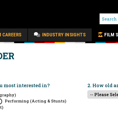
M CAREERS
INDUSTRY INSIGHTS
FILM 
DER
ou
most
interested in?
2. How old a
graphy)
Performing (Acting & Stunts)
t)