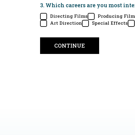
3. Which careers are you most inte
Directing Films
Producing Film
Art Direction
Special Effects