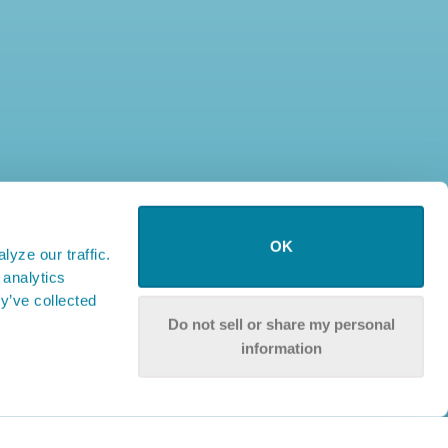
OK
yze our traffic.
 analytics
y’ve collected
Do not sell or share my personal
information