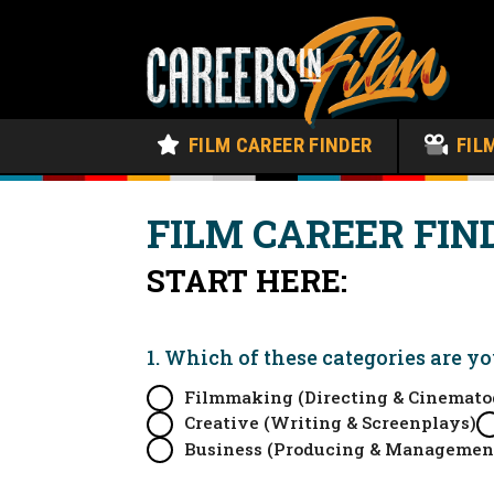
FILM CAREER FINDER
FIL
FILM CAREER FIN
START HERE:
1. Which of these categories are y
Filmmaking (Directing & Cinemato
Creative (Writing & Screenplays)
Business (Producing & Managemen