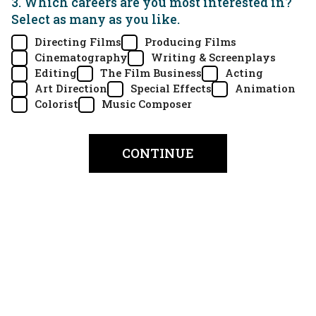
3. Which careers are you most interested in?
Select as many as you like.
Directing Films
Producing Films
Cinematography
Writing & Screenplays
Editing
The Film Business
Acting
Art Direction
Special Effects
Animation
Colorist
Music Composer