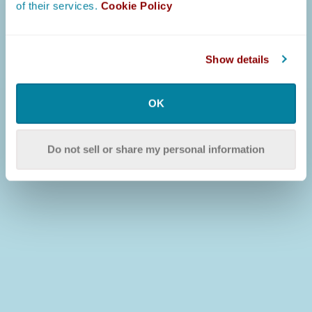
of their services.
Cookie Policy
Show details
OK
Do not sell or share my personal information