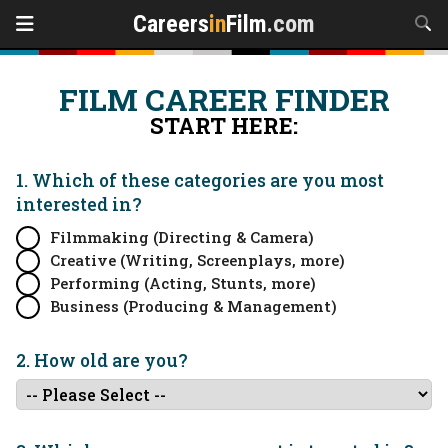
Careers
in
Film
.com
FILM CAREER FINDER
START HERE:
1. Which of these categories are you
most
interested in?
Filmmaking (Directing & Camera)
Creative (Writing, Screenplays, more)
Performing (Acting, Stunts, more)
Business (Producing & Management)
2. How old are you?