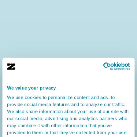
We value your privacy.
We use cookies to personalize content and ads, to
provide social media features and to analyze our traffic.
We also share information about your use of our site with
our social media, advertising and analytics partners who
may combine it with other information that you’ve
provided to them or that they’ve collected from your use