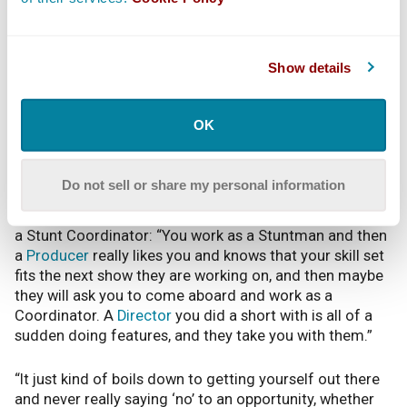
the work. It’s super fun, but there’s definitely a lot of
pressure.”
Show details
Gray explains working as a Stunt Coordinator puts you
in charge of the Stunts Department on set: “It usually
goes Stunt Coordinator, then Fight Coordinator that
OK
specializes in fights, then the other performers, and a
rigging crew — everyone is under the Stunt
Coordinator.”
Do not sell or share my personal information
According to Gray, there isn’t a fast, set way to become
a Stunt Coordinator: “You work as a Stuntman and then
a
Producer
really likes you and knows that your skill set
fits the next show they are working on, and then maybe
they will ask you to come aboard and work as a
Coordinator. A
Director
you did a short with is all of a
sudden doing features, and they take you with them.”
“It just kind of boils down to getting yourself out there
and never really saying ‘no’ to an opportunity, whether