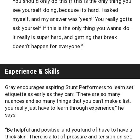
You should only do this if this is the only thing you
see yourself doing, because it’s hard. I asked
myself, and my answer was ‘yeah!’ You really gotta
ask yourself if this is the only thing you wanna do.
It really is super hard, and getting that break
doesn’t happen for everyone.”
Experience & Skills
Gray encourages aspiring Stunt Performers to learn set
etiquette as early as they can: “There are so many
nuances and so many things that you can’t make a list,
you really just have to learn through experience,” he
says.
“Be helpful and positive, and you kind of have to have a
thick skin. There is a lot of pressure and tension on set.