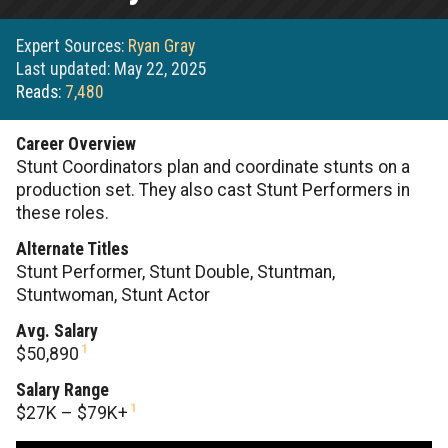
Expert Sources:
Ryan Gray
Last updated: May 22, 2025
Reads:
7,480
Career Overview
Stunt Coordinators plan and coordinate stunts on a
production set. They also cast Stunt Performers in
these roles.
Alternate Titles
Stunt Performer, Stunt Double, Stuntman,
Stuntwoman, Stunt Actor
Avg. Salary
1
$50,890
Salary Range
1
$27K – $79K+