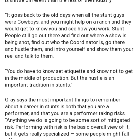
is a little different than the rest of the industry.
“It goes back to the old days when all the stunt guys
were Cowboys, and you might help on a ranch and they
would get to know you and see how you work. Stunt
People still go out there and find out where a show is
being shot, find out who the Coordinator is, go there
and hustle them, and intro yourself and show them your
reel and talk to them.
“You do have to know set etiquette and know not to get
in the middle of production. But the hustle is an
important tradition in stunts.”
Gray says the most important things to remember
about a career in stunts is both that you are a
performer, and that you are a performer taking risks.
“Anything we do is going to be some sort of mitigated
risk. Performing with risk is the basic overall view of it,
but it gets really specialized — some people might fall