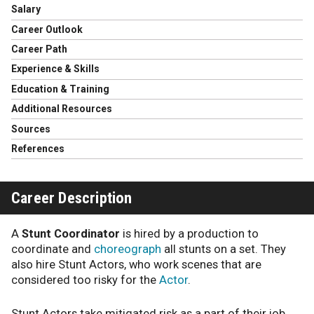
Salary
Career Outlook
Career Path
Experience & Skills
Education & Training
Additional Resources
Sources
References
Career Description
A
Stunt Coordinator
is hired by a production to
coordinate and
choreograph
all stunts on a set. They
also hire Stunt Actors, who work scenes that are
considered too risky for the
Actor
.
Stunt Actors take mitigated risk as a part of their job,