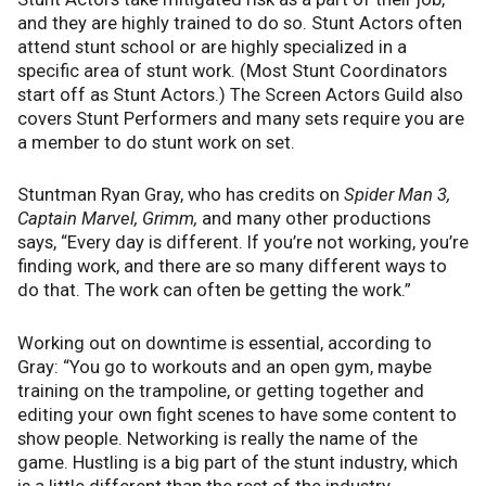
and they are highly trained to do so. Stunt Actors often
attend stunt school or are highly specialized in a
specific area of stunt work. (Most Stunt Coordinators
start off as Stunt Actors.) The Screen Actors Guild also
covers Stunt Performers and many sets require you are
a member to do stunt work on set.
Stuntman Ryan Gray, who has credits on
Spider Man 3,
Captain Marvel, Grimm,
and many other productions
says, “Every day is different. If you’re not working, you’re
finding work, and there are so many different ways to
do that. The work can often be getting the work.”
Working out on downtime is essential, according to
Gray: “You go to workouts and an open gym, maybe
training on the trampoline, or getting together and
editing your own fight scenes to have some content to
show people. Networking is really the name of the
game. Hustling is a big part of the stunt industry, which