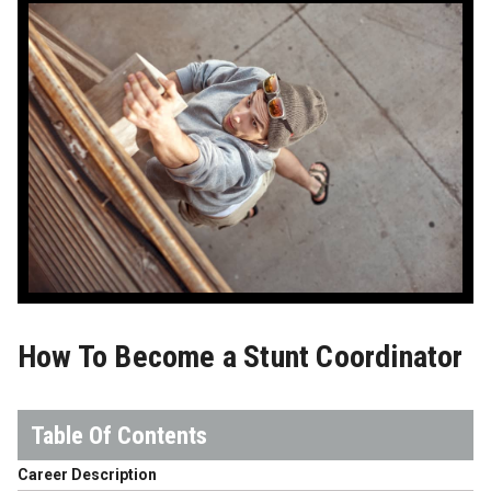
How To Become a Stunt Coordinator
Career Description