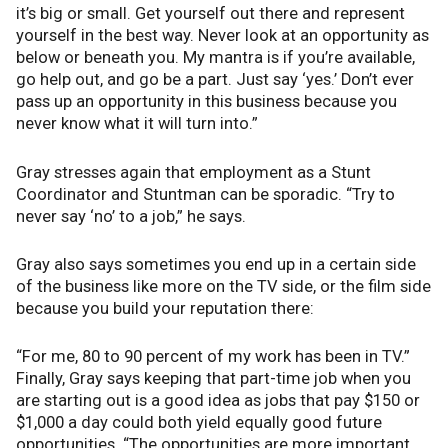
it’s big or small. Get yourself out there and represent
yourself in the best way. Never look at an opportunity as
below or beneath you. My mantra is if you’re available,
go help out, and go be a part. Just say ‘yes.’ Don’t ever
pass up an opportunity in this business because you
never know what it will turn into.”
Gray stresses again that employment as a Stunt
Coordinator and Stuntman can be sporadic. “Try to
never say ‘no’ to a job,” he says.
Gray also says sometimes you end up in a certain side
of the business like more on the TV side, or the film side
because you build your reputation there:
“For me, 80 to 90 percent of my work has been in TV.”
Finally, Gray says keeping that part-time job when you
are starting out is a good idea as jobs that pay $150 or
$1,000 a day could both yield equally good future
opportunities. “The opportunities are more important