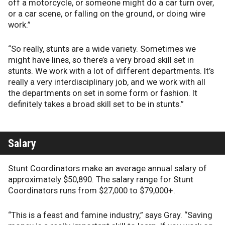
off a motorcycle, or someone might do a car turn over,
or a car scene, or falling on the ground, or doing wire
work.”
“So really, stunts are a wide variety. Sometimes we
might have lines, so there’s a very broad skill set in
stunts. We work with a lot of different departments. It’s
really a very interdisciplinary job, and we work with all
the departments on set in some form or fashion. It
definitely takes a broad skill set to be in stunts.”
Salary
Stunt Coordinators make an average annual salary of
approximately $50,890. The salary range for Stunt
Coordinators runs from $27,000 to $79,000+.
“This is a feast and famine industry,” says Gray. “Saving