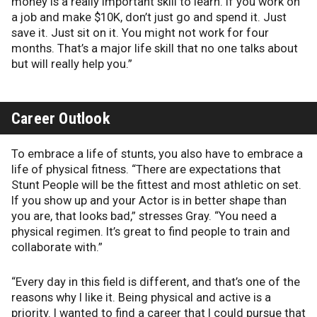
money is a really important skill to learn. If you work on
a job and make $10K, don’t just go and spend it. Just
save it. Just sit on it. You might not work for four
months. That’s a major life skill that no one talks about
but will really help you.”
Career Outlook
To embrace a life of stunts, you also have to embrace a
life of physical fitness. “There are expectations that
Stunt People will be the fittest and most athletic on set.
If you show up and your Actor is in better shape than
you are, that looks bad,” stresses Gray. “You need a
physical regimen. It’s great to find people to train and
collaborate with.”
“Every day in this field is different, and that’s one of the
reasons why I like it. Being physical and active is a
priority. I wanted to find a career that I could pursue that