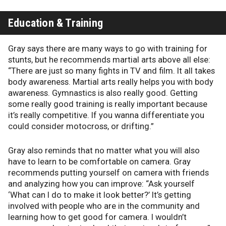
Education & Training
Gray says there are many ways to go with training for
stunts, but he recommends martial arts above all else:
“There are just so many fights in TV and film. It all takes
body awareness. Martial arts really helps you with body
awareness. Gymnastics is also really good. Getting
some really good training is really important because
it’s really competitive. If you wanna differentiate you
could consider motocross, or drifting.”
Gray also reminds that no matter what you will also
have to learn to be comfortable on camera. Gray
recommends putting yourself on camera with friends
and analyzing how you can improve: “Ask yourself
‘What can I do to make it look better?’ It’s getting
involved with people who are in the community and
learning how to get good for camera. I wouldn’t