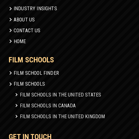
INDUSTRY INSIGHTS
ABOUT US
CONTACT US
HOME
FILM SCHOOLS
FILM SCHOOL FINDER
FILM SCHOOLS
FILM SCHOOLS IN THE UNITED STATES
FILM SCHOOLS IN CANADA
FILM SCHOOLS IN THE UNITED KINGDOM
GET IN TOUCH