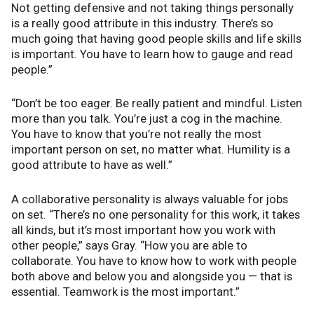
Not getting defensive and not taking things personally
is a really good attribute in this industry. There’s so
much going that having good people skills and life skills
is important. You have to learn how to gauge and read
people.”
“Don’t be too eager. Be really patient and mindful. Listen
more than you talk. You’re just a cog in the machine.
You have to know that you’re not really the most
important person on set, no matter what. Humility is a
good attribute to have as well.”
A collaborative personality is always valuable for jobs
on set. “There’s no one personality for this work, it takes
all kinds, but it’s most important how you work with
other people,” says Gray. “How you are able to
collaborate. You have to know how to work with people
both above and below you and alongside you — that is
essential. Teamwork is the most important.”