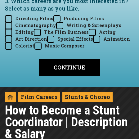
3. Which careers are you most interested in?
Select as many as you like.
Directing Films
Producing Films
Cinematography
Writing & Screenplays
Editing
The Film Business
Acting
Art Direction
Special Effects
Animation
Colorist
Music Composer
Film Careers
Stunts & Choreo
How to Become a Stunt
Coordinator | Description
& Salary