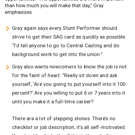
than how much you will make that day,” Gray
emphasizes.
Gray again says every Stunt Performer should
strive to get their SAG card as quickly as possible.
“I’d tell anyone to go to Central Casting and do
background work to get into the union.”
Gray also wants newcomers to know the job is not
for the faint of heart: “Really sit down and ask
yourself, ‘Are you going to put yourself into it 100
percent?’ Are you willing to put 6 or 7 years into it
until you make it a full-time career?
There are a lot of stepping stones. There’s no
checklist or job description, it’s all self-motivated.