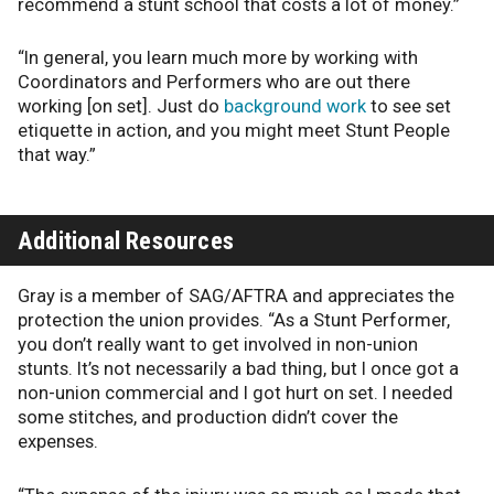
recommend a stunt school that costs a lot of money.”
“In general, you learn much more by working with
Coordinators and Performers who are out there
working [on set]. Just do
background work
to see set
etiquette in action, and you might meet Stunt People
that way.”
Additional Resources
Gray is a member of SAG/AFTRA and appreciates the
protection the union provides. “As a Stunt Performer,
you don’t really want to get involved in non-union
stunts. It’s not necessarily a bad thing, but I once got a
non-union commercial and I got hurt on set. I needed
some stitches, and production didn’t cover the
expenses.