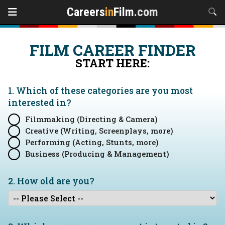
Careers
in
Film
.com
FILM CAREER FINDER
START HERE:
1. Which of these categories are you
most
interested in?
Filmmaking (Directing & Camera)
Creative (Writing, Screenplays, more)
Performing (Acting, Stunts, more)
Business (Producing & Management)
2. How old are you?