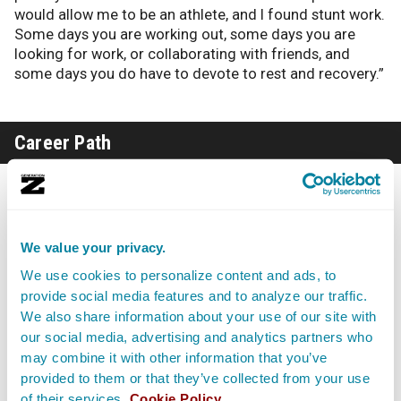
would allow me to be an athlete, and I found stunt work.
Some days you are working out, some days you are
looking for work, or collaborating with friends, and
some days you do have to devote to rest and recovery.”
Career Path
Gray cautions anyone wanting to get into stunts to be
aware of the nature of the ups and downs within the
business: “You might work a lot and then for whatever
reason you don’t get a call for six months. The real way
We value your privacy.
you keep progressing is to keep networking, keep being
We use cookies to personalize content and ads, to
out there.”
provide social media features and to analyze our traffic.
We also share information about your use of our site with
“I’ve seen very established Stunt Performers and Stunt
our social media, advertising and analytics partners who
Ladies, they still hustle, and they still get out there. You
may combine it with other information that you’ve
just gotta keep pushing your craft. You wanna keep
provided to them or that they’ve collected from your use
shooting, or keep moving forward. The work is getting
of their services.
Cookie Policy