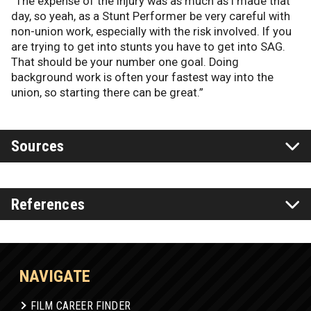
“The expense of the injury was as much as I made that
day, so yeah, as a Stunt Performer be very careful with
non-union work, especially with the risk involved. If you
are trying to get into stunts you have to get into SAG.
That should be your number one goal. Doing
background work is often your fastest way into the
union, so starting there can be great.”
Sources
References
NAVIGATE
FILM CAREER FINDER