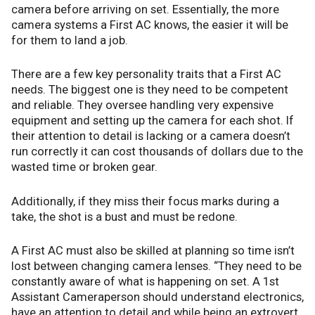
camera before arriving on set. Essentially, the more
camera systems a First AC knows, the easier it will be
for them to land a job.
There are a few key personality traits that a First AC
needs. The biggest one is they need to be competent
and reliable. They oversee handling very expensive
equipment and setting up the camera for each shot. If
their attention to detail is lacking or a camera doesn’t
run correctly it can cost thousands of dollars due to the
wasted time or broken gear.
Additionally, if they miss their focus marks during a
take, the shot is a bust and must be redone.
A First AC must also be skilled at planning so time isn’t
lost between changing camera lenses. “They need to be
constantly aware of what is happening on set. A 1st
Assistant Cameraperson should understand electronics,
have an attention to detail and while being an extrovert