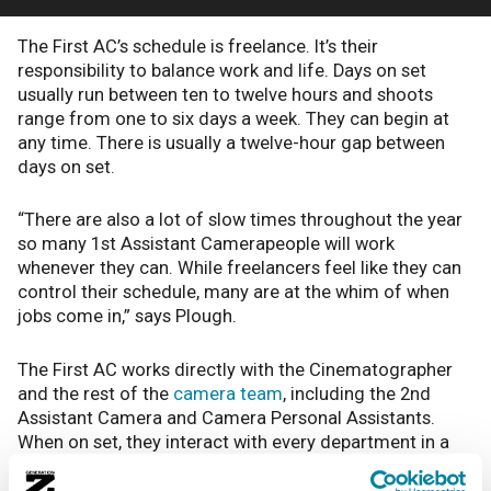
The First AC’s schedule is freelance. It’s their
responsibility to balance work and life. Days on set
usually run between ten to twelve hours and shoots
range from one to six days a week. They can begin at
any time. There is usually a twelve-hour gap between
days on set.
“There are also a lot of slow times throughout the year
so many 1st Assistant Camerapeople will work
whenever they can. While freelancers feel like they can
control their schedule, many are at the whim of when
jobs come in,” says Plough.
The First AC works directly with the Cinematographer
and the rest of the
camera team
, including the 2nd
Assistant Camera and Camera Personal Assistants.
When on set, they interact with every department in a
social way but their primary focus is just on the camera
and the people associated with it. When it comes to