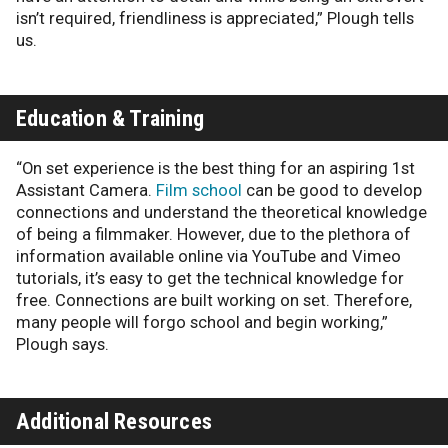
isn’t required, friendliness is appreciated,” Plough tells
us.
Education & Training
“On set experience is the best thing for an aspiring 1st
Assistant Camera.
Film school
can be good to develop
connections and understand the theoretical knowledge
of being a filmmaker. However, due to the plethora of
information available online via YouTube and Vimeo
tutorials, it’s easy to get the technical knowledge for
free. Connections are built working on set. Therefore,
many people will forgo school and begin working,”
Plough says.
Additional Resources