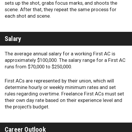
sets up the shot, grabs focus marks, and shoots the
scene. After that, they repeat the same process for
each shot and scene.
Salary
The average annual salary for a working First AC is
approximately $100,000. The salary range for a First AC
runs from $70,000 to $250,000.
First ACs are represented by their union, which will
determine hourly or weekly minimum rates and set
rules regarding overtime. Freelance First ACs must set
their own day rate based on their experience level and
the project’s budget.
Career Outlook