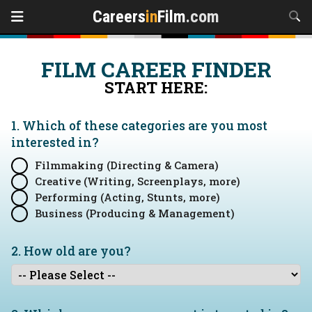
Careers
in
Film
.com
FILM CAREER FINDER
START HERE:
1. Which of these categories are you
most
interested in?
Filmmaking (Directing & Camera)
Creative (Writing, Screenplays, more)
Performing (Acting, Stunts, more)
Business (Producing & Management)
2. How old are you?