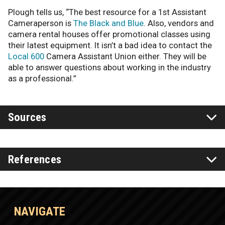
Plough tells us, “The best resource for a 1st Assistant
Cameraperson is
The Black and Blue
. Also, vendors and
camera rental houses offer promotional classes using
their latest equipment. It isn’t a bad idea to contact the
Local 600
Camera Assistant Union either. They will be
able to answer questions about working in the industry
as a professional.”
Sources
References
NAVIGATE