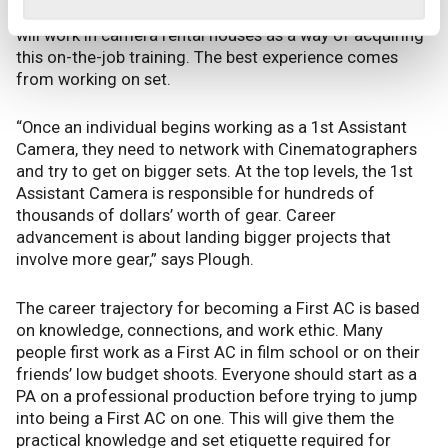
Therefore, some aspiring 1st Assistant Camerapeople
will work in camera rental houses as a way of acquiring
this on-the-job training. The best experience comes
from working on set.
“Once an individual begins working as a 1st Assistant
Camera, they need to network with Cinematographers
and try to get on bigger sets. At the top levels, the 1st
Assistant Camera is responsible for hundreds of
thousands of dollars’ worth of gear. Career
advancement is about landing bigger projects that
involve more gear,” says Plough.
The career trajectory for becoming a First AC is based
on knowledge, connections, and work ethic. Many
people first work as a First AC in film school or on their
friends’ low budget shoots. Everyone should start as a
PA on a professional production before trying to jump
into being a First AC on one. This will give them the
practical knowledge and set etiquette required for