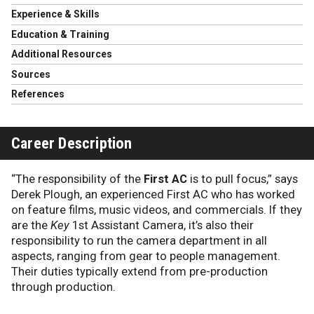
Experience & Skills
Education & Training
Additional Resources
Sources
References
Career Description
“The responsibility of the
First AC
is to pull focus,” says
Derek Plough, an experienced First AC who has worked
on feature films, music videos, and commercials. If they
are the
Key
1st Assistant Camera, it’s also their
responsibility to run the camera department in all
aspects, ranging from gear to people management.
Their duties typically extend from pre-production
through production.