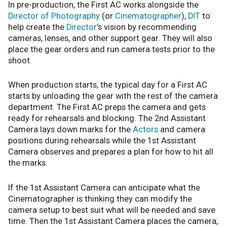
In pre-production, the First AC works alongside the
Director of Photography
(or
Cinematographer
),
DIT
to
help create the
Director
’s vision by recommending
cameras, lenses, and other support gear. They will also
place the gear orders and run camera tests prior to the
shoot.
When production starts, the typical day for a First AC
starts by unloading the gear with the rest of the camera
department. The First AC preps the camera and gets
ready for rehearsals and blocking. The 2nd Assistant
Camera lays down marks for the
Actors
and camera
positions during rehearsals while the 1st Assistant
Camera observes and prepares a plan for how to hit all
the marks.
If the 1st Assistant Camera can anticipate what the
Cinematographer is thinking they can modify the
camera setup to best suit what will be needed and save
time. Then the 1st Assistant Camera places the camera,