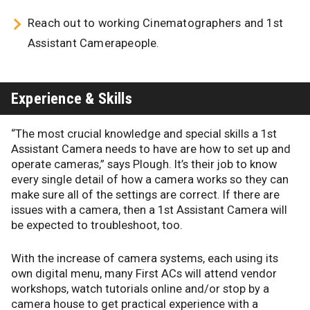
Reach out to working Cinematographers and 1st
Assistant Camerapeople.
Experience & Skills
“The most crucial knowledge and special skills a 1st
Assistant Camera needs to have are how to set up and
operate cameras,” says Plough. It’s their job to know
every single detail of how a camera works so they can
make sure all of the settings are correct. If there are
issues with a camera, then a 1st Assistant Camera will
be expected to troubleshoot, too.
With the increase of camera systems, each using its
own digital menu, many First ACs will attend vendor
workshops, watch tutorials online and/or stop by a
camera house to get practical experience with a