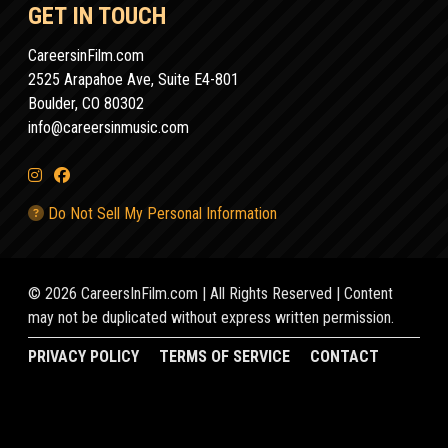
GET IN TOUCH
CareersinFilm.com
2525 Arapahoe Ave, Suite E4-801
Boulder, CO 80302
info@careersinmusic.com
Do Not Sell My Personal Information
© 2026 CareersInFilm.com | All Rights Reserved | Content
may not be duplicated without express written permission.
PRIVACY POLICY
TERMS OF SERVICE
CONTACT