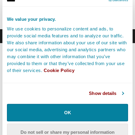
communicating with other departments, the First AC
will speak with the 1st Assistant Director.
We value your privacy.
We use cookies to personalize content and ads, to
Career Path
provide social media features and to analyze our traffic.
We also share information about your use of our site with
our social media, advertising and analytics partners who
Most First AC personnel start as
PAs
on set. It’s a great
may combine it with other information that you’ve
way to get experience and witness what each of the
provided to them or that they’ve collected from your use
different departments do. If they like the camera
of their services.
Cookie Policy
department then they can try and become a Camera PA,
which is essentially a camera trainee. This will allow
them to shadow the 1st Assistant Cameras and 2nd
Assistant Cameras to learn the ins and outs of each job
Show details
while gathering technical experience with the
equipment.
OK
A First AC’s job is to stay organized, set up the camera
and pull focus. It can’t just be theoretical; they need to
Do not sell or share my personal information
be able to have hands-on experience with the gear.