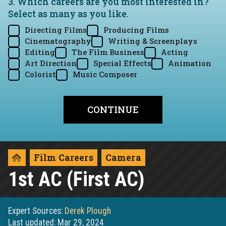
3. Which careers are you most interested in?
Select as many as you like.
Directing Films
Producing Films
Cinematography
Writing & Screenplays
Editing
The Film Business
Acting
Art Direction
Special Effects
Animation
Colorist
Music Composer
Film Careers
Camera
1st AC (First AC)
Expert Sources:
Derek Plough
Last updated: Mar 29, 2024