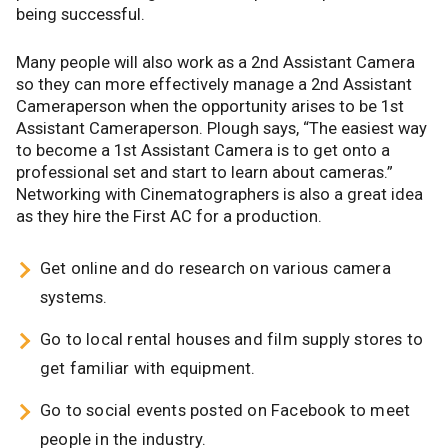
being successful.
Many people will also work as a 2nd Assistant Camera
so they can more effectively manage a 2nd Assistant
Cameraperson when the opportunity arises to be 1st
Assistant Cameraperson. Plough says, “The easiest way
to become a 1st Assistant Camera is to get onto a
professional set and start to learn about cameras.”
Networking with Cinematographers is also a great idea
as they hire the First AC for a production.
Get online and do research on various camera
systems.
Go to local rental houses and film supply stores to
get familiar with equipment.
Go to social events posted on Facebook to meet
people in the industry.