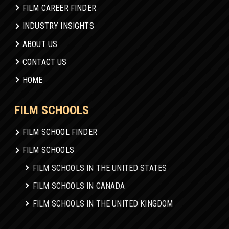
FILM CAREER FINDER
INDUSTRY INSIGHTS
ABOUT US
CONTACT US
HOME
FILM SCHOOLS
FILM SCHOOL FINDER
FILM SCHOOLS
FILM SCHOOLS IN THE UNITED STATES
FILM SCHOOLS IN CANADA
FILM SCHOOLS IN THE UNITED KINGDOM