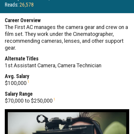
Reads:
26,578
Career Overview
The First AC manages the camera gear and crew on a
film set. They work under the Cinematographer,
recommending cameras, lenses, and other support
gear.
Alternate Titles
1st Assistant Camera, Camera Technician
Avg. Salary
1
$100,000
Salary Range
1
$70,000 to $250,000