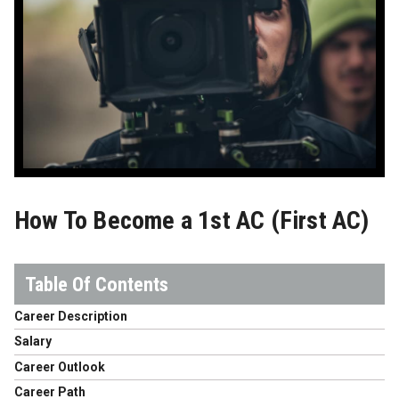
How To Become a 1st AC (First AC)
Career Description
Salary
Career Outlook
Career Path