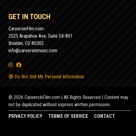
GET IN TOUCH
CareersinFilm.com
2525 Arapahoe Ave, Suite E4-801
Boulder, CO 80302
info@careersinmusic.com
Do Not Sell My Personal Information
© 2026 CareersInFilm.com | All Rights Reserved | Content may
not be duplicated without express written permission.
PRIVACY POLICY
TERMS OF SERVICE
CONTACT