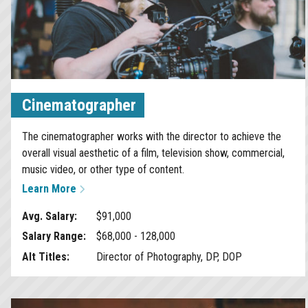
Cinematographer
The cinematographer works with the director to achieve the
overall visual aesthetic of a film, television show, commercial,
music video, or other type of content.
Learn More
Avg. Salary:
$91,000
Salary Range:
$68,000 - 128,000
Alt Titles:
Director of Photography, DP, DOP