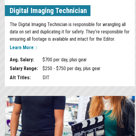
Digital Imaging Technician
The Digital Imaging Technician is responsible for wrangling all
data on set and duplicating it for safety. They’re responsible for
ensuring all footage is available and intact for the Editor.
Learn More
Avg. Salary:
$700 per day, plus gear
Salary Range:
$250 - $750 per day, plus gear
Alt Titles:
DIT