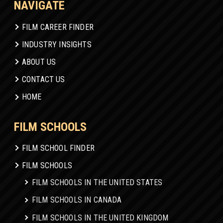
NAVIGATE
FILM CAREER FINDER
INDUSTRY INSIGHTS
ABOUT US
CONTACT US
HOME
FILM SCHOOLS
FILM SCHOOL FINDER
FILM SCHOOLS
FILM SCHOOLS IN THE UNITED STATES
FILM SCHOOLS IN CANADA
FILM SCHOOLS IN THE UNITED KINGDOM