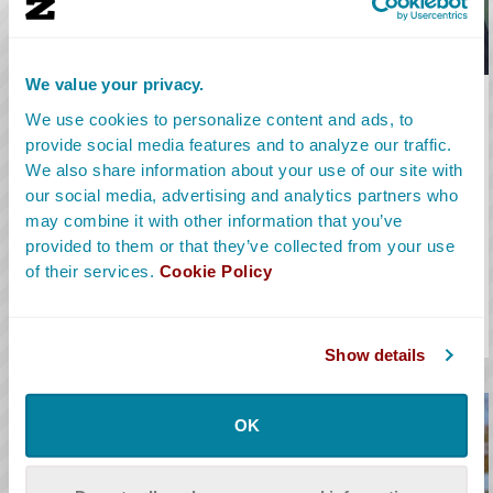
We value your privacy.
Camera Operator
We use cookies to personalize content and ads, to
provide social media features and to analyze our traffic.
A Camera Operator is part of a film’s Camera Department. They
We also share information about your use of our site with
set up and operate the camera for every shot to capture the
our social media, advertising and analytics partners who
action that takes place during each take.
may combine it with other information that you’ve
provided to them or that they’ve collected from your use
Learn More
of their services.
Cookie Policy
Salary Range:
$150K to $300K
Alt Titles:
Camera Person, Shooter, Steadicam
Show details
OK