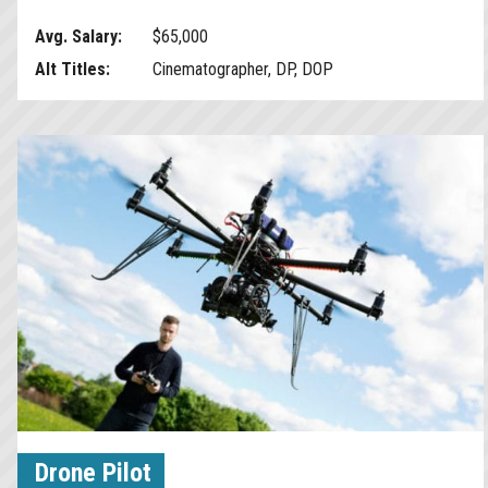
Avg. Salary:
$65,000
Alt Titles:
Cinematographer, DP, DOP
Drone Pilot