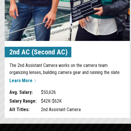
2nd AC (Second AC)
The 2nd Assistant Camera works on the camera team
organizing lenses, building camera gear and running the slate.
Learn More
Avg. Salary:
$50,626
Salary Range:
$42K-$62K
Alt Titles:
2nd Assistant Camera