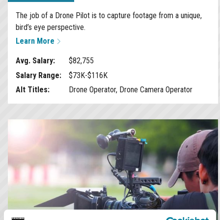
The job of a Drone Pilot is to capture footage from a unique,
bird’s eye perspective.
Learn More
Avg. Salary:
$82,755
Salary Range:
$73K-$116K
Alt Titles:
Drone Operator, Drone Camera Operator