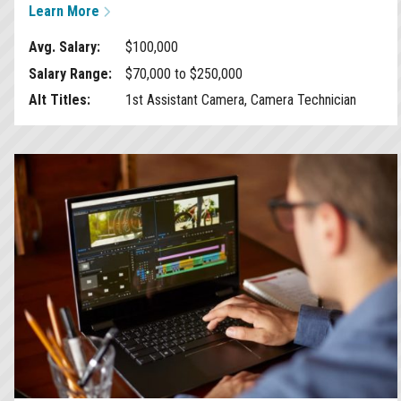
Learn More
Avg. Salary:
$100,000
Salary Range:
$70,000 to $250,000
Alt Titles:
1st Assistant Camera, Camera Technician