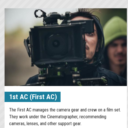
1st AC (First AC)
The First AC manages the camera gear and crew on a film set.
They work under the Cinematographer, recommending
cameras, lenses, and other support gear.