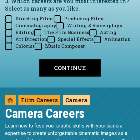
3. Which careers are you most interested in?
Select as many as you like.
Directing Films
Producing Films
Cinematography
Writing & Screenplays
Editing
The Film Business
Acting
Art Direction
Special Effects
Animation
Colorist
Music Composer
Film Careers
Camera
Camera Careers
Learn how to fuse your artistic skills with your camera
expertise to create unforgettable cinematic images as a