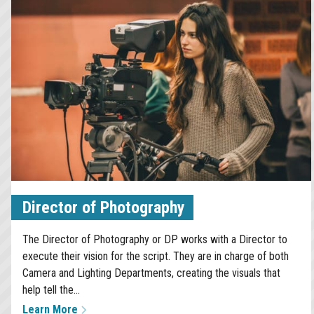
Director of Photography
The Director of Photography or DP works with a Director to
execute their vision for the script. They are in charge of both
Camera and Lighting Departments, creating the visuals that
help tell the...
Learn More