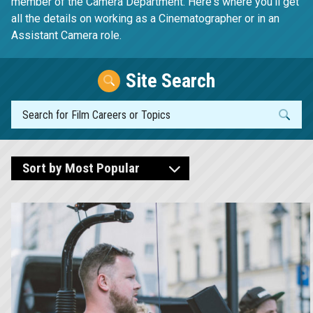
member of the Camera Department. Here's where you'll get
all the details on working as a Cinematographer or in an
Assistant Camera role.
Site Search