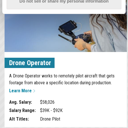
Do not sell or share my personal information
Drone Operator
A Drone Operator works to remotely pilot aircraft that gets
footage from above a specific location during production.
Learn More
Avg. Salary:
$58,026
Salary Range:
$39K - $92K
Alt Titles:
Drone Pilot