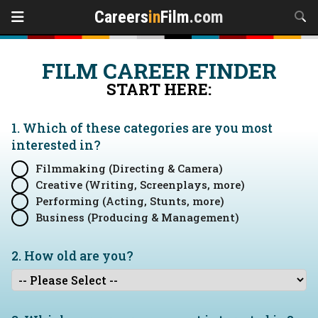
Careers
in
Film
.com
FILM CAREER FINDER
START HERE:
1. Which of these categories are you
most
interested in?
Filmmaking (Directing & Camera)
Creative (Writing, Screenplays, more)
Performing (Acting, Stunts, more)
Business (Producing & Management)
2. How old are you?