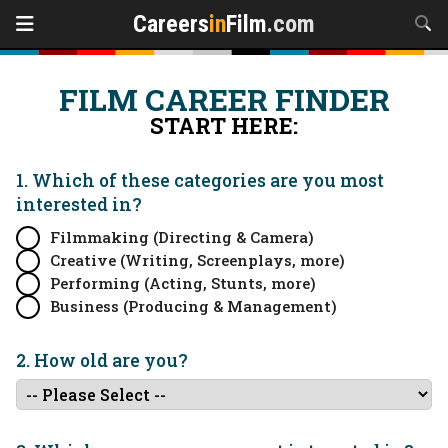
Careers
in
Film
.com
FILM CAREER FINDER
START HERE:
1. Which of these categories are you
most
interested in?
Filmmaking (Directing & Camera)
Creative (Writing, Screenplays, more)
Performing (Acting, Stunts, more)
Business (Producing & Management)
2. How old are you?