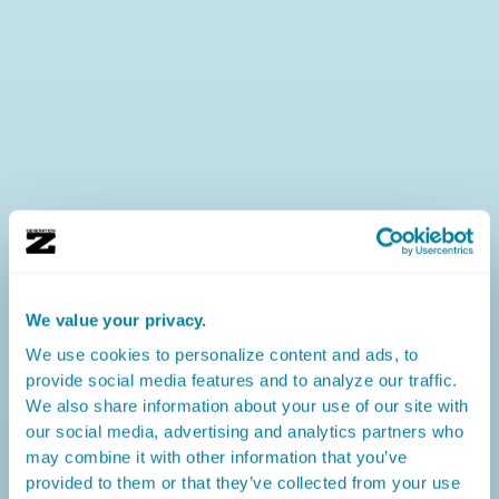
We value your privacy.
We use cookies to personalize content and ads, to
provide social media features and to analyze our traffic.
We also share information about your use of our site with
our social media, advertising and analytics partners who
may combine it with other information that you’ve
provided to them or that they’ve collected from your use