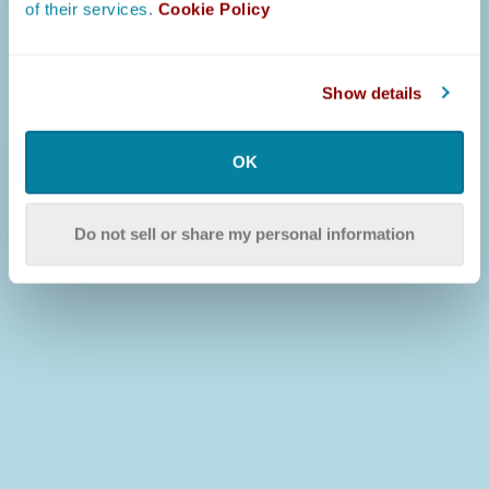
of their services.
Cookie Policy
Show details
OK
Do not sell or share my personal information