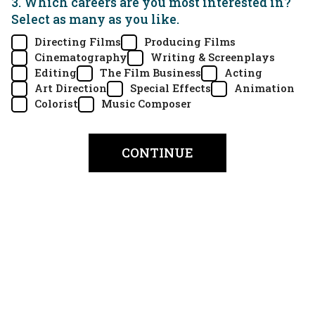
3. Which careers are you most interested in?
Select as many as you like.
Directing Films
Producing Films
Cinematography
Writing & Screenplays
Editing
The Film Business
Acting
Art Direction
Special Effects
Animation
Colorist
Music Composer