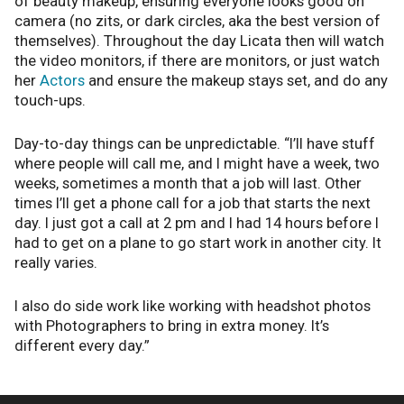
of beauty makeup, ensuring everyone looks good on
camera (no zits, or dark circles, aka the best version of
themselves). Throughout the day Licata then will watch
the video monitors, if there are monitors, or just watch
her
Actors
and ensure the makeup stays set, and do any
touch-ups.
Day-to-day things can be unpredictable. “I’ll have stuff
where people will call me, and I might have a week, two
weeks, sometimes a month that a job will last. Other
times I’ll get a phone call for a job that starts the next
day. I just got a call at 2 pm and I had 14 hours before I
had to get on a plane to go start work in another city. It
really varies.
I also do side work like working with headshot photos
with Photographers to bring in extra money. It’s
different every day.”