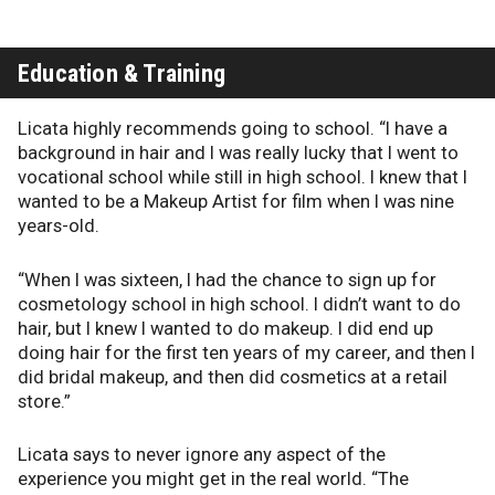
Education & Training
Licata highly recommends going to school. “I have a
background in hair and I was really lucky that I went to
vocational school while still in high school. I knew that I
wanted to be a Makeup Artist for film when I was nine
years-old.
“When I was sixteen, I had the chance to sign up for
cosmetology school in high school. I didn’t want to do
hair, but I knew I wanted to do makeup. I did end up
doing hair for the first ten years of my career, and then I
did bridal makeup, and then did cosmetics at a retail
store.”
Licata says to never ignore any aspect of the
experience you might get in the real world. “The