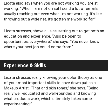
Licata also says when you are not working you are still
working. “When I am not on set I send a lot of emails,
usually reaching out even when I’m not working. It’s like
throwing out a wide net. It’s gotten me work so far.”
Licata stresses, above all else, setting out to get both an
education and experience. “Also be open to
opportunities, everywhere,” she says. “You never know
where your next job could come from.”
Experience & Skills
Licata stresses really knowing your color theory as one
of your most important skills to have down pat as a
Makeup Artist. “That and skin tones,” she says. “Being
really well-educated and well-rounded and knowing
what products work, which ultimately takes some
experimenting.”