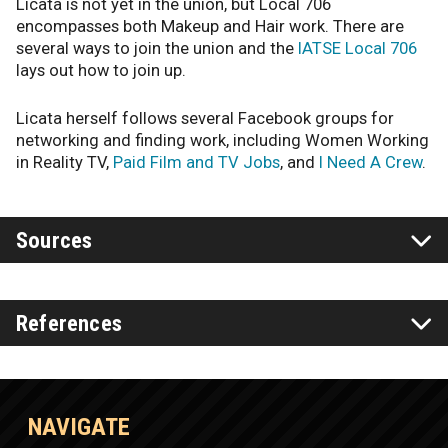
Licata is not yet in the union, but Local 706
encompasses both Makeup and Hair work. There are
several ways to join the union and the
IATSE Local 706
lays out how to join up.
Licata herself follows several Facebook groups for
networking and finding work, including Women Working
in Reality TV,
Paid Film and TV Jobs
, and
I Need A Crew
.
Sources
References
NAVIGATE