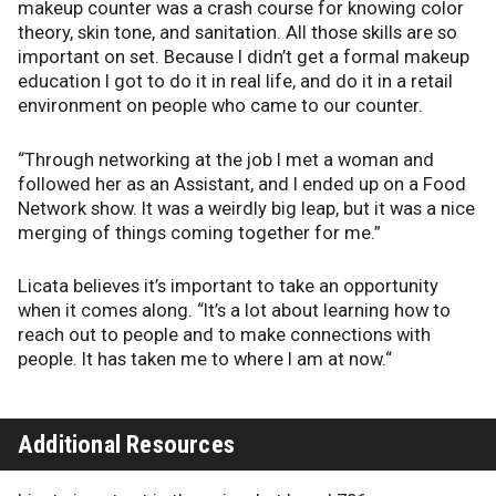
makeup counter was a crash course for knowing color
theory, skin tone, and sanitation. All those skills are so
important on set. Because I didn’t get a formal makeup
education I got to do it in real life, and do it in a retail
environment on people who came to our counter.
“Through networking at the job I met a woman and
followed her as an Assistant, and I ended up on a Food
Network show. It was a weirdly big leap, but it was a nice
merging of things coming together for me.”
Licata believes it’s important to take an opportunity
when it comes along. “It’s a lot about learning how to
reach out to people and to make connections with
people. It has taken me to where I am at now.“
Additional Resources