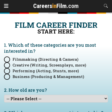
Careers
in
Film
.com
FILM CAREER FINDER
START HERE:
1. Which of these categories are you
most
interested in?
Filmmaking (Directing & Camera)
Creative (Writing, Screenplays, more)
Performing (Acting, Stunts, more)
Business (Producing & Management)
2. How old are you?