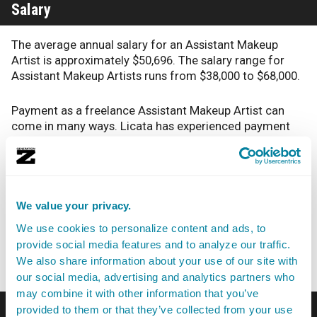
Salary
The average annual salary for an Assistant Makeup
Artist is approximately $50,696. The salary range for
Assistant Makeup Artists runs from $38,000 to $68,000.
Payment as a freelance Assistant Makeup Artist can
come in many ways. Licata has experienced payment
via “a lot of 1099, net 30, net 7. Sometimes people pay
you right there, but it’s rare.” According to Licata, “I’ve
also had a job with a client where it has been even 90
days before payment.
We value your privacy.
I also know going in when I accept a job from that
We use cookies to personalize content and ads, to
company it’s going to be a little bit until I see a
provide social media features and to analyze our traffic.
paycheck. Meanwhile, it’s hustling.”
We also share information about your use of our site with
our social media, advertising and analytics partners who
may combine it with other information that you’ve
Career Outlook
provided to them or that they’ve collected from your use