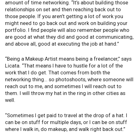
amount of time networking. “It’s about building those
relationships on set and then reaching back out to
those people. If you aren’t getting a lot of work you
might need to go back out and work on building your
portfolio. I find people will also remember people who
are good at what they did and good at communicating,
and above all, good at executing the job at hand.”
“Being a Makeup Artist means being a freelancer,” says
Licata. “That means I have to hustle for a lot of the
work that I do get. That comes from both the
networking thing… so photoshoots, where someone will
reach out to me, and sometimes I will reach out to
them. I will throw my hat in the ring in other cities as
well.
“Sometimes I get paid to travel at the drop of a hat. I
can be on stuff for multiple days, or I can be on stuff
where I walk in, do makeup, and walk right back out.”