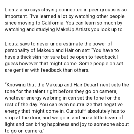
Licata also says staying connected in peer groups is so
important. “I’ve learned a lot by watching other people
since moving to California. You can learn so much by
watching and studying MakeUp Artists you look up to.
Licata says to never underestimate the power of
personality of Makeup and Hair on set: “You have to
have a thick skin for sure but be open to feedback, I
guess however that might come. Some people on set
are gentler with feedback than others.
“Knowing that the Makeup and Hair Department sets the
tone for the talent right before they go on camera,
whatever energy we bring in can set the tone for the
rest of the day. You can even neutralize that negative
energy that might come in. Our stuff absolutely has to
stop at the door, and we go in and are a little beam of
light and can bring happiness and joy to someone about
to go on camera.”