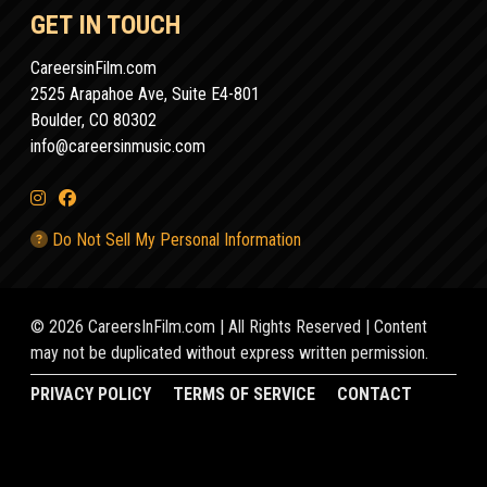
GET IN TOUCH
CareersinFilm.com
2525 Arapahoe Ave, Suite E4-801
Boulder, CO 80302
info@careersinmusic.com
Do Not Sell My Personal Information
© 2026 CareersInFilm.com | All Rights Reserved | Content
may not be duplicated without express written permission.
PRIVACY POLICY
TERMS OF SERVICE
CONTACT