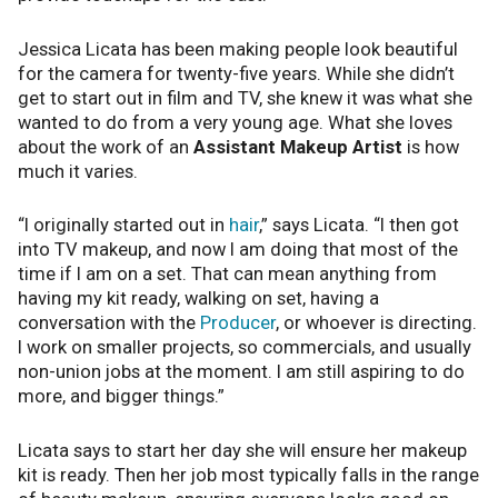
Jessica Licata has been making people look beautiful
for the camera for twenty-five years. While she didn’t
get to start out in film and TV, she knew it was what she
wanted to do from a very young age. What she loves
about the work of an
Assistant Makeup Artist
is how
much it varies.
“I originally started out in
hair
,” says Licata. “I then got
into TV makeup, and now I am doing that most of the
time if I am on a set. That can mean anything from
having my kit ready, walking on set, having a
conversation with the
Producer
, or whoever is directing.
I work on smaller projects, so commercials, and usually
non-union jobs at the moment. I am still aspiring to do
more, and bigger things.”
Licata says to start her day she will ensure her makeup
kit is ready. Then her job most typically falls in the range