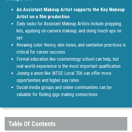
An Assistant Makeup Artist supports the Key Makeup
Artist on a film production
Daily tasks for Assistant Makeup Artists include prepping
kits, applying on-camera makeup, and doing touch-ups on
set
Knowing color theory, skin tones, and sanitation practices is
critical for career success
Formal education like cosmetology school can help, but
real-world experience is the most important qualification
Joining a union like IATSE Local 706 can offer more
opportunities and higher pay rates
Social media groups and online communities can be
valuable for finding gigs making connections