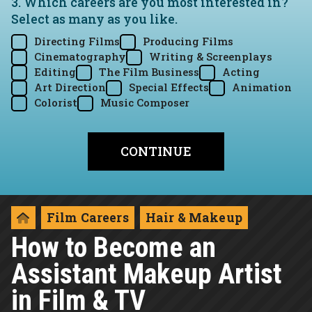
3. Which careers are you most interested in?
Select as many as you like.
Directing Films
Producing Films
Cinematography
Writing & Screenplays
Editing
The Film Business
Acting
Art Direction
Special Effects
Animation
Colorist
Music Composer
Film Careers
Hair & Makeup
How to Become an
Assistant Makeup Artist
in Film & TV