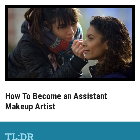
How To Become an Assistant
Makeup Artist