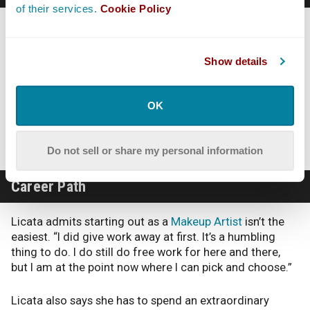
of their services.
Cookie Policy
When working in Makeup, work really does come first
and Licata cautions to be aware of that. “Being here in
LA I have a lot of my friends who work in the industry. I
Show details
have gone three years without seeing a friend
sometimes just because we are so busy with work. I see
my friends when I see my friends. We circle back to
OK
each other when we can. As far as dating, forget it… I
am very much willing to go wherever my job takes me.”
Do not sell or share my personal information
Career Path
Licata admits starting out as a
Makeup Artist
isn’t the
easiest. “I did give work away at first. It’s a humbling
thing to do. I do still do free work for here and there,
but I am at the point now where I can pick and choose.”
Licata also says she has to spend an extraordinary