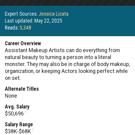
Expert Sources:
Jessica Licata
Last updated: May 22, 2025
Reads:
5,348
Career Overview
Assistant Makeup Artists can do everything from
natural beauty to turning a person into a literal
monster. They may also be in charge of body makeup,
organization, or keeping Actors looking perfect while
on set.
Alternate Titles
None
Avg. Salary
1
$50,696
Salary Range
1
$38K-$68K