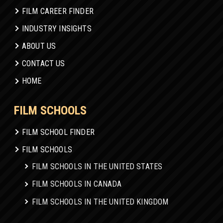
FILM CAREER FINDER
INDUSTRY INSIGHTS
ABOUT US
CONTACT US
HOME
FILM SCHOOLS
FILM SCHOOL FINDER
FILM SCHOOLS
FILM SCHOOLS IN THE UNITED STATES
FILM SCHOOLS IN CANADA
FILM SCHOOLS IN THE UNITED KINGDOM