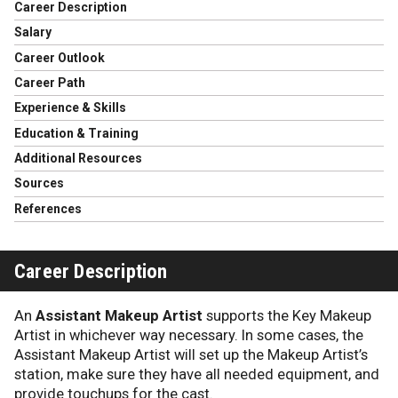
Career Description
Salary
Career Outlook
Career Path
Experience & Skills
Education & Training
Additional Resources
Sources
References
Career Description
An
Assistant Makeup Artist
supports the Key Makeup
Artist in whichever way necessary. In some cases, the
Assistant Makeup Artist will set up the Makeup Artist’s
station, make sure they have all needed equipment, and
provide touchups for the cast.