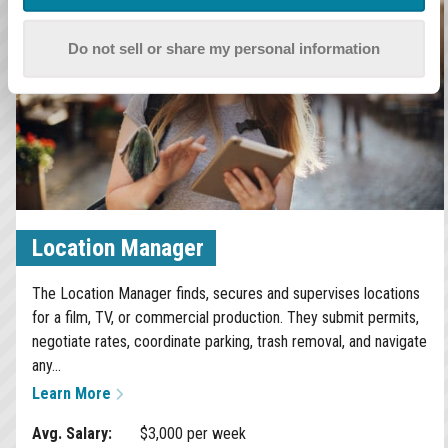
Do not sell or share my personal information
Location Manager
The Location Manager finds, secures and supervises locations
for a film, TV, or commercial production. They submit permits,
negotiate rates, coordinate parking, trash removal, and navigate
any...
Learn More
Avg. Salary:
$3,000 per week