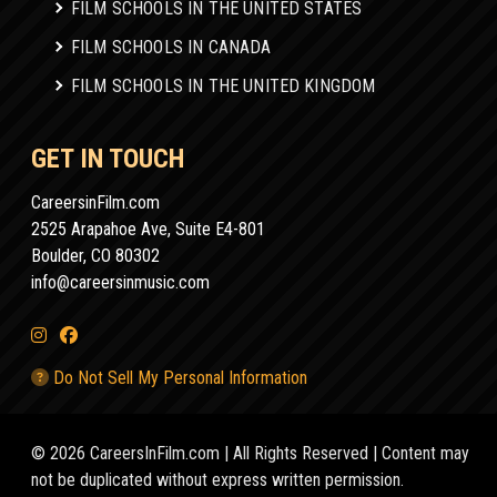
FILM SCHOOLS IN THE UNITED STATES
FILM SCHOOLS IN CANADA
FILM SCHOOLS IN THE UNITED KINGDOM
GET IN TOUCH
CareersinFilm.com
2525 Arapahoe Ave, Suite E4-801
Boulder, CO 80302
info@careersinmusic.com
Do Not Sell My Personal Information
© 2026 CareersInFilm.com | All Rights Reserved | Content may
not be duplicated without express written permission.