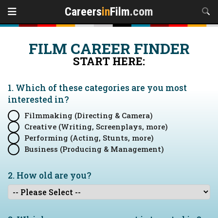
Careers
in
Film
.com
FILM CAREER FINDER
START HERE:
1. Which of these categories are you
most
interested in?
Filmmaking (Directing & Camera)
Creative (Writing, Screenplays, more)
Performing (Acting, Stunts, more)
Business (Producing & Management)
2. How old are you?