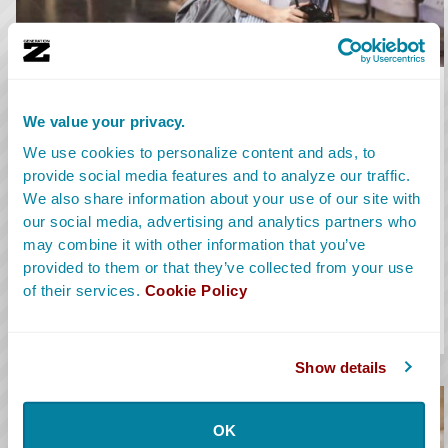
Location Scout
We value your privacy.
Location Scouts secure locations for filming. They handle
We use cookies to personalize content and ads, to
permits and coordinate location management before, during,
provide social media features and to analyze our traffic.
and after production.
We also share information about your use of our site with
our social media, advertising and analytics partners who
Learn More
may combine it with other information that you’ve
Avg. Salary:
$86,131
provided to them or that they’ve collected from your use
of their services.
Cookie Policy
Salary Range:
$45K-$165K
Alt Titles:
Location Manager, Locations
Show details
OK