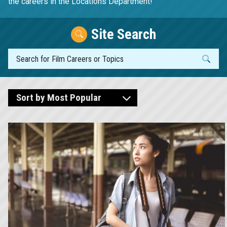
the careers in the Locations Department!
Site Search