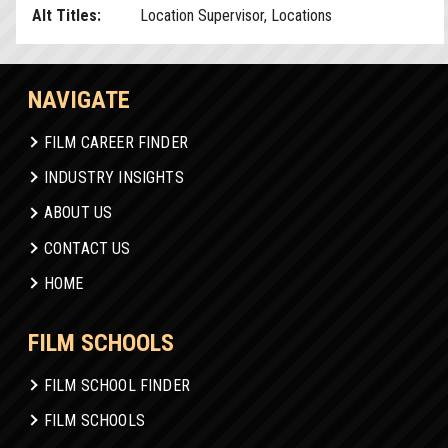
Alt Titles:
Location Supervisor, Locations
NAVIGATE
FILM CAREER FINDER
INDUSTRY INSIGHTS
ABOUT US
CONTACT US
HOME
FILM SCHOOLS
FILM SCHOOL FINDER
FILM SCHOOLS