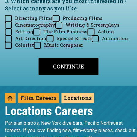
3. Which careers are you most interested in?
Select as many as you like.
Directing Films
Producing Films
Cinematography
Writing & Screenplays
Editing
The Film Business
Acting
Art Direction
Special Effects
Animation
Colorist
Music Composer
Film Careers
Locations
Locations Careers
Parisian bistros, New York dive bars, Pacific Northwest
forests. If you love finding new, film-worthy places, check out