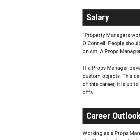
Salary
“Property Managers work
O’Connell. People shoul
on set. A Props Manager
If a Props Manager devel
custom objects. This c
of this career, it is up 
offs.
Career Outloo
Working as a Props Manag