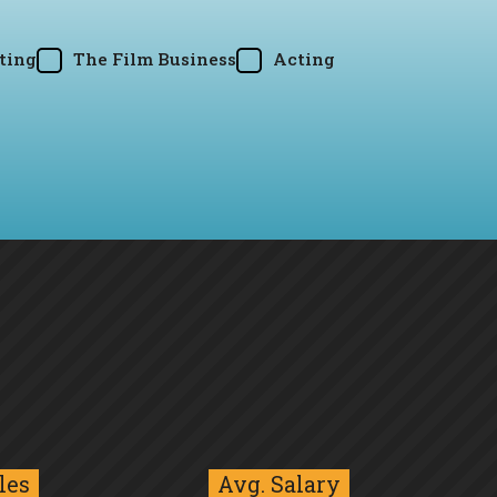
ting
The Film Business
Acting
les
Avg. Salary