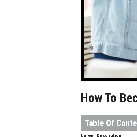
How To Be
Career Description