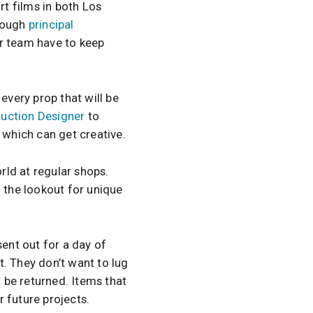
t films in both Los
rough
principal
ir team have to keep
every prop that will be
uction Designer
to
 which can get creative.
ld at regular shops.
n the lookout for unique
sent out for a day of
. They don’t want to lug
t be returned. Items that
 future projects.