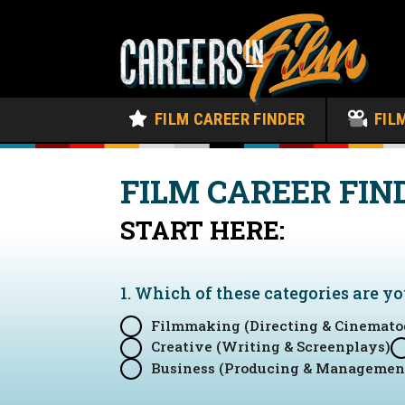
FILM CAREER FINDER
FIL
FILM CAREER FIN
START HERE:
1. Which of these categories are y
Filmmaking (Directing & Cinemato
Creative (Writing & Screenplays)
Business (Producing & Managemen