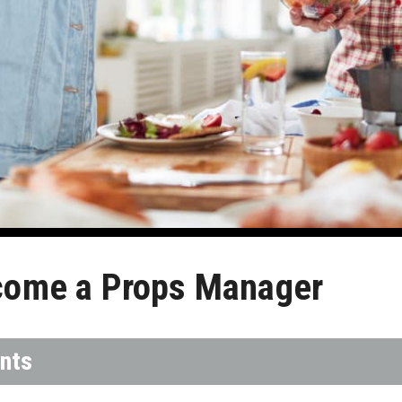
come a Props Manager