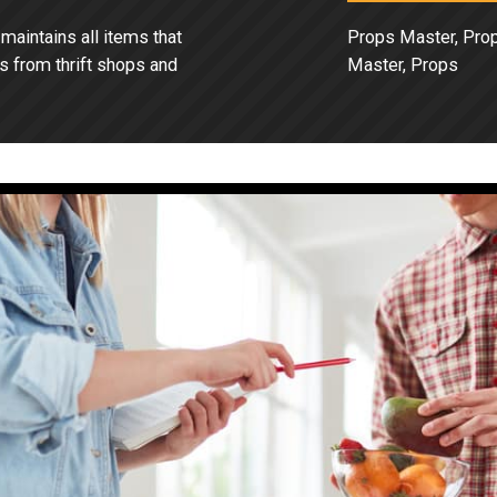
aintains all items that
Props Master, Pro
s from thrift shops and
Master, Props