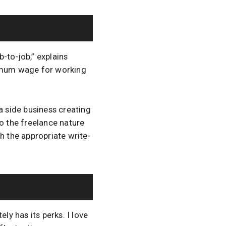
-to-job,” explains
nimum wage for working
a side business creating
 the freelance nature
th the appropriate write-
ly has its perks. I love