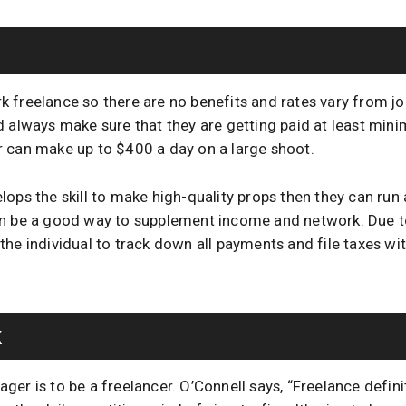
 freelance so there are no benefits and rates vary from job
d always make sure that they are getting paid at least mi
 can make up to $400 a day on a large shoot.
ops the skill to make high-quality props then they can run 
an be a good way to supplement income and network. Due to
to the individual to track down all payments and file taxes wi
k
er is to be a freelancer. O’Connell says, “Freelance definite