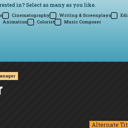
rested in? Select as many as you like.
s
Cinematography
Writing & Screenplays
Edi
Animation
Colorist
Music Composer
anager
r
Alternate Tit