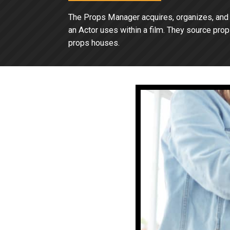
The Props Manager acquires, organizes, and m
an Actor uses within a film. They source prop
props houses.