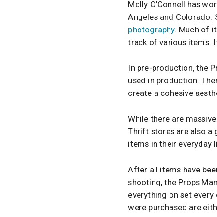
Molly O’Connell has wor
Angeles and Colorado. S
photography
. Much of i
track of various items. I
In pre-production, the P
used in production. The
create a cohesive aesthe
While there are massive
Thrift stores are also a
items in their everyday 
After all items have bee
shooting, the Props Man
everything on set every 
were purchased are eith