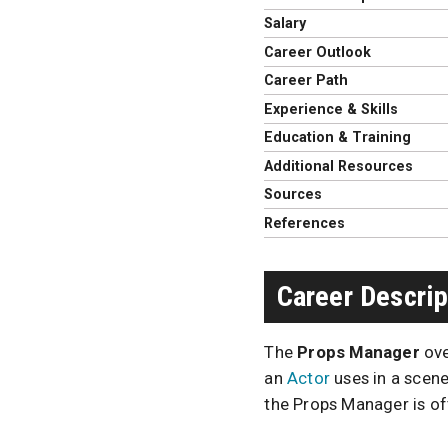
Salary
Career Outlook
Career Path
Experience & Skills
Education & Training
Additional Resources
Sources
References
Career Descrip
The
Props Manager
ove
an
Actor
uses in a scene
the Props Manager is of