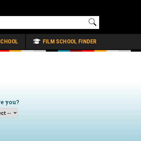
SCHOOL
FILM SCHOOL FINDER
re you?