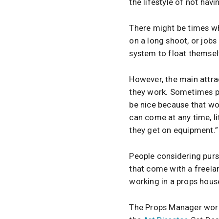
the lifestyle of not havi
There might be times wh
on a long shoot, or job
system to float themse
However, the main attr
they work. Sometimes peo
be nice because that wor
can come at any time, li
they get on equipment.”
People considering purs
that come with a freelanc
working in a props hous
The Props Manager works