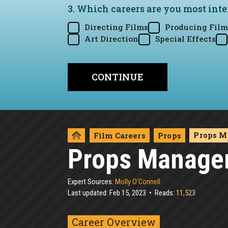
3. Which careers are you most inte
Directing Films
Producing Film
Art Direction
Special Effects
Props M
Film Careers
Props
Props Manage
Expert Sources:
Molly O’Connell
Last updated: Feb 15, 2023
Reads:
11,523
Career Overview