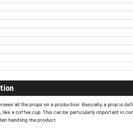
tion
rsees all the props on a production. Basically, a prop is def
, like a coffee cup. This can be particularly important in 
ten handling the product.