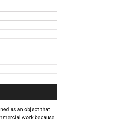
ined as an object that
commercial work because