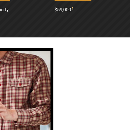
1
perty
$59,000