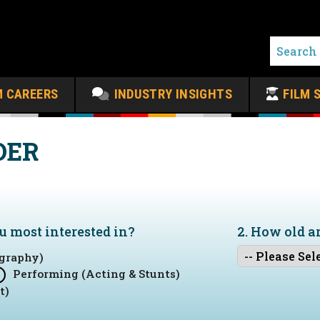
M CAREERS
INDUSTRY INSIGHTS
FILM 
DER
ou
most
interested in?
2. How old a
graphy)
Performing (Acting & Stunts)
t)