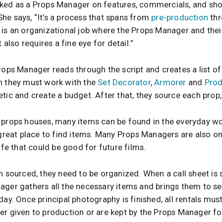
ked as a Props Manager on features, commercials, and shor
he says, “It’s a process that spans from
pre-production
th
t is an organizational job where the Props Manager and the
t also requires a fine eye for detail.”
rops Manager reads through the script and creates a list of 
n they must work with the
Set Decorator
,
Armorer
and
Prod
tic and create a budget. After that, they source each prop,
 props houses, many items can be found in the everyday wor
 great place to find items. Many Props Managers are also o
life that could be good for future films.
n sourced, they need to be organized. When a call sheet is 
ager gathers all the necessary items and brings them to set
day. Once principal photography is finished, all rentals mus
er given to production or are kept by the Props Manager for