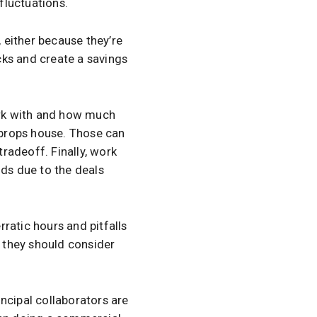
 fluctuations.
 either because they’re
cks and create a savings
ork with and how much
a props house. Those can
tradeoff. Finally, work
nds due to the deals
ratic hours and pitfalls
en they should consider
ncipal collaborators are