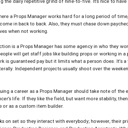
ng the daily repetitive grind of nine-to-five. It’s nice to have
ere a Props Manager works hard for a long period of time,
s come in back to back. Also, they must chase down payche
lves when not working.
action is a Props Manager has some agency in who they w
ple will get staff jobs like building props or working in 
k is guaranteed pay but it limits what a person does. It’s a 
terally. Independent projects usually shoot over the weeke
uing a career as a Props Manager should take note of the er
er’s life. If they like the field, but want more stability, th
e or as a custom item builder.
 on set so they interact with everybody; however, their pri