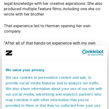
legal knowledge with her creative aspirations. She also
produced multiple feature films, including one she co-
wrote with her brother.
That experience led to Herman opening her own
company.
“After all of that hands-on experience with my own
projects, I concluded that this was something I wanted
to continue, on my own terms, while also carving out
the potential to write my own scripts,” she said. “I
founded my company,
Frankly, My Dear
, and through
that, I offer the business affairs services.”
We value your privacy.
We use cookies to personalize content and ads, to
You don’t have to start your own company of course.
provide social media features and to analyze our traffic.
You can find work at a law firm, and Herman said there’s
We also share information about your use of our site with
no job too small when you’re starting out.
our social media, advertising and analytics partners who
may combine it with other information that you’ve
“Any role at a law firm or studio in the business affairs
provided to them or that they’ve collected from your use