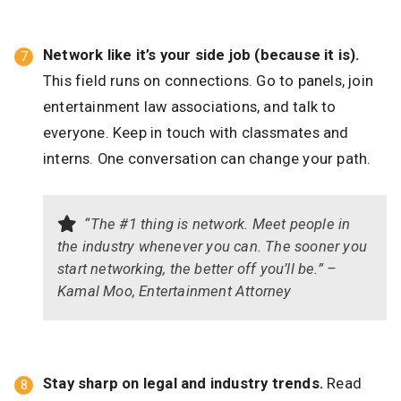
Network like it’s your side job (because it is).
This field runs on connections. Go to panels, join
entertainment law associations, and talk to
everyone. Keep in touch with classmates and
interns. One conversation can change your path.
“The #1 thing is network. Meet people in
the industry whenever you can. The sooner you
start networking, the better off you’ll be.” –
Kamal Moo, Entertainment Attorney
Stay sharp on legal and industry trends.
Read