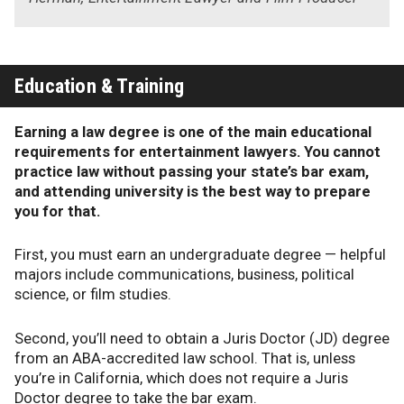
Education & Training
Earning a law degree is one of the main educational
requirements for entertainment lawyers. You cannot
practice law without passing your state’s bar exam,
and attending university is the best way to prepare
you for that.
First, you must earn an undergraduate degree — helpful
majors include communications, business, political
science, or film studies.
Second, you’ll need to obtain a Juris Doctor (JD) degree
from an ABA-accredited law school. That is, unless
you’re in California, which does not require a Juris
Doctor degree to take the bar exam.