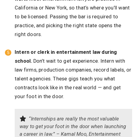
California or New York, so that’s where you’ll want
to be licensed. Passing the bar is required to
practice, and picking the right state opens the
right doors.
Intern or clerk in entertainment law during
school.
Don’t wait to get experience. Intern with
law firms, production companies, record labels, or
talent agencies. These gigs teach you what
contracts look like in the real world — and get
your foot in the door.
“Internships are really the most valuable
way to get your foot in the door when launching
a career in law.” – Kamal Moo, Entertainment