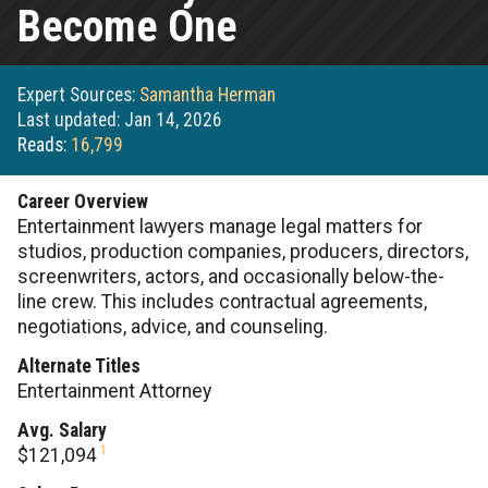
Become One
Expert Sources:
Samantha Herman
Last updated: Jan 14, 2026
Reads:
16,799
Career Overview
Entertainment lawyers manage legal matters for
studios, production companies, producers, directors,
screenwriters, actors, and occasionally below-the-
line crew. This includes contractual agreements,
negotiations, advice, and counseling.
Alternate Titles
Entertainment Attorney
Avg. Salary
1
$121,094