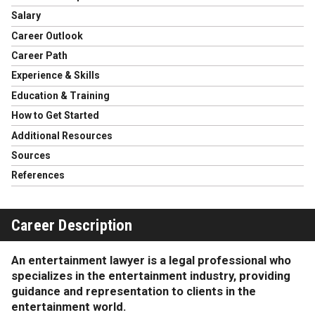
Salary
Career Outlook
Career Path
Experience & Skills
Education & Training
How to Get Started
Additional Resources
Sources
References
Career Description
An entertainment lawyer is a legal professional who
specializes in the entertainment industry, providing
guidance and representation to clients in the
entertainment world.