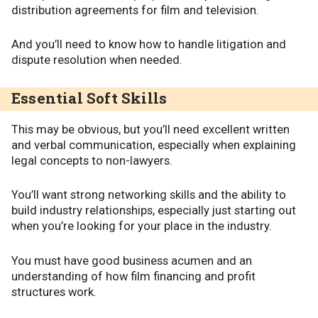
distribution agreements for film and television.
And you’ll need to know how to handle litigation and
dispute resolution when needed.
Essential Soft Skills
This may be obvious, but you’ll need excellent written
and verbal communication, especially when explaining
legal concepts to non-lawyers.
You’ll want strong networking skills and the ability to
build industry relationships, especially just starting out
when you’re looking for your place in the industry.
You must have good business acumen and an
understanding of how film financing and profit
structures work.