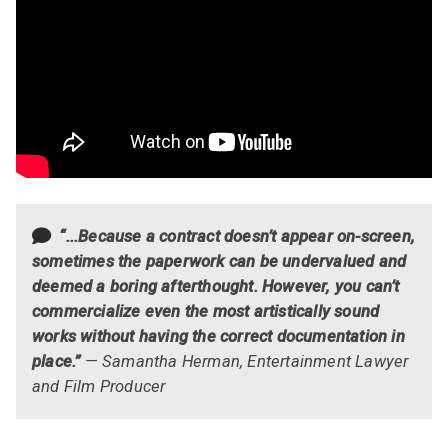
“...Because a contract doesn’t appear on-screen,
sometimes the paperwork can be undervalued and
deemed a boring afterthought. However, you can’t
commercialize even the most artistically sound
works without having the correct documentation in
place.”
— Samantha Herman, Entertainment Lawyer
and Film Producer