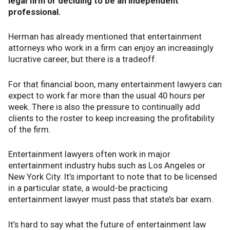
legal firm or deciding to be an independent
professional.
Herman has already mentioned that entertainment
attorneys who work in a firm can enjoy an increasingly
lucrative career, but there is a tradeoff.
For that financial boon, many entertainment lawyers can
expect to work far more than the usual 40 hours per
week. There is also the pressure to continually add
clients to the roster to keep increasing the profitability
of the firm.
Entertainment lawyers often work in major
entertainment industry hubs such as Los Angeles or
New York City. It’s important to note that to be licensed
in a particular state, a would-be practicing
entertainment lawyer must pass that state’s bar exam.
It’s hard to say what the future of entertainment law