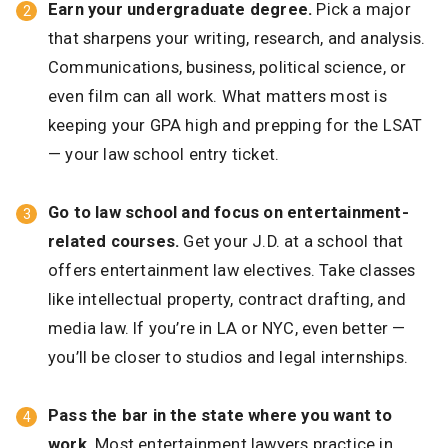
Earn your undergraduate degree.
Pick a major
that sharpens your writing, research, and analysis.
Communications, business, political science, or
even film can all work. What matters most is
keeping your GPA high and prepping for the LSAT
— your law school entry ticket.
Go to law school and focus on entertainment-
related courses.
Get your J.D. at a school that
offers entertainment law electives. Take classes
like intellectual property, contract drafting, and
media law. If you’re in LA or NYC, even better —
you’ll be closer to studios and legal internships.
Pass the bar in the state where you want to
work.
Most entertainment lawyers practice in