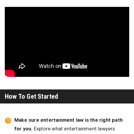
How To Get Started
Make sure entertainment law is the right path
for you.
Explore what entertainment lawyers