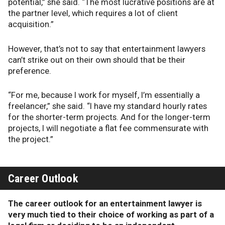
potential,” she said. “The most lucrative positions are at
the partner level, which requires a lot of client
acquisition.”
However, that’s not to say that entertainment lawyers
can’t strike out on their own should that be their
preference.
“For me, because I work for myself, I’m essentially a
freelancer,” she said. “I have my standard hourly rates
for the shorter-term projects. And for the longer-term
projects, I will negotiate a flat fee commensurate with
the project.”
Career Outlook
The career outlook for an entertainment lawyer is
very much tied to their choice of working as part of a