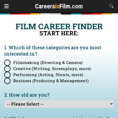
Careers
in
Film
.com
FILM CAREER FINDER
START HERE:
1. Which of these categories are you
most
interested in?
Filmmaking (Directing & Camera)
Creative (Writing, Screenplays, more)
Performing (Acting, Stunts, more)
Business (Producing & Management)
2. How old are you?