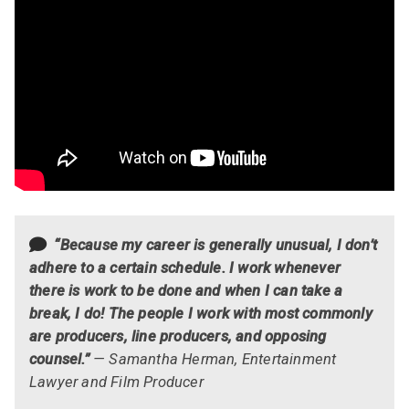
“Because my career is generally unusual, I don’t
adhere to a certain schedule. I work whenever
there is work to be done and when I can take a
break, I do! The people I work with most commonly
are producers, line producers, and opposing
counsel.”
— Samantha Herman, Entertainment
Lawyer and Film Producer