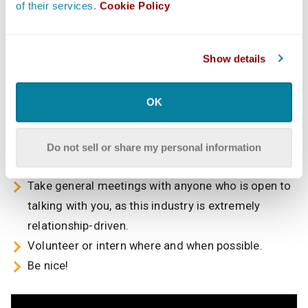
department will provide a leg up,” she said. “There are
of their services.
Cookie Policy
also many student or low-budget films that can always
use a helping hand. I would suggest looking for
opportunities to get real-world experience on a film set,
Show details
as that will give information on exactly what goes on
and why and for whom contracts are necessary.”
OK
Overall, Herman offers the following tips:
Read the trades and online publications to stay
Do not sell or share my personal information
informed about the entertainment industry.
Take general meetings with anyone who is open to
talking with you, as this industry is extremely
relationship-driven.
Volunteer or intern where and when possible.
Be nice!