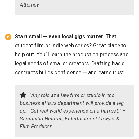
Attorney
Start small — even local gigs matter.
That
student film or indie web series? Great place to
help out. You’ll learn the production process and
legal needs of smaller creators. Drafting basic
contracts builds confidence — and earns trust.
“Any role at a law firm or studio in the
business affairs department will provide a leg
up… Get real-world experience on a film set.” –
Samantha Herman, Entertainment Lawyer &
Film Producer