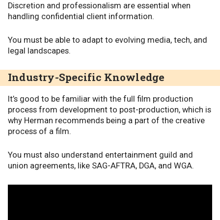
Discretion and professionalism are essential when
handling confidential client information.
You must be able to adapt to evolving media, tech, and
legal landscapes.
Industry-Specific Knowledge
It’s good to be familiar with the full film production
process from development to post-production, which is
why Herman recommends being a part of the creative
process of a film.
You must also understand entertainment guild and
union agreements, like SAG-AFTRA, DGA, and WGA.