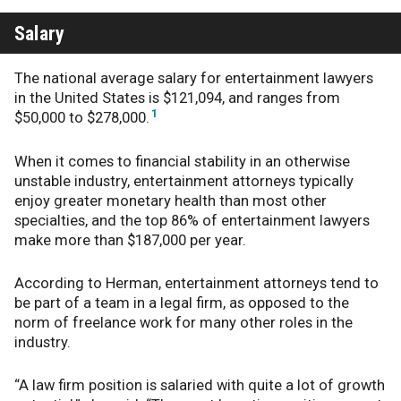
Salary
The national average salary for entertainment lawyers
in the United States is $121,094, and ranges from
1
$50,000 to $278,000.
When it comes to financial stability in an otherwise
unstable industry, entertainment attorneys typically
enjoy greater monetary health than most other
specialties
, and the top 86% of entertainment lawyers
make more than $187,000 per year.
According to Herman, entertainment attorneys tend to
be part of a team in a legal firm, as opposed to the
norm of freelance work for many other roles in the
industry.
“A law firm position is salaried with quite a lot of growth