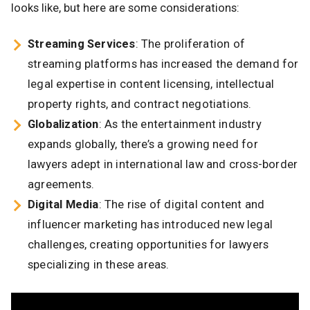
looks like, but here are some considerations:
Streaming Services
: The proliferation of
streaming platforms has increased the demand for
legal expertise in content licensing, intellectual
property rights, and contract negotiations.
Globalization
: As the entertainment industry
expands globally, there’s a growing need for
lawyers adept in international law and cross-border
agreements.​
Digital Media
: The rise of digital content and
influencer marketing has introduced new legal
challenges, creating opportunities for lawyers
specializing in these areas.