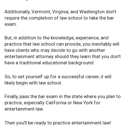
Additionally, Vermont, Virginia, and Washington don’t
require the completion of law school to take the bar
exam.
But, in addition to the knowledge, experience, and
practice that law school can provide, you inevitably will
have clients who may decide to go with another
entertainment attorney should they learn that you don’t
have a traditional educational background.
So, to set yourself up for a successful career, it will
likely begin with law school.
Finally, pass the bar exam in the state where you plan to
practice, especially California or New York for
entertainment law.
Then you’ll be ready to practice entertainment law!