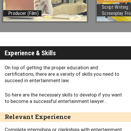
Script Writing
Producer (Film)
Screenplay Fro
Experience & Skills
On top of getting the proper education and
certifications, there are a variety of skills you need to
succeed in entertainment law.
So here are the necessary skills to develop if you want
to become a successful entertainment lawyer…
Relevant Experience
Complete internships or clerkships with entertainment