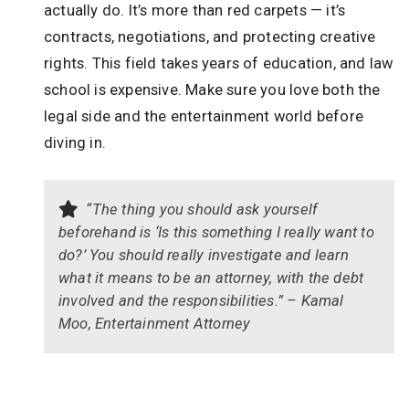
actually do. It’s more than red carpets — it’s
contracts, negotiations, and protecting creative
rights. This field takes years of education, and law
school is expensive. Make sure you love both the
legal side and the entertainment world before
diving in.
“The thing you should ask yourself
beforehand is ‘Is this something I really want to
do?’ You should really investigate and learn
what it means to be an attorney, with the debt
involved and the responsibilities.” – Kamal
Moo, Entertainment Attorney