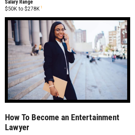
Salary Range
1
$50K to $278K
How To Become an Entertainment
Lawyer