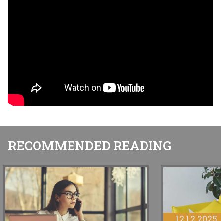
RECOMMENDED READING
12.12.2025