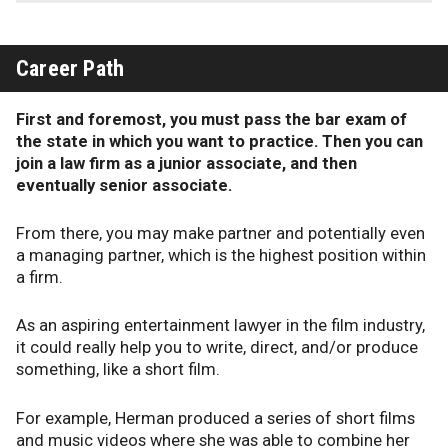
Career Path
First and foremost, you must pass the bar exam of
the state in which you want to practice. Then you can
join a law firm as a junior associate, and then
eventually senior associate.
From there, you may make partner and potentially even
a managing partner, which is the highest position within
a firm.
As an aspiring entertainment lawyer in the film industry,
it could really help you to write, direct, and/or produce
something, like a short film.
For example, Herman produced a series of short films
and music videos where she was able to combine her