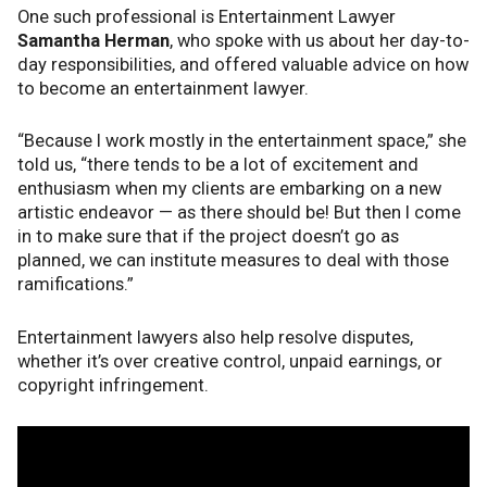
One such professional is Entertainment Lawyer
Samantha Herman
, who spoke with us about her day-to-
day responsibilities, and offered valuable advice on how
to become an entertainment lawyer.
“Because I work mostly in the entertainment space,” she
told us, “there tends to be a lot of excitement and
enthusiasm when my clients are embarking on a new
artistic endeavor — as there should be! But then I come
in to make sure that if the project doesn’t go as
planned, we can institute measures to deal with those
ramifications.”
Entertainment lawyers also help resolve disputes,
whether it’s over creative control, unpaid earnings, or
copyright infringement.