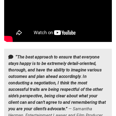
“The best approach to ensure that everyone
stays happy is to be extremely detail-oriented,
thorough, and have the ability to imagine various
outcomes and plan ahead accordingly. In
conducting a negotiation, I think the most
successful traits are being respectful of the other
side’s perspective, being clear about what your
client can and can’t agree to and remembering that
you are your client’s advocate.”
— Samantha
Herman, Entertainment Lawyer and Film Producer