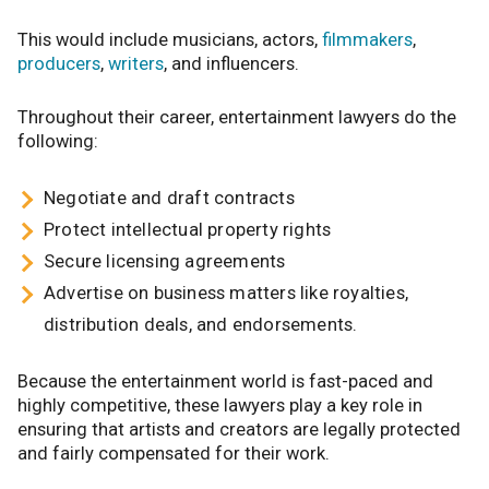
This would include musicians, actors,
filmmakers
,
producers
,
writers
, and influencers.
Throughout their career, entertainment lawyers do the
following:
Negotiate and draft contracts
Protect intellectual property rights
Secure licensing agreements
Advertise on business matters like royalties,
distribution deals, and endorsements.
Because the entertainment world is fast-paced and
highly competitive, these lawyers play a key role in
ensuring that artists and creators are legally protected
and fairly compensated for their work.