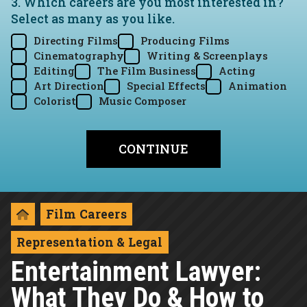
3. Which careers are you most interested in?
Select as many as you like.
Directing Films
Producing Films
Cinematography
Writing & Screenplays
Editing
The Film Business
Acting
Art Direction
Special Effects
Animation
Colorist
Music Composer
Film Careers
Representation & Legal
Entertainment Lawyer:
What They Do & How to