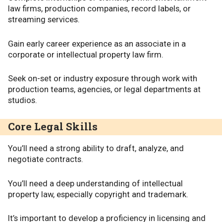
law firms, production companies, record labels, or
streaming services.
Gain early career experience as an associate in a
corporate or intellectual property law firm.
Seek on-set or industry exposure through work with
production teams, agencies, or legal departments at
studios.
Core Legal Skills
You’ll need a strong ability to draft, analyze, and
negotiate contracts.
You’ll need a deep understanding of intellectual
property law, especially copyright and trademark.
It’s important to develop a proficiency in licensing and