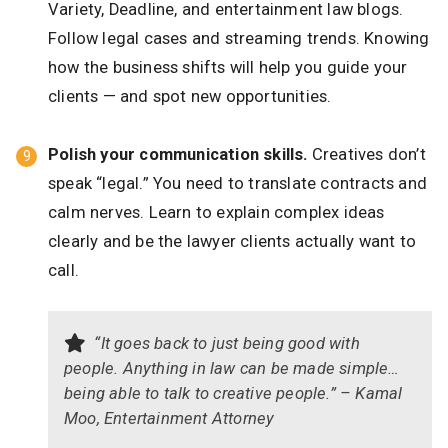
Variety, Deadline, and entertainment law blogs.
Follow legal cases and streaming trends. Knowing
how the business shifts will help you guide your
clients — and spot new opportunities.
Polish your communication skills.
Creatives don’t
speak “legal.” You need to translate contracts and
calm nerves. Learn to explain complex ideas
clearly and be the lawyer clients actually want to
call.
“It goes back to just being good with
people. Anything in law can be made simple…
being able to talk to creative people.” – Kamal
Moo, Entertainment Attorney