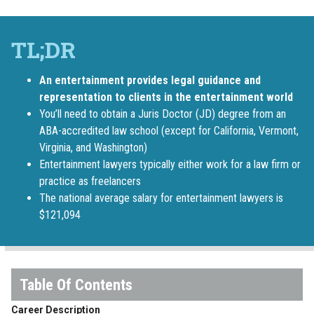
An entertainment provides legal guidance and
representation to clients in the entertainment world
You’ll need to obtain a Juris Doctor (JD) degree from an
ABA-accredited law school (except for California, Vermont,
Virginia, and Washington)
Entertainment lawyers typically either work for a law firm or
practice as freelancers
The national average salary for entertainment lawyers is
$121,094
Career Description