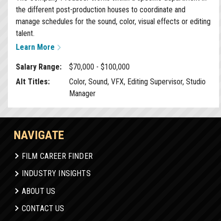
the different post-production houses to coordinate and
manage schedules for the sound, color, visual effects or editing
talent.
Learn More
Salary Range:
$70,000 - $100,000
Alt Titles:
Color, Sound, VFX, Editing Supervisor, Studio
Manager
NAVIGATE
FILM CAREER FINDER
INDUSTRY INSIGHTS
ABOUT US
CONTACT US