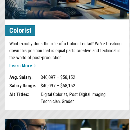
Colorist
What exactly does the role of a Colorist entail? We’re breaking
down this position that is equal parts creative and technical in
the world of post-production.
Learn More
Avg. Salary:
$40,097 – $58,152
Salary Range:
$40,097 – $58,152
Alt Titles:
Digital Colorist, Post Digital Imaging
Technician, Grader