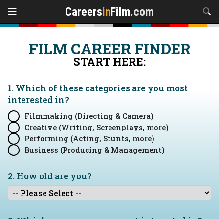
Careers
in
Film
.com
FILM CAREER FINDER
START HERE:
1. Which of these categories are you
most
interested in?
Filmmaking (Directing & Camera)
Creative (Writing, Screenplays, more)
Performing (Acting, Stunts, more)
Business (Producing & Management)
2. How old are you?