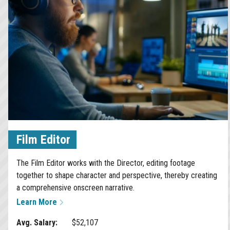
Film Editor
The Film Editor works with the Director, editing footage
together to shape character and perspective, thereby creating
a comprehensive onscreen narrative.
Learn More
Avg. Salary:
$52,107