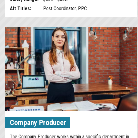
Alt Titles:
Post Coordinator, PPC
Company Producer
The Company Producer works within a specific department in