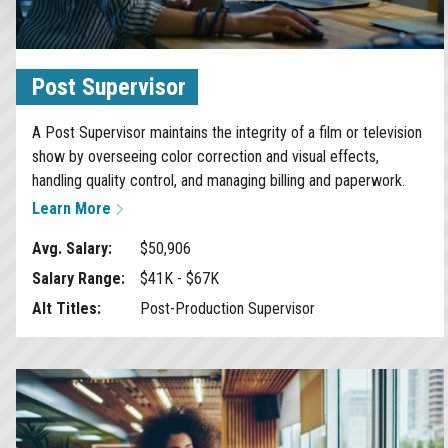
Post Supervisor
A Post Supervisor maintains the integrity of a film or television
show by overseeing color correction and visual effects,
handling quality control, and managing billing and paperwork.
Learn More
Avg. Salary:
$50,906
Salary Range:
$41K - $67K
Alt Titles:
Post-Production Supervisor