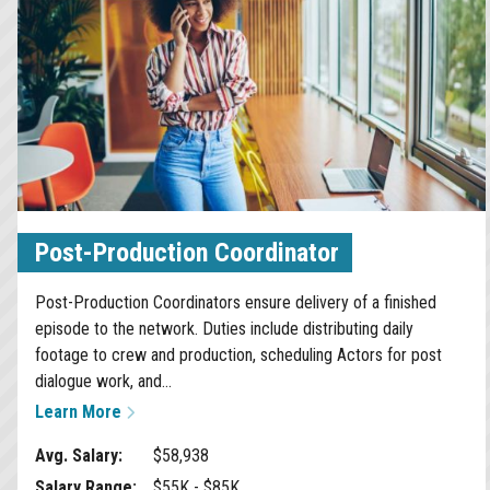
Post-Production Coordinator
Post-Production Coordinators ensure delivery of a finished
episode to the network. Duties include distributing daily
footage to crew and production, scheduling Actors for post
dialogue work, and...
Learn More
Avg. Salary:
$58,938
Salary Range:
$55K - $85K