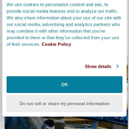
The assistant editor supports the main picture editor by
We use cookies to personalize content and ads, to
preparing projects, cleaning up timelines and handling exports.
provide social media features and to analyze our traffic.
We also share information about your use of our site with
Learn More
our social media, advertising and analytics partners who
Avg. Salary:
$69,969
may combine it with other information that you’ve
provided to them or that they’ve collected from your use
Salary Range:
$56K-$89K
of their services.
Cookie Policy
Alt Titles:
AE
Show details
OK
Do not sell or share my personal information