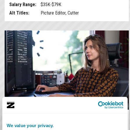
Salary Range:
$35K-$79K
Alt Titles:
Picture Editor, Cutter
Assistant Editor
We value your privacy.