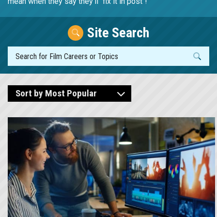
mean when they say they'll "fix it in post"!
Site Search