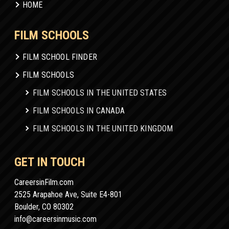
HOME
FILM SCHOOLS
FILM SCHOOL FINDER
FILM SCHOOLS
FILM SCHOOLS IN THE UNITED STATES
FILM SCHOOLS IN CANADA
FILM SCHOOLS IN THE UNITED KINGDOM
GET IN TOUCH
CareersinFilm.com
2525 Arapahoe Ave, Suite E4-801
Boulder, CO 80302
info@careersinmusic.com