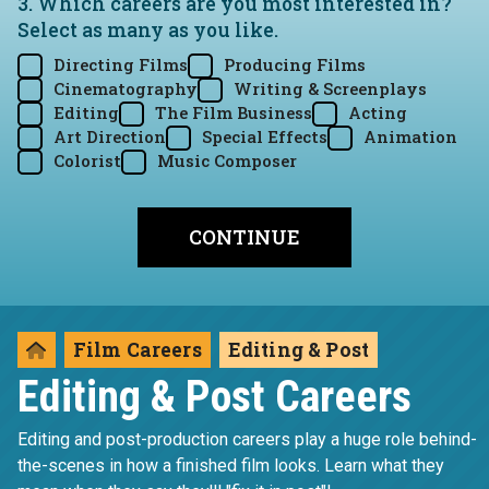
3. Which careers are you most interested in?
Select as many as you like.
Directing Films
Producing Films
Cinematography
Writing & Screenplays
Editing
The Film Business
Acting
Art Direction
Special Effects
Animation
Colorist
Music Composer
Film Careers
Editing & Post
Editing & Post Careers
Editing and post-production careers play a huge role behind-
the-scenes in how a finished film looks. Learn what they