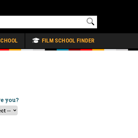
SCHOOL
FILM SCHOOL FINDER
re you?