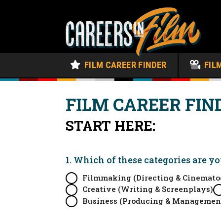
FILM CAREER FINDER
FIL
FILM CAREER FIN
START HERE:
1. Which of these categories are y
Filmmaking (Directing & Cinemato
Creative (Writing & Screenplays)
Business (Producing & Managemen