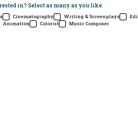
rested in? Select as many as you like.
s
Cinematography
Writing & Screenplays
Edi
Animation
Colorist
Music Composer