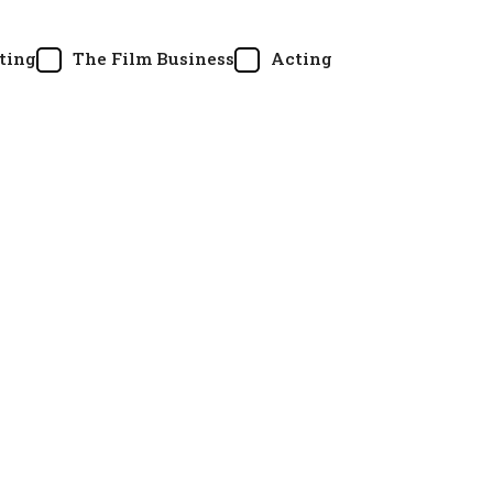
ting
The Film Business
Acting