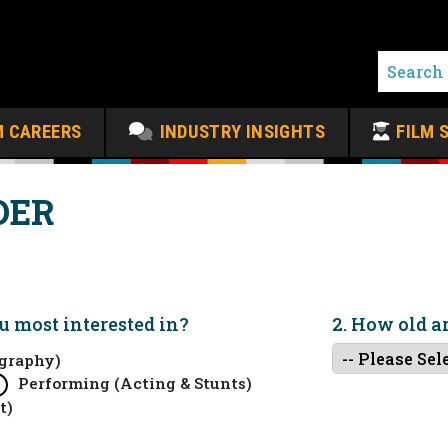
M CAREERS
INDUSTRY INSIGHTS
FILM 
DER
ou
most
interested in?
2. How old a
graphy)
Performing (Acting & Stunts)
t)