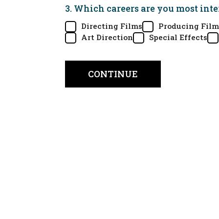
3. Which careers are you most inte
Directing Films
Producing Film
Art Direction
Special Effects